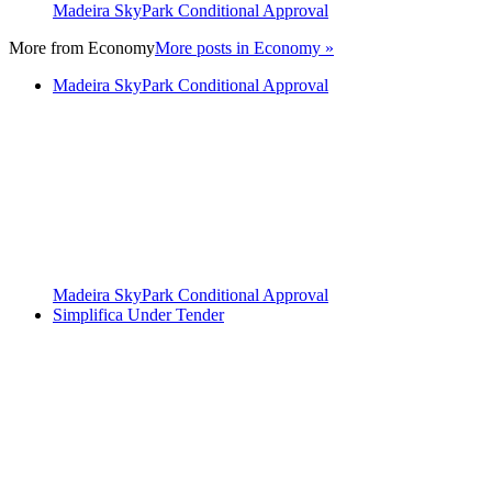
Madeira SkyPark Conditional Approval
More from
Economy
More posts in Economy »
Madeira SkyPark Conditional Approval
Madeira SkyPark Conditional Approval
Simplifica Under Tender