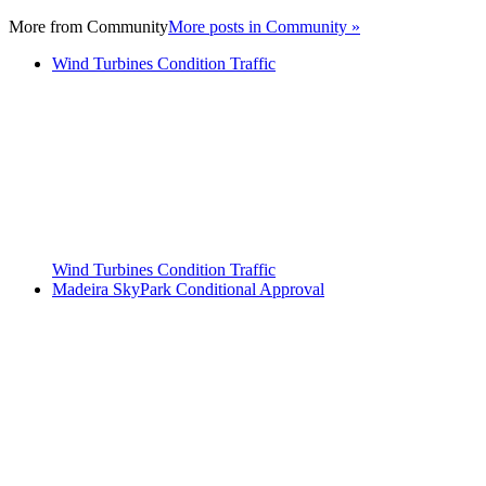
More from
Community
More posts in Community »
Wind Turbines Condition Traffic
Wind Turbines Condition Traffic
Madeira SkyPark Conditional Approval