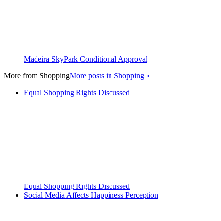
Madeira SkyPark Conditional Approval
More from
Shopping
More posts in Shopping »
Equal Shopping Rights Discussed
Equal Shopping Rights Discussed
Social Media Affects Happiness Perception