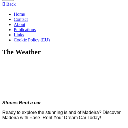
menu
Back
Home
Contact
About
Publications
Links
Cookie Policy (EU)
The Weather
Stones Rent a car
Ready to explore the stunning island of Madeira? Discover
Madeira with Ease -Rent Your Dream Car Today!