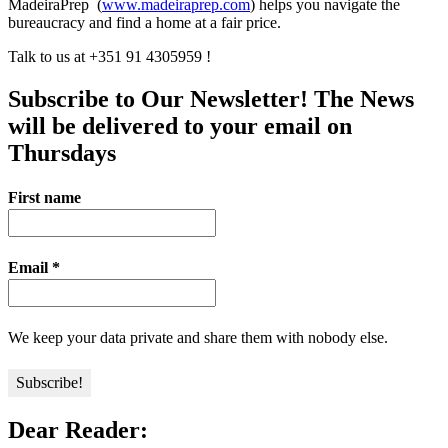
MadeiraPrep (
www.madeiraprep.com
) helps you navigate the
bureaucracy and find a home at a fair price.
Talk to us at +351 91 4305959 !
Subscribe to Our Newsletter! The News
will be delivered to your email on
Thursdays
First name
Email
*
We keep your data private and share them with nobody else.
Dear Reader: