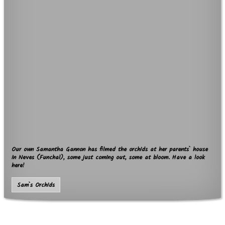
Our own Samantha Gannon has filmed the orchids at her parents` house
in Neves (Funchal), some just coming out, some at bloom. Have a look
here!
Sam`s Orchids