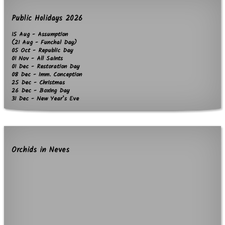
Public Holidays 2026
15 Aug - Assumption
(21 Aug - Funchal Day)
05 Oct - Republic Day
01 Nov - All Saints
01 Dec - Restoration Day
08 Dec - Imm. Conception
25 Dec - Christmas
26 Dec - Boxing Day
31 Dec - New Year’s Eve
Orchids in Neves