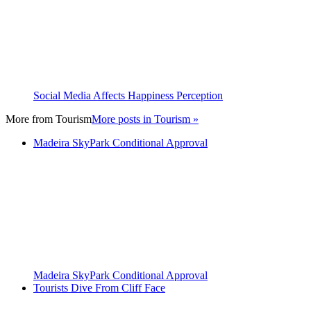
Social Media Affects Happiness Perception
More from
Tourism
More posts in Tourism »
Madeira SkyPark Conditional Approval
Madeira SkyPark Conditional Approval
Tourists Dive From Cliff Face