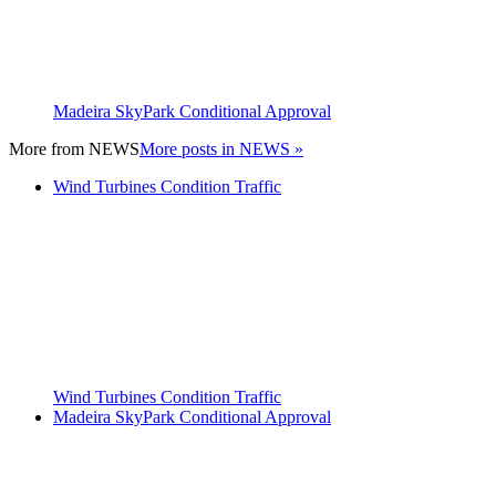
Madeira SkyPark Conditional Approval
More from
NEWS
More posts in NEWS »
Wind Turbines Condition Traffic
Wind Turbines Condition Traffic
Madeira SkyPark Conditional Approval