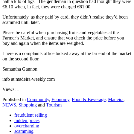
half a kilo of figs. The gentleman in question had thought they were
€6.10 when, in fact, they were charged €61.00.
Unfortunately, as they paid by card, they didn’t realise they’d been
scammed until later.
Please be careful when purchasing fruits and vegetables at the
Farmer’s Market, and ensure that you check the price before you
buy and again when the items are weighed.
There is a complaints office tucked away at the far end of the market
on the second floor.
Samantha Gannon
info at madeira-weekly.com
Views: 1
Published in
Community
,
Economy
,
Food & Beverage
,
Madeira
,
NEWS
,
Shopping
and
Tourism
fraudulent selling
hidden prices
overcharging
scamming