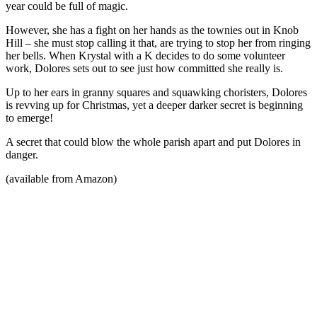
year could be full of magic.
However, she has a fight on her hands as the townies out in Knob
Hill – she must stop calling it that, are trying to stop her from ringing
her bells. When Krystal with a K decides to do some volunteer
work, Dolores sets out to see just how committed she really is.
Up to her ears in granny squares and squawking choristers, Dolores
is revving up for Christmas, yet a deeper darker secret is beginning
to emerge!
A secret that could blow the whole parish apart and put Dolores in
danger.
(available from Amazon)