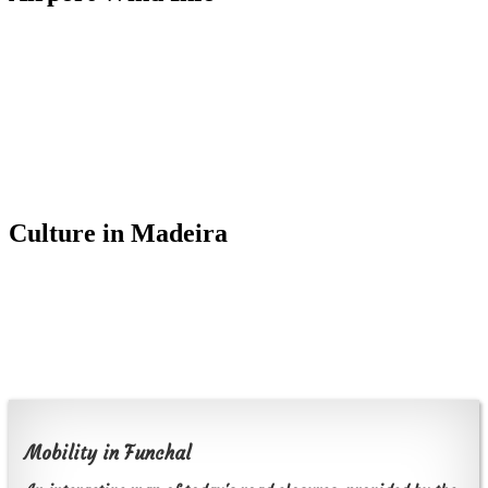
Culture in Madeira
Mobility in Funchal