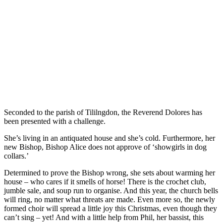
Seconded to the parish of Tililngdon, the Reverend Dolores has
been presented with a challenge.
She’s living in an antiquated house and she’s cold. Furthermore, her
new Bishop, Bishop Alice does not approve of ‘showgirls in dog
collars.’
Determined to prove the Bishop wrong, she sets about warming her
house – who cares if it smells of horse! There is the crochet club,
jumble sale, and soup run to organise. And this year, the church bells
will ring, no matter what threats are made. Even more so, the newly
formed choir will spread a little joy this Christmas, even though they
can’t sing – yet! And with a little help from Phil, her bassist, this