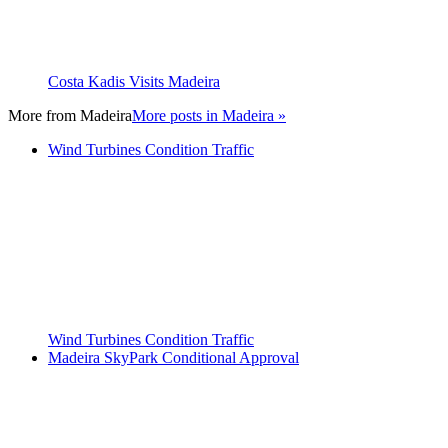
Costa Kadis Visits Madeira
More from
Madeira
More posts in Madeira »
Wind Turbines Condition Traffic
Wind Turbines Condition Traffic
Madeira SkyPark Conditional Approval