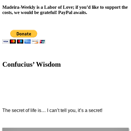
Madeira-Weekly is a Labor of Love; if you’d like to support the
costs, we would be grateful! PayPal awaits.
Confucius’ Wisdom
The secret of life is… I can’t tell you, it’s a secret!