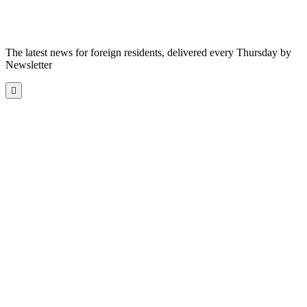
The latest news for foreign residents, delivered every Thursday by
Newsletter
Scroll
to
the
top