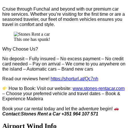
Cruise through Funchal and beyond with our premium car
hire services. Whether you’re visiting for the first time or are a
seasoned traveler, our fleet of modern vehicles ensures you
travel in comfort and style.
This one has spunk!
Why Choose Us?
No deposit – Fully insured – No excess payment – No credit
card needed – Pay on arrival – We come to you anywhere on
the island – Automatic cars – Brand new cars
Read our reviews here!
https://shorturl.at/Qc7nh
How to Book:
V
isit our website:
www.stones-rentacar.com
– Choose your preferred vehicle and travel dates – Book &
Experience Madeira
Book your car rental today and let the adventure begin!
Contact:Stones Rent a Car +351 964 107 571
Airport Wind Info