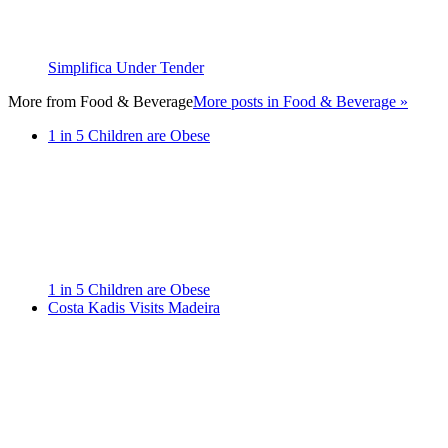
Simplifica Under Tender
More from
Food & Beverage
More posts in Food & Beverage »
1 in 5 Children are Obese
1 in 5 Children are Obese
Costa Kadis Visits Madeira