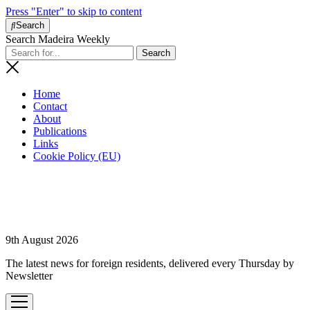
Press "Enter" to skip to content
Search
Search Madeira Weekly
Home
Contact
About
Publications
Links
Cookie Policy (EU)
9th August 2026
The latest news for foreign residents, delivered every Thursday by
Newsletter
open