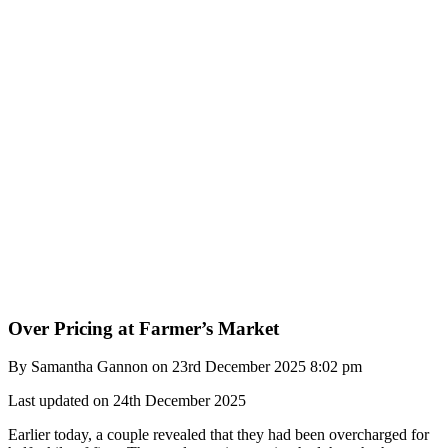
Over Pricing at Farmer’s Market
By Samantha Gannon on 23rd December 2025 8:02 pm
Last updated on 24th December 2025
Earlier today, a couple revealed that they had been overcharged for