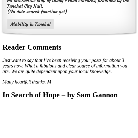
An interactive map of today's road closures, provided by the
Funchal City Hall.
(No date search function yet)
Mobility in Funchal
Reader Comments
Just want to say that I’ve been receiving your posts for about 3
years now. What a fabulous and clear source of information you
are. We are quite dependent upon your local knowledge.
Many heartfelt thanks. M
In Search of Hope – by Sam Gannon