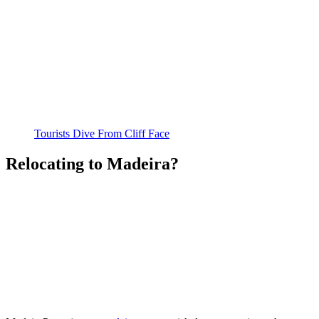
Tourists Dive From Cliff Face
Relocating to Madeira?