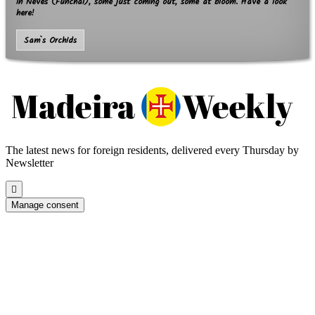
in Neves (Funchal), some just coming out, some at bloom. Have a look
here!
Sam`s Orchids
The latest news for foreign residents, delivered every Thursday by
Newsletter
Scroll
to
Manage consent
the
top