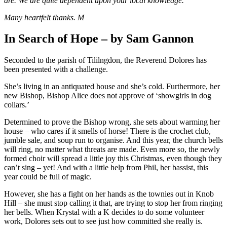
are. We are quite dependent upon your local knowledge.
Many heartfelt thanks. M
In Search of Hope – by Sam Gannon
Seconded to the parish of Tililngdon, the Reverend Dolores has
been presented with a challenge.
She’s living in an antiquated house and she’s cold. Furthermore, her
new Bishop, Bishop Alice does not approve of ‘showgirls in dog
collars.’
Determined to prove the Bishop wrong, she sets about warming her
house – who cares if it smells of horse! There is the crochet club,
jumble sale, and soup run to organise. And this year, the church bells
will ring, no matter what threats are made. Even more so, the newly
formed choir will spread a little joy this Christmas, even though they
can’t sing – yet! And with a little help from Phil, her bassist, this
year could be full of magic.
However, she has a fight on her hands as the townies out in Knob
Hill – she must stop calling it that, are trying to stop her from ringing
her bells. When Krystal with a K decides to do some volunteer
work, Dolores sets out to see just how committed she really is.