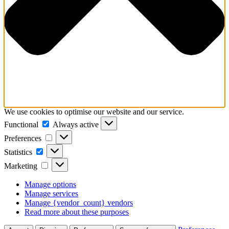
We use cookies to optimise our website and our service.
Functional
Functional
Always active
Preferences
Preferences
Statistics
Statistics
Marketing
Marketing
Manage options
Manage services
Manage {vendor_count} vendors
Read more about these purposes