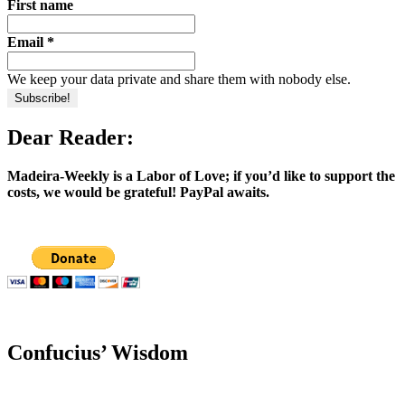
First name
Email
*
We keep your data private and share them with nobody else.
Dear Reader:
Madeira-Weekly is a Labor of Love; if you’d like to support the
costs, we would be grateful! PayPal awaits.
Confucius’ Wisdom