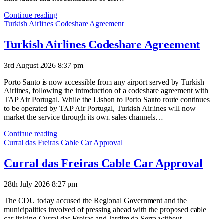
Simplifica
Continue reading
Under
Turkish Airlines Codeshare Agreement
Tender
Turkish Airlines Codeshare Agreement
3rd August 2026 8:37 pm
Porto Santo is now accessible from any airport served by Turkish
Airlines, following the introduction of a codeshare agreement with
TAP Air Portugal. While the Lisbon to Porto Santo route continues
to be operated by TAP Air Portugal, Turkish Airlines will now
market the service through its own sales channels…
Turkish
Continue reading
Airlines
Curral das Freiras Cable Car Approval
Codeshare
Agreement
Curral das Freiras Cable Car Approval
28th July 2026 8:27 pm
The CDU today accused the Regional Government and the
municipalities involved of pressing ahead with the proposed cable
car linking Curral das Freiras and Jardim da Serra without