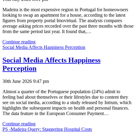
Madeira is the most expensive region in Portugal for homeowners
looking to swap an apartment for a house, according to the latest
figures from property portal Imovirtual. The analysis compares
average asking prices recorded over the past three months with those
from the same period last year. It found that,…
Madeira
Continue reading
Most
Social Media Affects Happiness Perception
Expensive
Region
Social Media Affects Happiness
in
Perception
Portugal
30th June 2026 9:47 pm
Almost a quarter of the Portuguese population (24%) admit to
feeling bad about themselves or their lifestyles due to content they
see on social media, according to a study released by Intrum, which
highlights the subsequent impacts on health and personal finances.
The data feature in the European Consumer Payment…
Social
Continue reading
Media
PS -Madeira Query: Staggering Hospital Costs
Affects