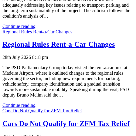
adequately addressing key issues relating to transport, parking and
the long-term sustainability of the project. The criticism follows the
coalition’s analysis of…
Curral
Continue reading
das
Regional Rules Rent-a-Car Changes
Freiras
Cable
Regional Rules Rent-a-Car Changes
Car
Approval
28th July 2026 8:18 pm
The PSD Parliamentary Group today visited the rent-a-car area at
Madeira Airport, where it outlined changes to the regional rules
governing the sector, including new requirements for parking,
vehicle safety, company identification and a gradual transition
towards more sustainable mobility. Speaking during the visit, PSD
deputy Bruno Melim said the…
Regional
Continue reading
Rules
Cars Do Not Qualify for ZFM Tax Relief
Rent-
a-
Cars Do Not Qualify for ZFM Tax Relief
Car
Changes