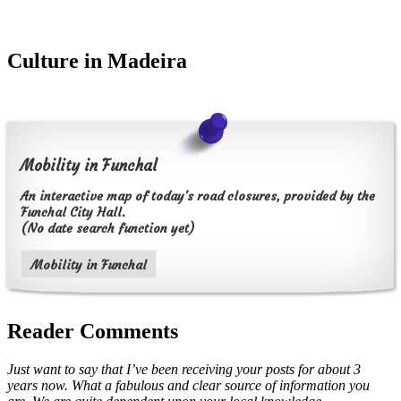
Culture in Madeira
Mobility in Funchal
An interactive map of today's road closures, provided by the
Funchal City Hall.
(No date search function yet)
Mobility in Funchal
Reader Comments
Just want to say that I’ve been receiving your posts for about 3
years now. What a fabulous and clear source of information you