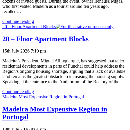
dozens of invited guests. During the event, owner Ireneusz Migas,
who first visited Madeira as a tourist around ten years ago,
recalled…
Inauguration
Continue reading
of
20 – Floor Apartment Blocks
Restored
Quinta
20 – Floor Apartment Blocks
do
Serrado
15th July 2026 7:19 pm
Madeira’s President, Miguel Albuquerque, has suggested that taller
residential developments in parts of Funchal could help address the
Region’s ongoing housing shortage, arguing that a lack of available
land remains the greatest obstacle to increasing the housing supply.
Speaking at the entrance to the Auditorium of the Rectory of the…
20
Continue reading
–
Madeira Most Expensive Region in Portugal
Floor
Apartment
Madeira Most Expensive Region in
Blocks
Portugal
13th July 2026 8:01 pm