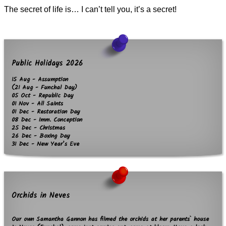
The secret of life is… I can’t tell you, it’s a secret!
Public Holidays 2026
15 Aug - Assumption
(21 Aug - Funchal Day)
05 Oct - Republic Day
01 Nov - All Saints
01 Dec - Restoration Day
08 Dec - Imm. Conception
25 Dec - Christmas
26 Dec - Boxing Day
31 Dec - New Year’s Eve
Orchids in Neves
Our own Samantha Gannon has filmed the orchids at her parents` house