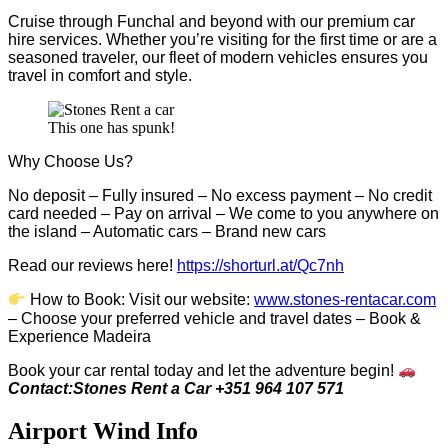
Cruise through Funchal and beyond with our premium car
hire services. Whether you’re visiting for the first time or are a
seasoned traveler, our fleet of modern vehicles ensures you
travel in comfort and style.
This one has spunk!
Why Choose Us?
No deposit – Fully insured – No excess payment – No credit
card needed – Pay on arrival – We come to you anywhere on
the island – Automatic cars – Brand new cars
Read our reviews here!
https://shorturl.at/Qc7nh
How to Book:
V
isit our website:
www.stones-rentacar.com
– Choose your preferred vehicle and travel dates – Book &
Experience Madeira
Book your car rental today and let the adventure begin!
Contact:Stones Rent a Car +351 964 107 571
Airport Wind Info