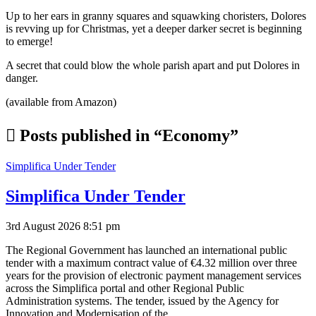
Up to her ears in granny squares and squawking choristers, Dolores
is revving up for Christmas, yet a deeper darker secret is beginning
to emerge!
A secret that could blow the whole parish apart and put Dolores in
danger.
(available from Amazon)
Posts published in “Economy”
Simplifica Under Tender
Simplifica Under Tender
3rd August 2026 8:51 pm
The Regional Government has launched an international public
tender with a maximum contract value of €4.32 million over three
years for the provision of electronic payment management services
across the Simplifica portal and other Regional Public
Administration systems. The tender, issued by the Agency for
Innovation and Modernisation of the…