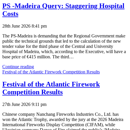
Happiness
PS -Madeira Query: Staggering Hospital
Perception
Costs
28th June 2026 8:41 pm
The PS-Madeira is demanding that the Regional Government make
public the technical grounds that led to the calculation of the new
tender value for the third phase of the Central and University
Hospital of Madeira, which, according to the Executive, will have a
base price of €415 million. The third…
PS
Continue reading
-
Festival of the Atlantic Firework Competition Results
Madeira
Query:
Festival of the Atlantic Firework
Staggering
Competition Results
Hospital
Costs
27th June 2026 9:11 pm
Chinese company Nanchang Fireworks Industries Co., Ltd. has
won the Atlantic Trophy, awarded by the jury at the 2026 Madeira
International Fireworks Display Competition (CIFAM), while
Ukrainian company Dance of Fire claimed the public’s ‘Madeira