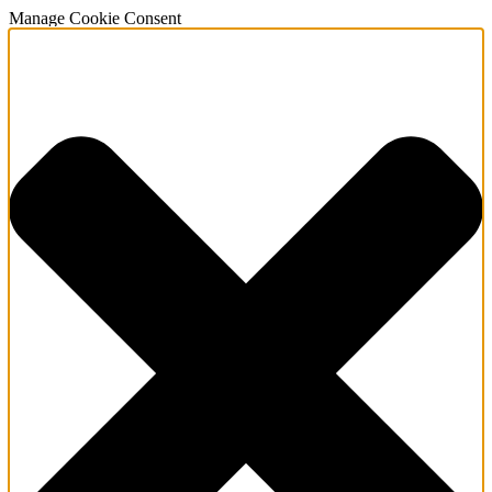
Manage Cookie Consent