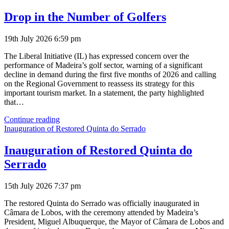
Visits
Madeira
Drop in the Number of Golfers
19th July 2026 6:59 pm
The Liberal Initiative (IL) has expressed concern over the
performance of Madeira’s golf sector, warning of a significant
decline in demand during the first five months of 2026 and calling
on the Regional Government to reassess its strategy for this
important tourism market. In a statement, the party highlighted
that…
Drop
Continue reading
in
Inauguration of Restored Quinta do Serrado
the
Number
Inauguration of Restored Quinta do
of
Serrado
Golfers
15th July 2026 7:37 pm
The restored Quinta do Serrado was officially inaugurated in
Câmara de Lobos, with the ceremony attended by Madeira’s
President, Miguel Albuquerque, the Mayor of Câmara de Lobos and