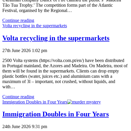
Tão Tua Trophy.’ The competition forms part of the Atlantic
Festival, organised by the Regional…
Festival
Continue reading
of
Volta recycling in the supermarkets
the
Atlantic
Volta recycling in the supermarkets
Firework
Competition
27th June 2026 1:02 pm
Results
2500 Volta systems (https://volta.com.pt/en/) have been distributed
in Portugal mainland, the Azores and Madeira. On Madeira, most of
them will be found in the supermarkets. Clients can drop empty
plastic bottles (water, juices etc.) and aluminium cans with a
maximum of 3l – important, not crushed, without liquids, and
with…
Volta
Continue reading
recycling
Immigration Doubles in Four Years
in
the
Immigration Doubles in Four Years
supermarkets
24th June 2026 9:31 pm