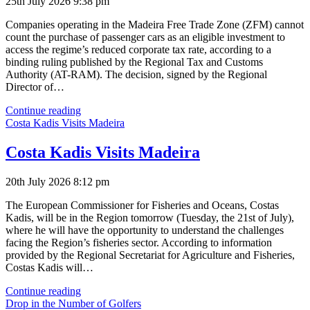
25th July 2026 9:38 pm
Companies operating in the Madeira Free Trade Zone (ZFM) cannot
count the purchase of passenger cars as an eligible investment to
access the regime’s reduced corporate tax rate, according to a
binding ruling published by the Regional Tax and Customs
Authority (AT-RAM). The decision, signed by the Regional
Director of…
Cars
Continue reading
Do
Costa Kadis Visits Madeira
Not
Qualify
Costa Kadis Visits Madeira
for
ZFM
20th July 2026 8:12 pm
Tax
Relief
The European Commissioner for Fisheries and Oceans, Costas
Kadis, will be in the Region tomorrow (Tuesday, the 21st of July),
where he will have the opportunity to understand the challenges
facing the Region’s fisheries sector. According to information
provided by the Regional Secretariat for Agriculture and Fisheries,
Costas Kadis will…
Costa
Continue reading
Kadis
Drop in the Number of Golfers