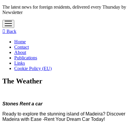
The latest news for foreign residents, delivered every Thursday by
Newsletter
open
menu
Back
Home
Contact
About
Publications
Links
Cookie Policy (EU)
The Weather
Stones Rent a car
Ready to explore the stunning island of Madeira? Discover
Madeira with Ease -Rent Your Dream Car Today!