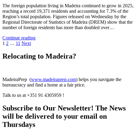
The foreign population living in Madeira continued to grow in 2025,
reaching a record 19,371 residents and accounting for 7.3% of the
Region’s total population. Figures released on Wednesday by the
Regional Directorate of Statistics of Madeira (DREM) show that the
number of foreign residents has more than doubled over…
Immigration
Continue reading
Posts
Doubles
1
2
…
11
Next
in
pagination
Four
Relocating to Madeira?
Years
MadeiraPrep (
www.madeiraprep.com
) helps you navigate the
bureaucracy and find a home at a fair price.
Talk to us at +351 91 4305959 !
Subscribe to Our Newsletter! The News
will be delivered to your email on
Thursdays