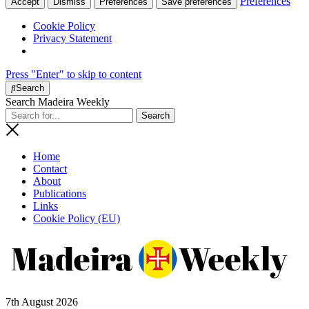
Preferences
Accept
Dismiss
Preferences
Save preferences
Cookie Policy
Privacy Statement
Press "Enter" to skip to content
Search
Search Madeira Weekly
Home
Contact
About
Publications
Links
Cookie Policy (EU)
7th August 2026