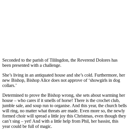
Seconded to the parish of Tililngdon, the Reverend Dolores has
been presented with a challenge.
She’s living in an antiquated house and she’s cold. Furthermore, her
new Bishop, Bishop Alice does not approve of ‘showgirls in dog
collars.’
Determined to prove the Bishop wrong, she sets about warming her
house – who cares if it smells of horse! There is the crochet club,
jumble sale, and soup run to organise. And this year, the church bells
will ring, no matter what threats are made. Even more so, the newly
formed choir will spread a little joy this Christmas, even though they
can’t sing – yet! And with a little help from Phil, her bassist, this
year could be full of magic.