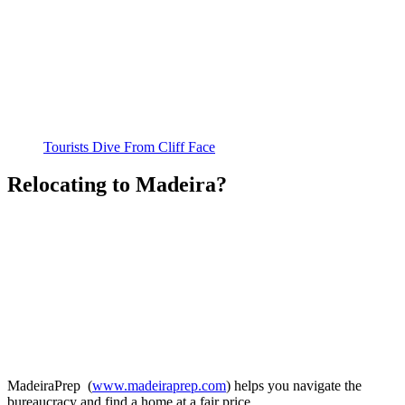
Tourists Dive From Cliff Face
Relocating to Madeira?
MadeiraPrep (
www.madeiraprep.com
) helps you navigate the
bureaucracy and find a home at a fair price.