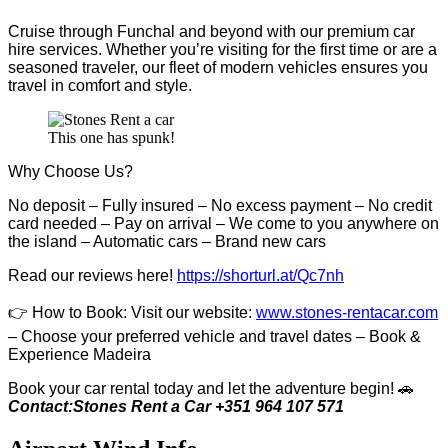
Cruise through Funchal and beyond with our premium car
hire services. Whether you’re visiting for the first time or are a
seasoned traveler, our fleet of modern vehicles ensures you
travel in comfort and style.
This one has spunk!
Why Choose Us?
No deposit – Fully insured – No excess payment – No credit
card needed – Pay on arrival – We come to you anywhere on
the island – Automatic cars – Brand new cars
Read our reviews here!
https://shorturl.at/Qc7nh
👉
How to Book:
V
isit our website:
www.stones-rentacar.com
– Choose your preferred vehicle and travel dates – Book &
Experience Madeira
Book your car rental today and let the adventure begin! 🚗
Contact:Stones Rent a Car +351 964 107 571