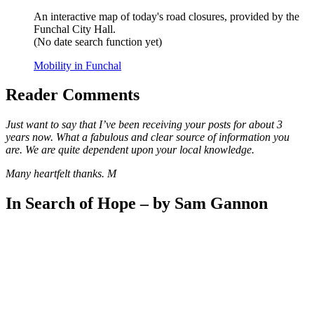
An interactive map of today's road closures, provided by the
Funchal City Hall.
(No date search function yet)
Mobility in Funchal
Reader Comments
Just want to say that I’ve been receiving your posts for about 3
years now. What a fabulous and clear source of information you
are. We are quite dependent upon your local knowledge.
Many heartfelt thanks. M
In Search of Hope – by Sam Gannon