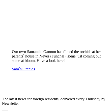
Our own Samantha Gannon has filmed the orchids at her
parents` house in Neves (Funchal), some just coming out,
some at bloom. Have a look here!
Sam`s Orchids
The latest news for foreign residents, delivered every Thursday by
Newsletter