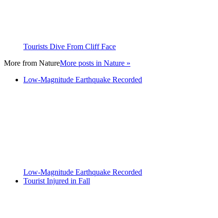
Tourists Dive From Cliff Face
More from
Nature
More posts in Nature »
Low-Magnitude Earthquake Recorded
Low-Magnitude Earthquake Recorded
Tourist Injured in Fall