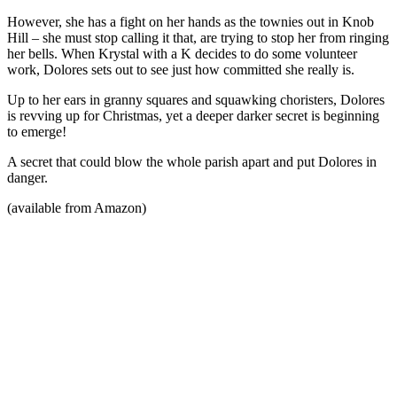
However, she has a fight on her hands as the townies out in Knob
Hill – she must stop calling it that, are trying to stop her from ringing
her bells. When Krystal with a K decides to do some volunteer
work, Dolores sets out to see just how committed she really is.
Up to her ears in granny squares and squawking choristers, Dolores
is revving up for Christmas, yet a deeper darker secret is beginning
to emerge!
A secret that could blow the whole parish apart and put Dolores in
danger.
(available from Amazon)