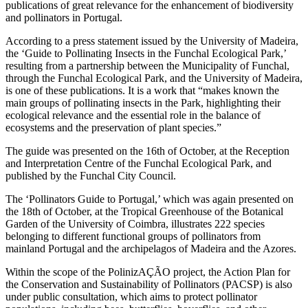
publications of great relevance for the enhancement of biodiversity
and pollinators in Portugal.
According to a press statement issued by the University of Madeira,
the ‘Guide to Pollinating Insects in the Funchal Ecological Park,’
resulting from a partnership between the Municipality of Funchal,
through the Funchal Ecological Park, and the University of Madeira,
is one of these publications. It is a work that “makes known the
main groups of pollinating insects in the Park, highlighting their
ecological relevance and the essential role in the balance of
ecosystems and the preservation of plant species.”
The guide was presented on the 16th of October, at the Reception
and Interpretation Centre of the Funchal Ecological Park, and
published by the Funchal City Council.
The ‘Pollinators Guide to Portugal,’ which was again presented on
the 18th of October, at the Tropical Greenhouse of the Botanical
Garden of the University of Coimbra, illustrates 222 species
belonging to different functional groups of pollinators from
mainland Portugal and the archipelagos of Madeira and the Azores.
Within the scope of the PolinizAÇÃO project, the Action Plan for
the Conservation and Sustainability of Pollinators (PACSP) is also
under public consultation, which aims to protect pollinator