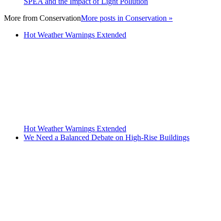
SPEA and the Impact of Light Pollution
More from
Conservation
More posts in Conservation »
Hot Weather Warnings Extended
Hot Weather Warnings Extended
We Need a Balanced Debate on High-Rise Buildings