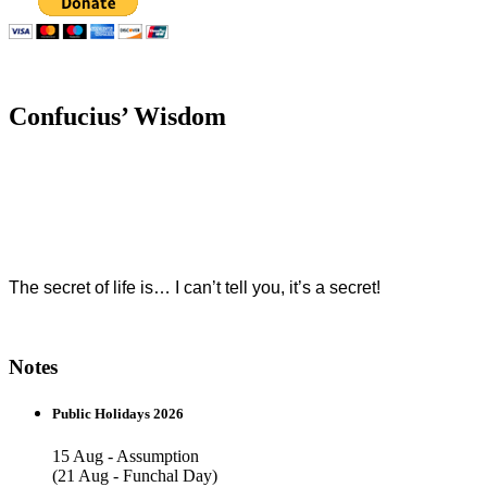
Confucius’ Wisdom
The secret of life is… I can’t tell you, it’s a secret!
Notes
Public Holidays 2026
15 Aug - Assumption
(21 Aug - Funchal Day)