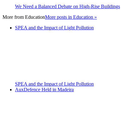
We Need a Balanced Debate on High-Rise Buildings
More from
Education
More posts in Education »
SPEA and the Impact of Light Pollution
SPEA and the Impact of Light Pollution
AuxDefence Held in Madeira