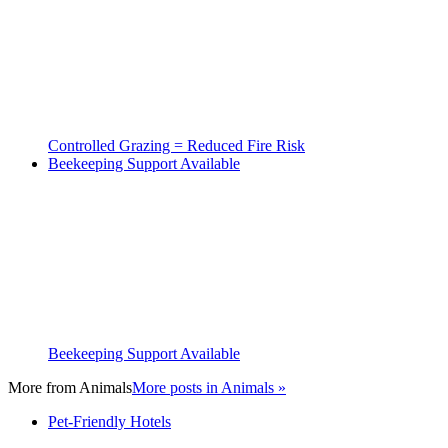
Controlled Grazing = Reduced Fire Risk
Beekeeping Support Available
Beekeeping Support Available
More from
Animals
More posts in Animals »
Pet-Friendly Hotels