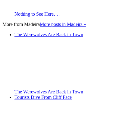
Nothing to See Here….
More from
Madeira
More posts in Madeira »
The Werewolves Are Back in Town
The Werewolves Are Back in Town
Tourists Dive From Cliff Face