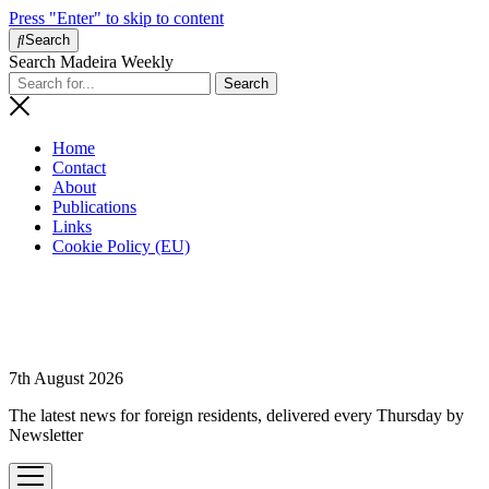
Press "Enter" to skip to content
Search
Search Madeira Weekly
Home
Contact
About
Publications
Links
Cookie Policy (EU)
7th August 2026
The latest news for foreign residents, delivered every Thursday by
Newsletter
open