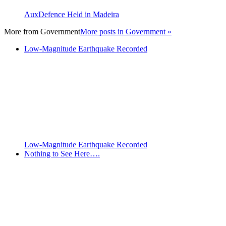
AuxDefence Held in Madeira
More from
Government
More posts in Government »
Low-Magnitude Earthquake Recorded
Low-Magnitude Earthquake Recorded
Nothing to See Here….