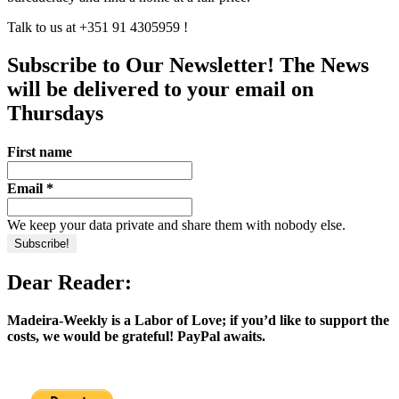
Talk to us at +351 91 4305959 !
Subscribe to Our Newsletter! The News
will be delivered to your email on
Thursdays
First name
Email
*
We keep your data private and share them with nobody else.
Dear Reader:
Madeira-Weekly is a Labor of Love; if you’d like to support the
costs, we would be grateful! PayPal awaits.