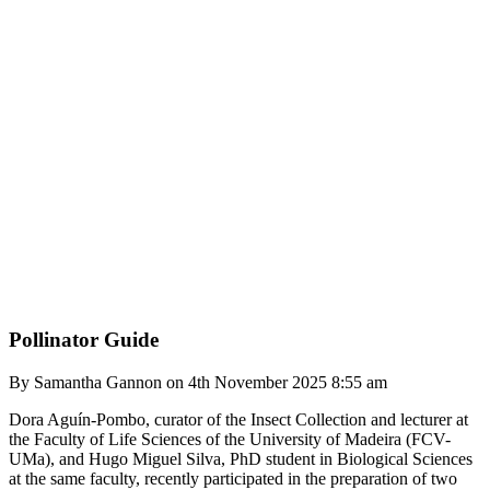
Pollinator Guide
By Samantha Gannon on 4th November 2025 8:55 am
Dora Aguín-Pombo, curator of the Insect Collection and lecturer at
the Faculty of Life Sciences of the University of Madeira (FCV-
UMa), and Hugo Miguel Silva, PhD student in Biological Sciences
at the same faculty, recently participated in the preparation of two