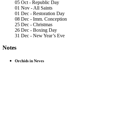
05 Oct - Republic Day
01 Nov - All Saints
01 Dec - Restoration Day
08 Dec - Imm. Conception
25 Dec - Christmas
26 Dec - Boxing Day
31 Dec - New Year’s Eve
Notes
Orchids in Neves