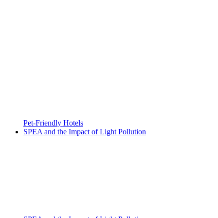
Pet-Friendly Hotels
SPEA and the Impact of Light Pollution