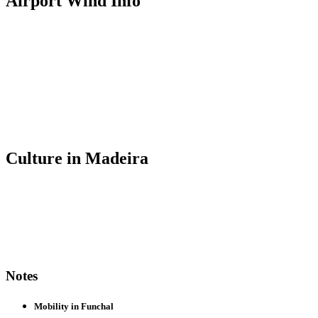
Airport Wind Info
Culture in Madeira
Notes
Mobility in Funchal