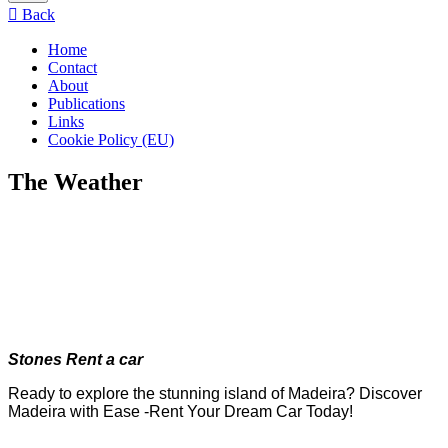
menu
Back
Home
Contact
About
Publications
Links
Cookie Policy (EU)
The Weather
Stones Rent a car
Ready to explore the stunning island of Madeira? Discover
Madeira with Ease -Rent Your Dream Car Today!