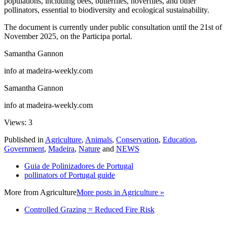
populations, including bees, butterflies, hoverflies, and other
pollinators, essential to biodiversity and ecological sustainability.
The document is currently under public consultation until the 21st of
November 2025, on the Participa portal.
Samantha Gannon
info at madeira-weekly.com
Samantha Gannon
info at madeira-weekly.com
Views: 3
Published in
Agriculture
,
Animals
,
Conservation
,
Education
,
Government
,
Madeira
,
Nature
and
NEWS
Guia de Polinizadores de Portugal
pollinators of Portugal guide
More from
Agriculture
More posts in Agriculture »
Controlled Grazing = Reduced Fire Risk