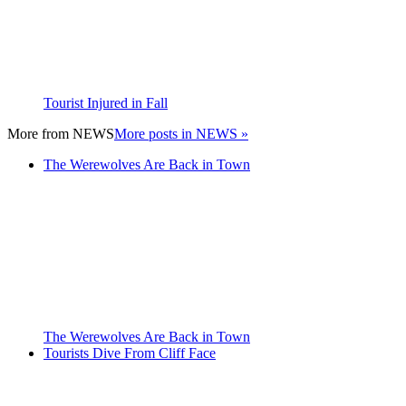
Tourist Injured in Fall
More from
NEWS
More posts in NEWS »
The Werewolves Are Back in Town
The Werewolves Are Back in Town
Tourists Dive From Cliff Face