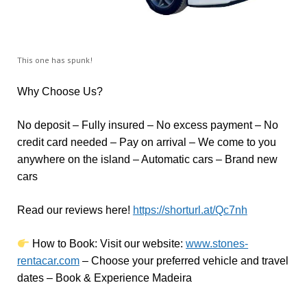
This one has spunk!
Why Choose Us?
No deposit – Fully insured – No excess payment – No
credit card needed – Pay on arrival – We come to you
anywhere on the island – Automatic cars – Brand new
cars
Read our reviews here!
https://shorturl.at/Qc7nh
How to Book:
V
isit our website:
www.stones-
rentacar.com
– Choose your preferred vehicle and travel
dates – Book & Experience Madeira