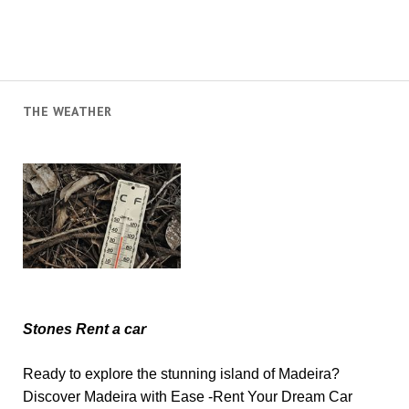
THE WEATHER
Stones Rent a car
Ready to explore the stunning island of Madeira?
Discover Madeira with Ease -Rent Your Dream Car