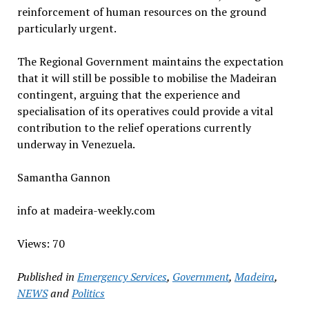
reinforcement of human resources on the ground
particularly urgent.
The Regional Government maintains the expectation
that it will still be possible to mobilise the Madeiran
contingent, arguing that the experience and
specialisation of its operatives could provide a vital
contribution to the relief operations currently
underway in Venezuela.
Samantha Gannon
info at madeira-weekly.com
Views: 70
Published in
Emergency Services
,
Government
,
Madeira
,
NEWS
and
Politics