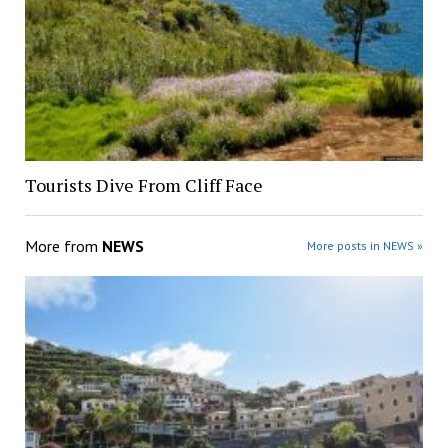
Tourists Dive From Cliff Face
More from
NEWS
More posts in NEWS »