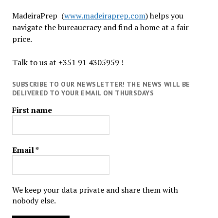
MadeiraPrep (
www.madeiraprep.com
) helps you
navigate the bureaucracy and find a home at a fair
price.
Talk to us at +351 91 4305959 !
SUBSCRIBE TO OUR NEWSLETTER! THE NEWS WILL BE
DELIVERED TO YOUR EMAIL ON THURSDAYS
First name
Email
*
We keep your data private and share them with
nobody else.