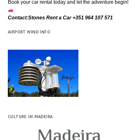
Book your car rental today and let the adventure begin!
Contact:Stones Rent a Car +351 964 107 571
AIRPORT WIND INFO
CULTURE IN MADEIRA