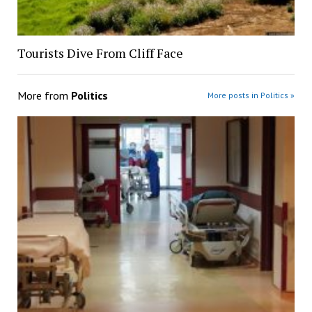
Tourists Dive From Cliff Face
More from
Politics
More posts in Politics »