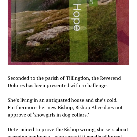
Seconded to the parish of Tililngdon, the Reverend
Dolores has been presented with a challenge.
She’s living in an antiquated house and she’s cold.
Furthermore, her new Bishop, Bishop Alice does not
approve of ‘showgirls in dog collars.’
Determined to prove the Bishop wrong, she sets about
warming her house – who cares if it smells of horse!