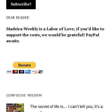
DEAR READER:
Madeira-Weekly is a Labor of Love; if you’d like to
support the costs, we would be grateful! PayPal
awaits.
CONFUCIUS’ WISDOM
The secret of life is… I can’t tell you, it’s a