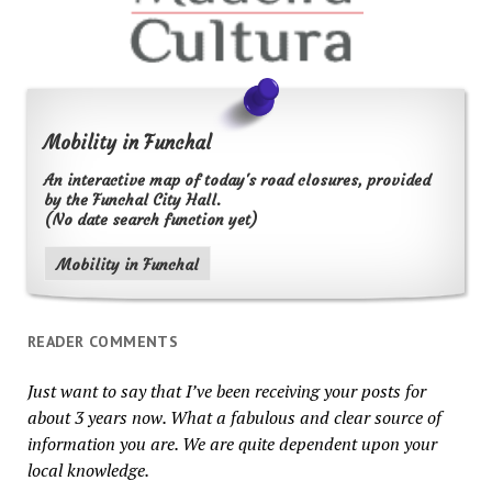
Mobility in Funchal
An interactive map of today's road closures, provided
by the Funchal City Hall.
(No date search function yet)
Mobility in Funchal
READER COMMENTS
Just want to say that I’ve been receiving your posts for
about 3 years now. What a fabulous and clear source of
information you are. We are quite dependent upon your
local knowledge.