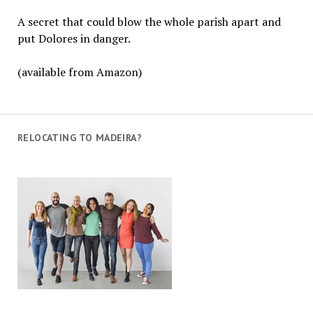
A secret that could blow the whole parish apart and
put Dolores in danger.
(available from Amazon)
RELOCATING TO MADEIRA?