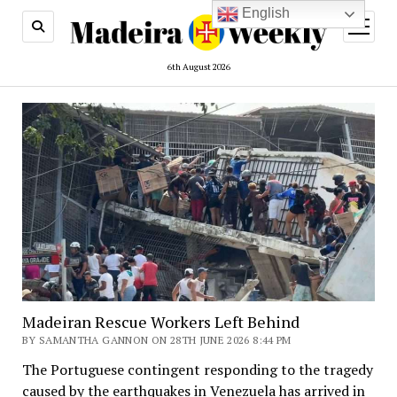
English
open
menu
6th August 2026
Madeiran Rescue Workers Left Behind
BY SAMANTHA GANNON ON 28TH JUNE 2026 8:44 PM
The Portuguese contingent responding to the tragedy
caused by the earthquakes in Venezuela has arrived in