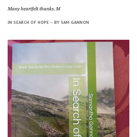
Many heartfelt thanks. M
IN SEARCH OF HOPE – BY SAM GANNON