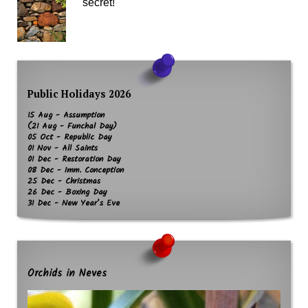
secret!
Public Holidays 2026
15 Aug - Assumption
(21 Aug - Funchal Day)
05 Oct - Republic Day
01 Nov - All Saints
01 Dec - Restoration Day
08 Dec - Imm. Conception
25 Dec - Christmas
26 Dec - Boxing Day
31 Dec - New Year’s Eve
Orchids in Neves