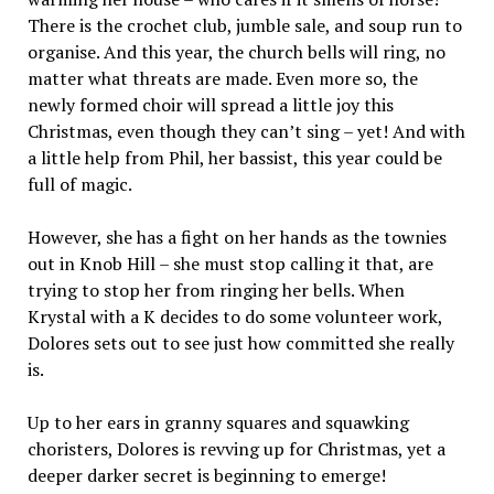
There is the crochet club, jumble sale, and soup run to
organise. And this year, the church bells will ring, no
matter what threats are made. Even more so, the
newly formed choir will spread a little joy this
Christmas, even though they can’t sing – yet! And with
a little help from Phil, her bassist, this year could be
full of magic.
However, she has a fight on her hands as the townies
out in Knob Hill – she must stop calling it that, are
trying to stop her from ringing her bells. When
Krystal with a K decides to do some volunteer work,
Dolores sets out to see just how committed she really
is.
Up to her ears in granny squares and squawking
choristers, Dolores is revving up for Christmas, yet a
deeper darker secret is beginning to emerge!