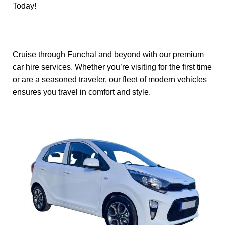
Today!
Cruise through Funchal and beyond with our premium
car hire services. Whether you’re visiting for the first time
or are a seasoned traveler, our fleet of modern vehicles
ensures you travel in comfort and style.