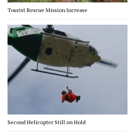
Tourist Rescue Mission Increase
Second Helicopter Still on Hold