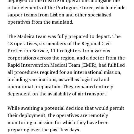
deployed to the theatre of operations alongside the
other elements of the Portuguese force, which include
sapper teams from Lisbon and other specialised
operatives from the mainland.
The Madeira team was fully prepared to depart. The
18 operatives, six members of the Regional Civil
Protection Service, 11 firefighters from various
corporations across the region, and a doctor from the
Rapid Intervention Medical Team (EMIR), had fulfilled
all procedures required for an international mission,
including vaccinations, as well as logistical and
operational preparation. They remained entirely
dependent on the availability of air transport.
While awaiting a potential decision that would permit
their deployment, the operatives are remotely
monitoring a mission for which they have been
preparing over the past few days.