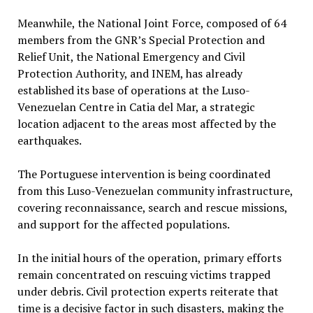
Meanwhile, the National Joint Force, composed of 64
members from the GNR’s Special Protection and
Relief Unit, the National Emergency and Civil
Protection Authority, and INEM, has already
established its base of operations at the Luso-
Venezuelan Centre in Catia del Mar, a strategic
location adjacent to the areas most affected by the
earthquakes.
The Portuguese intervention is being coordinated
from this Luso-Venezuelan community infrastructure,
covering reconnaissance, search and rescue missions,
and support for the affected populations.
In the initial hours of the operation, primary efforts
remain concentrated on rescuing victims trapped
under debris. Civil protection experts reiterate that
time is a decisive factor in such disasters, making the