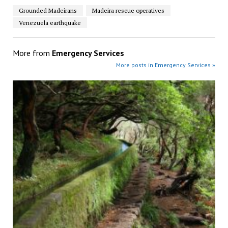
Grounded Madeirans
Madeira rescue operatives
Venezuela earthquake
More from
Emergency Services
More posts in Emergency Services »