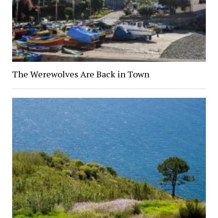
The Werewolves Are Back in Town