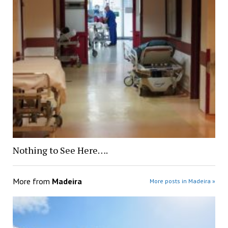
Nothing to See Here….
More from
Madeira
More posts in Madeira »