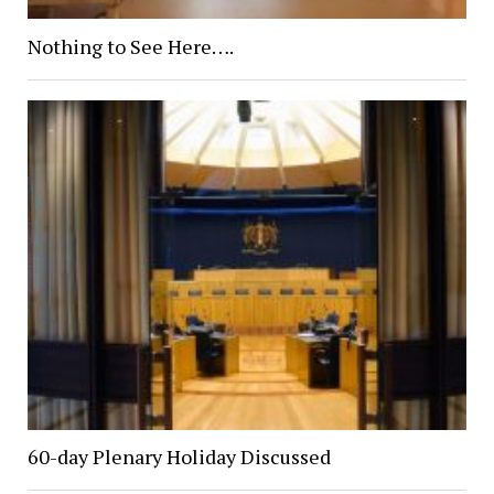
Nothing to See Here….
60-day Plenary Holiday Discussed