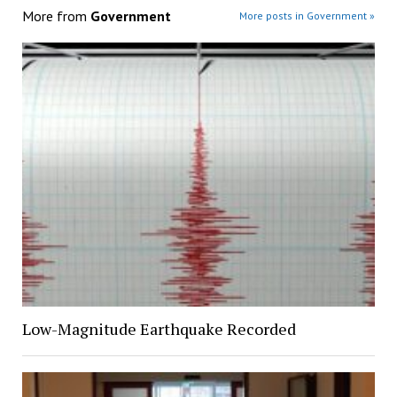
More from
Government
More posts in Government »
Low-Magnitude Earthquake Recorded