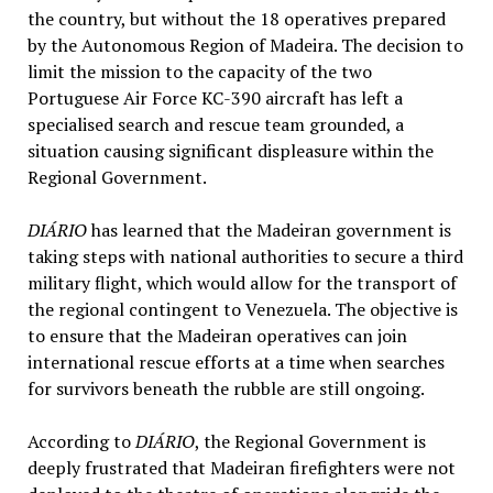
the country, but without the 18 operatives prepared
by the Autonomous Region of Madeira. The decision to
limit the mission to the capacity of the two
Portuguese Air Force KC-390 aircraft has left a
specialised search and rescue team grounded, a
situation causing significant displeasure within the
Regional Government.
DIÁRIO
has learned that the Madeiran government is
taking steps with national authorities to secure a third
military flight, which would allow for the transport of
the regional contingent to Venezuela. The objective is
to ensure that the Madeiran operatives can join
international rescue efforts at a time when searches
for survivors beneath the rubble are still ongoing.
According to
DIÁRIO
, the Regional Government is
deeply frustrated that Madeiran firefighters were not