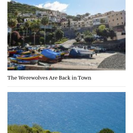
The Werewolves Are Back in Town