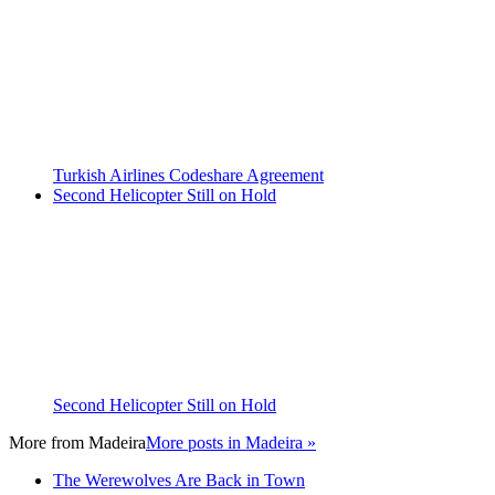
Turkish Airlines Codeshare Agreement
Second Helicopter Still on Hold
Second Helicopter Still on Hold
More from
Madeira
More posts in Madeira »
The Werewolves Are Back in Town