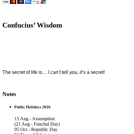
Confucius’ Wisdom
The secret of life is… I can’t tell you, it’s a secret!
Notes
Public Holidays 2026
15 Aug - Assumption
(21 Aug - Funchal Day)
05 Oct - Republic Day