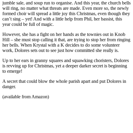
jumble sale, and soup run to organise. And this year, the church bells
will ring, no matter what threats are made. Even more so, the newly
formed choir will spread a little joy this Christmas, even though they
can’t sing – yet! And with a little help from Phil, her bassist, this
year could be full of magic.
However, she has a fight on her hands as the townies out in Knob
Hill – she must stop calling it that, are trying to stop her from ringing
her bells. When Krystal with a K decides to do some volunteer
work, Dolores sets out to see just how committed she really is.
Up to her ears in granny squares and squawking choristers, Dolores
is revving up for Christmas, yet a deeper darker secret is beginning
to emerge!
A secret that could blow the whole parish apart and put Dolores in
danger.
(available from Amazon)