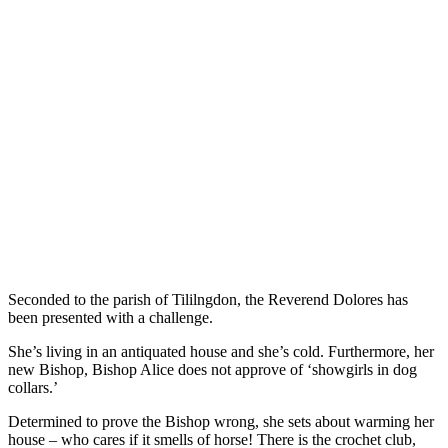
Seconded to the parish of Tililngdon, the Reverend Dolores has
been presented with a challenge.
She’s living in an antiquated house and she’s cold. Furthermore, her
new Bishop, Bishop Alice does not approve of ‘showgirls in dog
collars.’
Determined to prove the Bishop wrong, she sets about warming her
house – who cares if it smells of horse! There is the crochet club,