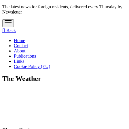
The latest news for foreign residents, delivered every Thursday by
Newsletter
open
menu
Back
Home
Contact
About
Publications
Links
Cookie Policy (EU)
The Weather