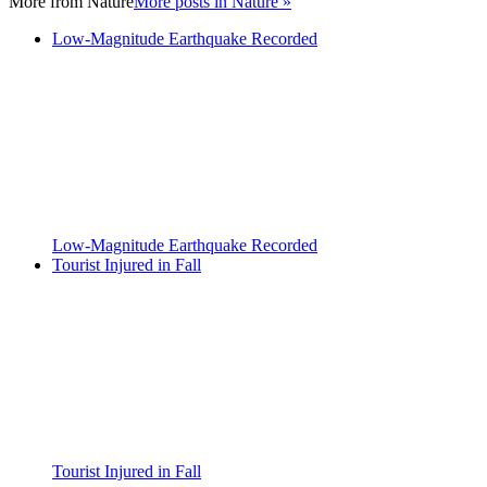
More from
Nature
More posts in Nature »
Low-Magnitude Earthquake Recorded
Low-Magnitude Earthquake Recorded
Tourist Injured in Fall
Tourist Injured in Fall