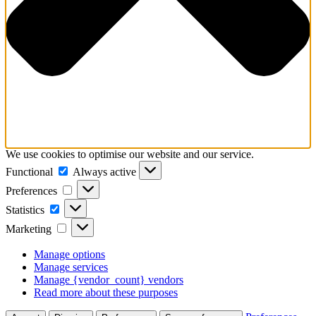
We use cookies to optimise our website and our service.
Functional
Functional
Always active
Preferences
Preferences
Statistics
Statistics
Marketing
Marketing
Manage options
Manage services
Manage {vendor_count} vendors
Read more about these purposes