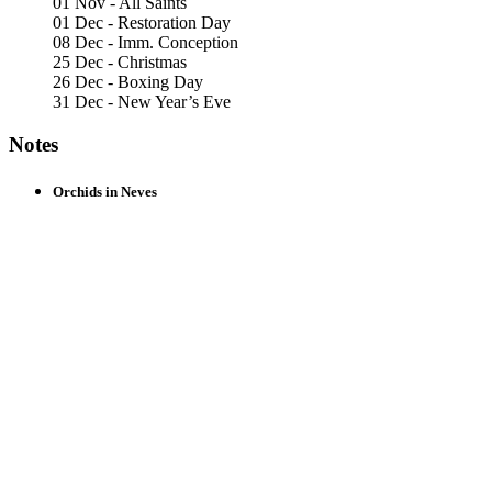
01 Nov - All Saints
01 Dec - Restoration Day
08 Dec - Imm. Conception
25 Dec - Christmas
26 Dec - Boxing Day
31 Dec - New Year’s Eve
Notes
Orchids in Neves