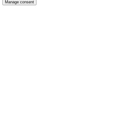
Manage consent
the
top