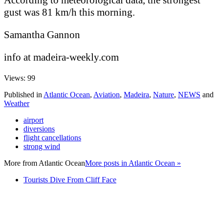
gust was 81 km/h this morning.
Samantha Gannon
info at madeira-weekly.com
Views: 99
Published in
Atlantic Ocean
,
Aviation
,
Madeira
,
Nature
,
NEWS
and
Weather
airport
diversions
flight cancellations
strong wind
More from
Atlantic Ocean
More posts in Atlantic Ocean »
Tourists Dive From Cliff Face