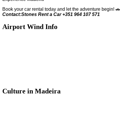
Book your car rental today and let the adventure begin! 🚗
Contact:Stones Rent a Car +351 964 107 571
Airport Wind Info
Culture in Madeira