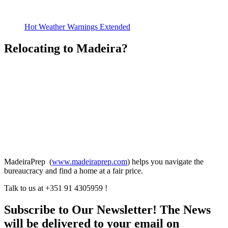
Hot Weather Warnings Extended
Relocating to Madeira?
MadeiraPrep (
www.madeiraprep.com
) helps you navigate the
bureaucracy and find a home at a fair price.
Talk to us at +351 91 4305959 !
Subscribe to Our Newsletter! The News
will be delivered to your email on