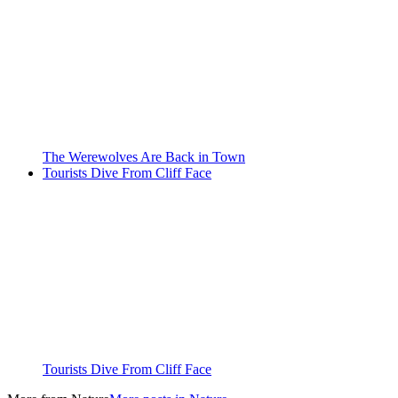
The Werewolves Are Back in Town
Tourists Dive From Cliff Face
Tourists Dive From Cliff Face