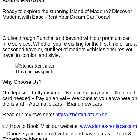
Stones Rent a car
Ready to explore the stunning island of Madeira? Discover
Madeira with Ease -Rent Your Dream Car Today!
Cruise through Funchal and beyond with our premium car
hire services. Whether you’re visiting for the first time or are a
seasoned traveler, our fleet of modern vehicles ensures you
travel in comfort and style.
This one has spunk!
Why Choose Us?
No deposit – Fully insured – No excess payment – No credit
card needed – Pay on arrival – We come to you anywhere on
the island – Automatic cars – Brand new cars
Read our reviews here!
https://shorturl.at/Qc7nh
👉
How to Book:
V
isit our website:
www.stones-rentacar.com
– Choose your preferred vehicle and travel dates – Book &
Experience Madeira