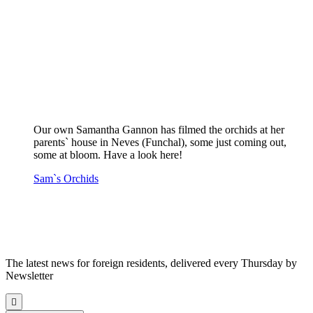
Our own Samantha Gannon has filmed the orchids at her
parents` house in Neves (Funchal), some just coming out,
some at bloom. Have a look here!
Sam`s Orchids
The latest news for foreign residents, delivered every Thursday by
Newsletter
Scroll
to