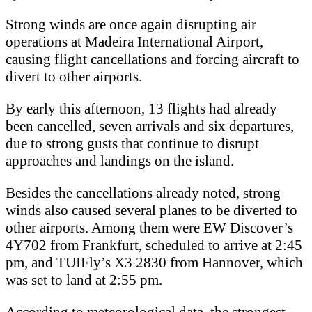
Strong winds are once again disrupting air
operations at Madeira International Airport,
causing flight cancellations and forcing aircraft to
divert to other airports.
By early this afternoon, 13 flights had already
been cancelled, seven arrivals and six departures,
due to strong gusts that continue to disrupt
approaches and landings on the island.
Besides the cancellations already noted, strong
winds also caused several planes to be diverted to
other airports. Among them were EW Discover’s
4Y702 from Frankfurt, scheduled to arrive at 2:45
pm, and TUIFly’s X3 2830 from Hannover, which
was set to land at 2:55 pm.
According to meteorological data, the strongest