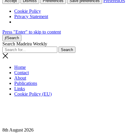
Preferences
Accept
Dismiss
Preferences
Save preferences
Cookie Policy
Privacy Statement
Press "Enter" to skip to content
Search
Search Madeira Weekly
Home
Contact
About
Publications
Links
Cookie Policy (EU)
8th August 2026