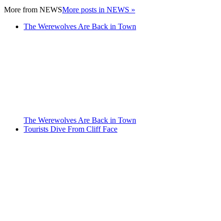
More from
NEWS
More posts in NEWS »
The Werewolves Are Back in Town
The Werewolves Are Back in Town
Tourists Dive From Cliff Face