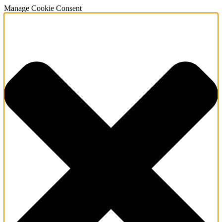
Manage Cookie Consent