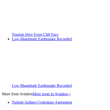
Tourists Dive From Cliff Face
Low-Magnitude Earthquake Recorded
Low-Magnitude Earthquake Recorded
More from
Aviation
More posts in Aviation »
Turkish Airlines Codeshare Agreement