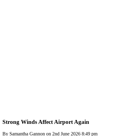
Strong Winds Affect Airport Again
By Samantha Gannon on 2nd June 2026 8:49 pm