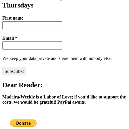
Thursdays
First name
Email
*
We keep your data private and share them with nobody else.
Dear Reader:
Madeira-Weekly is a Labor of Love; if you’d like to support the
costs, we would be grateful! PayPal awaits.