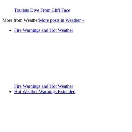
Tourists Dive From Cliff Face
More from
Weather
More posts in Weather »
Fire Warnings and Hot Weather
Fire Warnings and Hot Weather
Hot Weather Warnings Extended