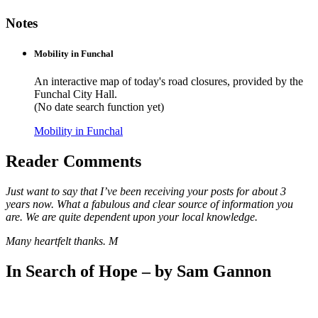
Notes
Mobility in Funchal
An interactive map of today's road closures, provided by the
Funchal City Hall.
(No date search function yet)
Mobility in Funchal
Reader Comments
Just want to say that I’ve been receiving your posts for about 3
years now. What a fabulous and clear source of information you
are. We are quite dependent upon your local knowledge.
Many heartfelt thanks. M
In Search of Hope – by Sam Gannon