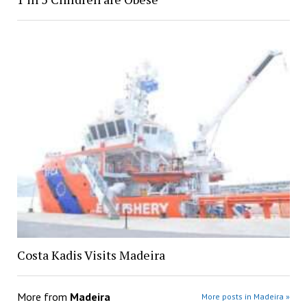
Costa Kadis Visits Madeira
More from
Madeira
More posts in Madeira »