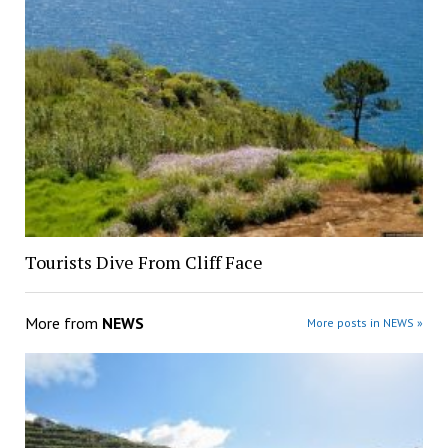
Tourists Dive From Cliff Face
More from
NEWS
More posts in NEWS »