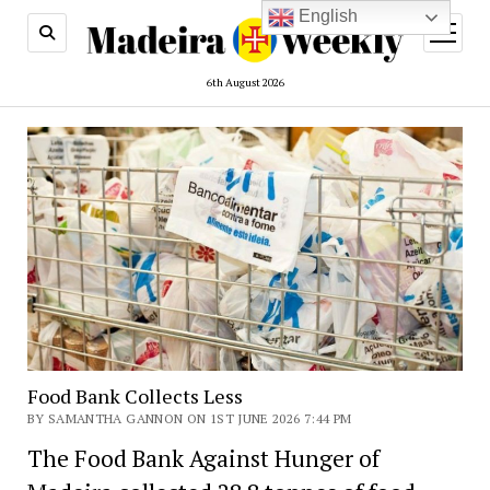
English
open
menu
6th August 2026
Food Bank Collects Less
BY SAMANTHA GANNON ON 1ST JUNE 2026 7:44 PM
The Food Bank Against Hunger of