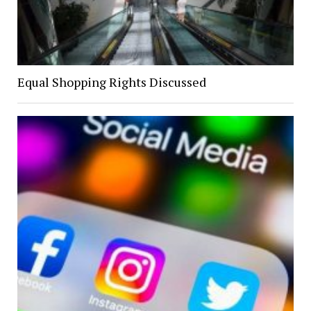
Equal Shopping Rights Discussed