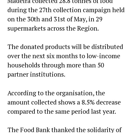
Madeira collected 28.8 tonnes of food
during the 27th collection campaign held
on the 30th and 31st of May, in 29
supermarkets across the Region.
The donated products will be distributed
over the next six months to low-income
households through more than 50
partner institutions.
According to the organisation, the
amount collected shows a 8.5% decrease
compared to the same period last year.
The Food Bank thanked the solidarity of