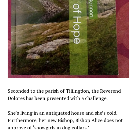
Seconded to the parish of Tililngdon, the Reverend
Dolores has been presented with a challenge.
She’s living in an antiquated house and she’s cold.
Furthermore, her new Bishop, Bishop Alice does not
approve of ‘showgirls in dog collars.’