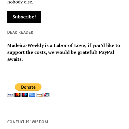
nobody else.
DEAR READER:
Madeira-Weekly is a Labor of Love; if you’d like to
support the costs, we would be grateful! PayPal
awaits.
CONFUCIUS’ WISDOM