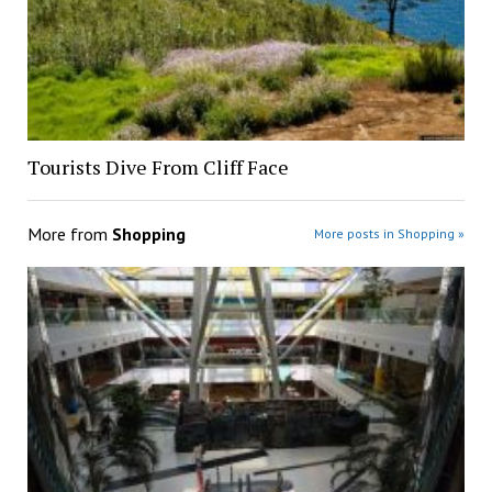
Tourists Dive From Cliff Face
More from
Shopping
More posts in Shopping »