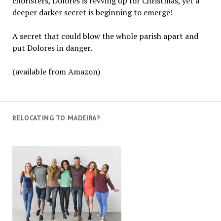
choristers, Dolores is revving up for Christmas, yet a
deeper darker secret is beginning to emerge!
A secret that could blow the whole parish apart and
put Dolores in danger.
(available from Amazon)
RELOCATING TO MADEIRA?