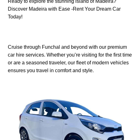
Ready to explore the stunning island of Madeira?
Discover Madeira with Ease -Rent Your Dream Car
Today!
Cruise through Funchal and beyond with our premium
car hire services. Whether you’re visiting for the first time
or are a seasoned traveler, our fleet of modern vehicles
ensures you travel in comfort and style.