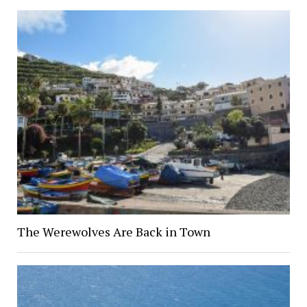
The Werewolves Are Back in Town