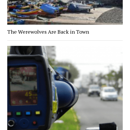
The Werewolves Are Back in Town