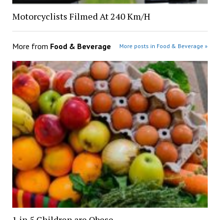
Motorcyclists Filmed At 240 Km/H
More from
Food & Beverage
More posts in Food & Beverage »
1 in 5 Children are Obese