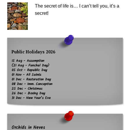
The secret of life is… I can’t tell you, it’s a
secret!
Public Holidays 2026
15 Aug - Assumption
(21 Aug - Funchal Day)
05 Oct - Republic Day
01 Nov - All Saints
01 Dec - Restoration Day
08 Dec - Imm. Conception
25 Dec - Christmas
26 Dec - Boxing Day
31 Dec - New Year’s Eve
Orchids in Neves