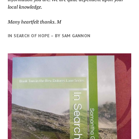
local knowledge.
Many heartfelt thanks. M
IN SEARCH OF HOPE – BY SAM GANNON