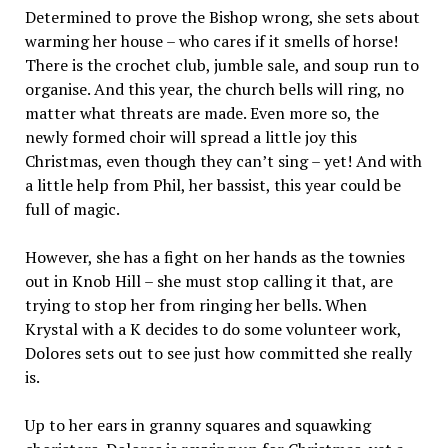
Determined to prove the Bishop wrong, she sets about
warming her house – who cares if it smells of horse!
There is the crochet club, jumble sale, and soup run to
organise. And this year, the church bells will ring, no
matter what threats are made. Even more so, the
newly formed choir will spread a little joy this
Christmas, even though they can’t sing – yet! And with
a little help from Phil, her bassist, this year could be
full of magic.
However, she has a fight on her hands as the townies
out in Knob Hill – she must stop calling it that, are
trying to stop her from ringing her bells. When
Krystal with a K decides to do some volunteer work,
Dolores sets out to see just how committed she really
is.
Up to her ears in granny squares and squawking