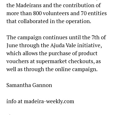
the Madeirans and the contribution of
more than 800 volunteers and 70 entities
that collaborated in the operation.
The campaign continues until the 7th of
June through the Ajuda Vale initiative,
which allows the purchase of product
vouchers at supermarket checkouts, as
well as through the online campaign.
Samantha Gannon
info at madeira-weekly.com