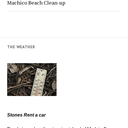
Machico Beach Clean-up
THE WEATHER
Stones Rent a car