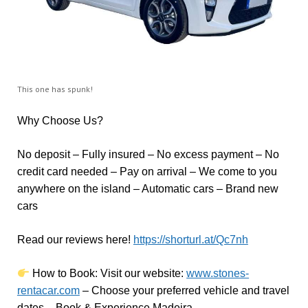
This one has spunk!
Why Choose Us?
No deposit – Fully insured – No excess payment – No
credit card needed – Pay on arrival – We come to you
anywhere on the island – Automatic cars – Brand new
cars
Read our reviews here!
https://shorturl.at/Qc7nh
How to Book:
V
isit our website:
www.stones-
rentacar.com
– Choose your preferred vehicle and travel
dates – Book & Experience Madeira