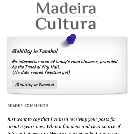
Mobility in Funchal
An interactive map of today's road closures, provided
by the Funchal City Hall.
(No date search function yet)
Mobility in Funchal
READER COMMENTS
Just want to say that I’ve been receiving your posts for
about 3 years now. What a fabulous and clear source of
information you are. We are quite dependent upon your