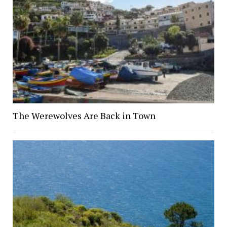
The Werewolves Are Back in Town