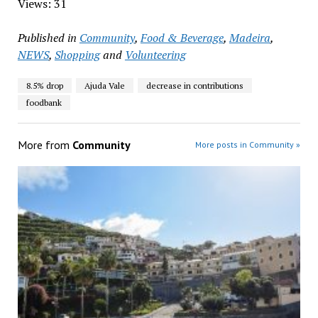
Views: 31
Published in
Community
,
Food & Beverage
,
Madeira
,
NEWS
,
Shopping
and
Volunteering
8.5% drop
Ajuda Vale
decrease in contributions
foodbank
More from
Community
More posts in Community »