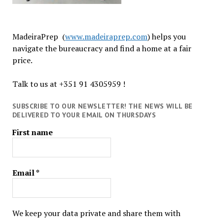
MadeiraPrep (
www.madeiraprep.com
) helps you
navigate the bureaucracy and find a home at a fair
price.
Talk to us at +351 91 4305959 !
SUBSCRIBE TO OUR NEWSLETTER! THE NEWS WILL BE
DELIVERED TO YOUR EMAIL ON THURSDAYS
First name
Email
*
We keep your data private and share them with