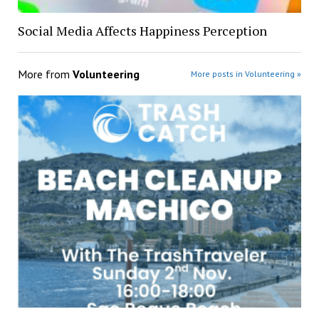
Social Media Affects Happiness Perception
More from
Volunteering
More posts in Volunteering »