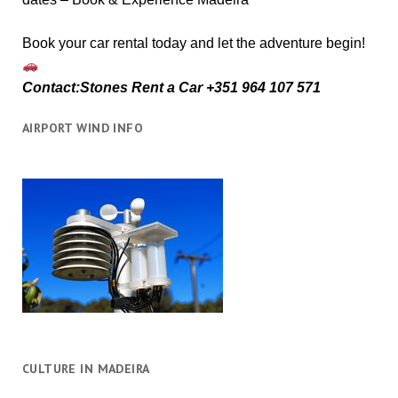
Book your car rental today and let the adventure begin!
Contact:Stones Rent a Car +351 964 107 571
AIRPORT WIND INFO
CULTURE IN MADEIRA