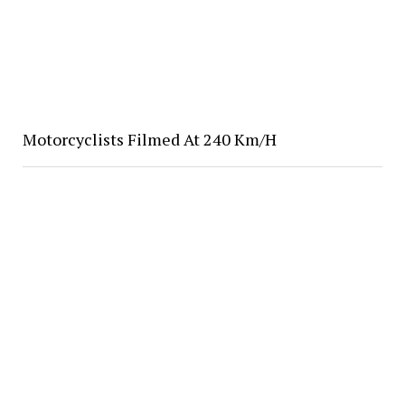
Motorcyclists Filmed At 240 Km/H