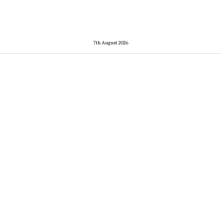
7th August 2026