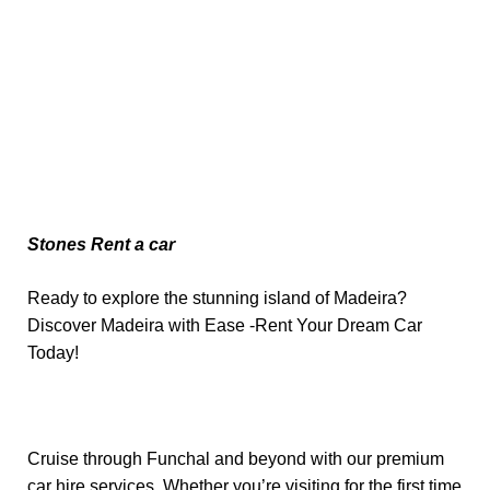
Stones Rent a car
Ready to explore the stunning island of Madeira?
Discover Madeira with Ease -Rent Your Dream Car
Today!
Cruise through Funchal and beyond with our premium
car hire services. Whether you’re visiting for the first time