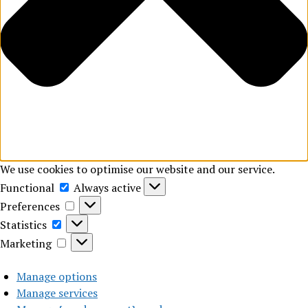
We use cookies to optimise our website and our service.
Functional
Functional
Always active
Preferences
Preferences
Statistics
Statistics
Marketing
Marketing
Manage options
Manage services