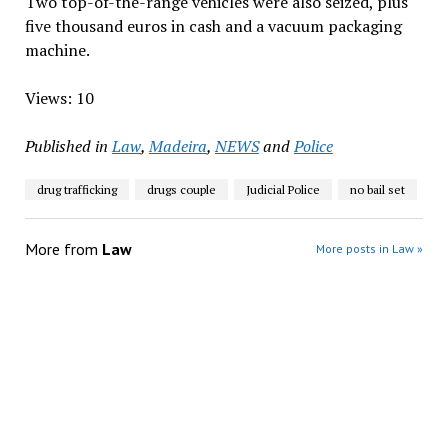
Two top-of-the-range vehicles were also seized, plus
five thousand euros in cash and a vacuum packaging
machine.
Views: 10
Published in
Law
,
Madeira
,
NEWS
and
Police
drug trafficking
drugs couple
Judicial Police
no bail set
More from
Law
More posts in Law »