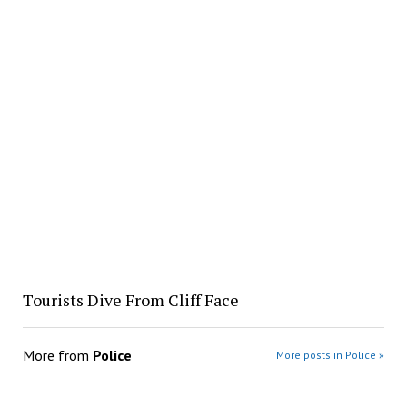
Tourists Dive From Cliff Face
More from
Police
More posts in Police »