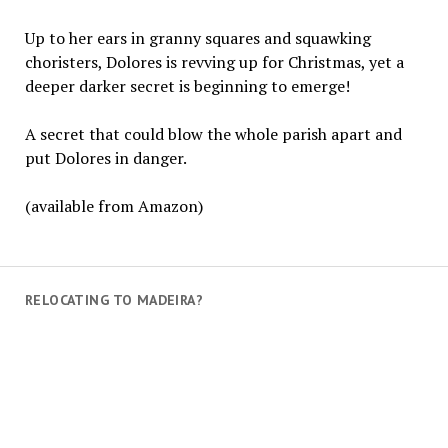
Up to her ears in granny squares and squawking
choristers, Dolores is revving up for Christmas, yet a
deeper darker secret is beginning to emerge!
A secret that could blow the whole parish apart and
put Dolores in danger.
(available from Amazon)
RELOCATING TO MADEIRA?