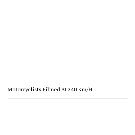
Motorcyclists Filmed At 240 Km/H