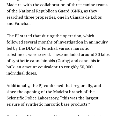
Madeira, with the collaboration of three canine teams
of the National Republican Guard (GNR), as they
searched three properties, one in Câmara de Lobos
and Funchal.
The PJ stated that during the operation, which
followed several months of investigation in an inquiry
led by the DIAP of Funchal, various narcotic
substances were seized. These included around 30 kilos
of synthetic cannabinoids (Gorby) and cannabis in
bulk, an amount equivalent to roughly 50,000
individual doses.
Additionally, the PJ confirmed that regionally, and
since the opening of the Madeira branch of the
Scientific Police Laboratory, “this was the largest
seizure of synthetic narcotic base products.”