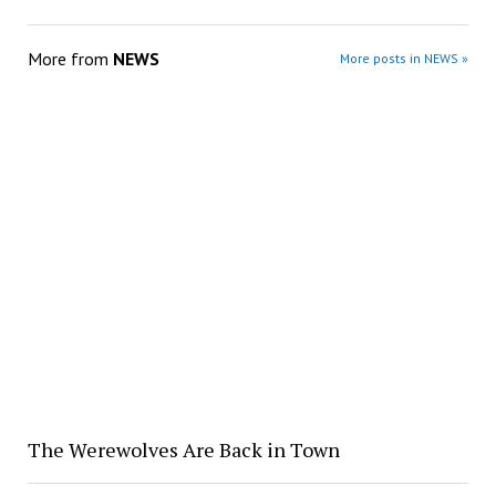
More from
NEWS
More posts in NEWS »
The Werewolves Are Back in Town