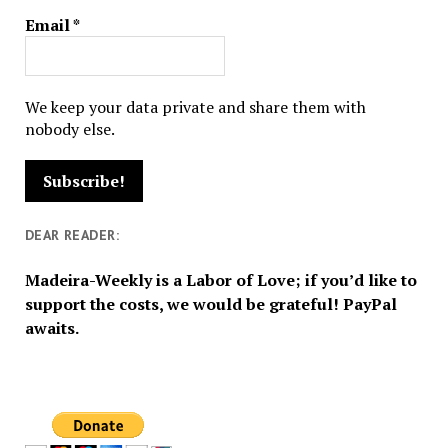
Email
*
We keep your data private and share them with
nobody else.
DEAR READER:
Madeira-Weekly is a Labor of Love; if you’d like to
support the costs, we would be grateful! PayPal
awaits.