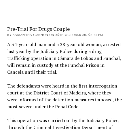
Pre-Trial For Drugs Couple
BY SAMANTHA GANNON ON 25TH OCTOBER 2025 8:25 PM
A 34-year-old man and a 28-year-old woman, arrested
last year by the Judiciary Police during a drug
trafficking operation in Câmara de Lobos and Funchal,
will remain in custody at the Funchal Prison in
Cancela until their trial.
The defendants were heard in the first interrogation
court at the District Court of Madeira, where they
were informed of the detention measures imposed, the
most severe under the Penal Code.
This operation was carried out by the Judiciary Police,
through the Criminal Investigation Department of