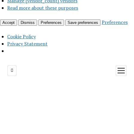
Manage {vendor_count} vendors
Read more about these purposes
Preferences
Accept
Dismiss
Preferences
Save preferences
Cookie Policy
Privacy Statement
open
menu