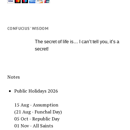
CONFUCIUS’ WISDOM
The secret of life is… I can’t tell you, it’s a
secret!
Notes
Public Holidays 2026
15 Aug - Assumption
(21 Aug - Funchal Day)
05 Oct - Republic Day
01 Nov - All Saints