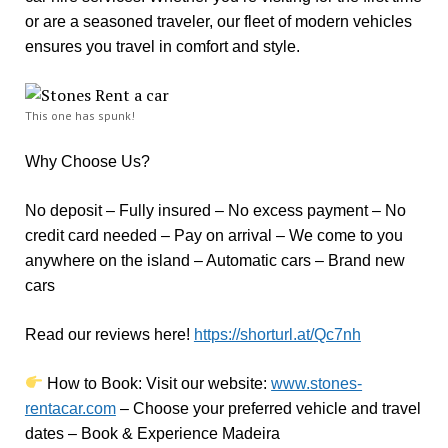
or are a seasoned traveler, our fleet of modern vehicles
ensures you travel in comfort and style.
This one has spunk!
Why Choose Us?
No deposit – Fully insured – No excess payment – No
credit card needed – Pay on arrival – We come to you
anywhere on the island – Automatic cars – Brand new
cars
Read our reviews here!
https://shorturl.at/Qc7nh
How to Book:
V
isit our website:
www.stones-
rentacar.com
– Choose your preferred vehicle and travel
dates – Book & Experience Madeira