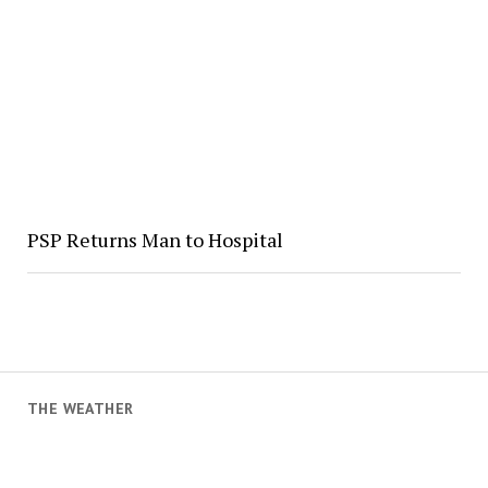
PSP Returns Man to Hospital
THE WEATHER