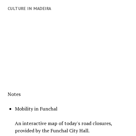
CULTURE IN MADEIRA
Notes
Mobility in Funchal
An interactive map of today's road closures,
provided by the Funchal City Hall.