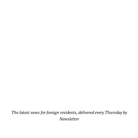
The latest news for foreign residents, delivered every Thursday by
Newsletter