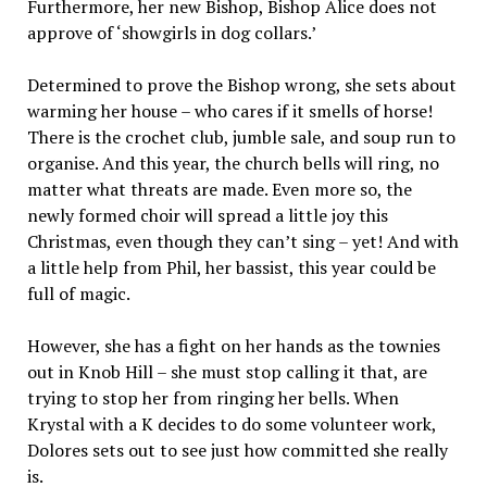
Furthermore, her new Bishop, Bishop Alice does not
approve of ‘showgirls in dog collars.’
Determined to prove the Bishop wrong, she sets about
warming her house – who cares if it smells of horse!
There is the crochet club, jumble sale, and soup run to
organise. And this year, the church bells will ring, no
matter what threats are made. Even more so, the
newly formed choir will spread a little joy this
Christmas, even though they can’t sing – yet! And with
a little help from Phil, her bassist, this year could be
full of magic.
However, she has a fight on her hands as the townies
out in Knob Hill – she must stop calling it that, are
trying to stop her from ringing her bells. When
Krystal with a K decides to do some volunteer work,
Dolores sets out to see just how committed she really
is.