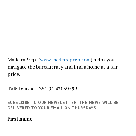
MadeiraPrep (
www.madeiraprep.com
) helps you
navigate the bureaucracy and find a home at a fair
price.
Talk to us at +351 91 4305959 !
SUBSCRIBE TO OUR NEWSLETTER! THE NEWS WILL BE
DELIVERED TO YOUR EMAIL ON THURSDAYS
First name