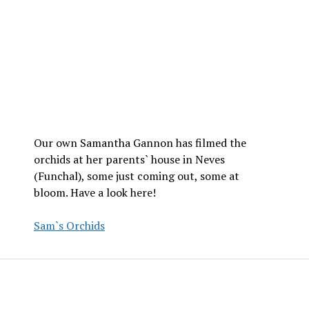
Our own Samantha Gannon has filmed the
orchids at her parents` house in Neves
(Funchal), some just coming out, some at
bloom. Have a look here!
Sam`s Orchids