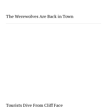
The Werewolves Are Back in Town
Tourists Dive From Cliff Face