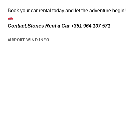
Book your car rental today and let the adventure begin!
Contact:Stones Rent a Car +351 964 107 571
AIRPORT WIND INFO