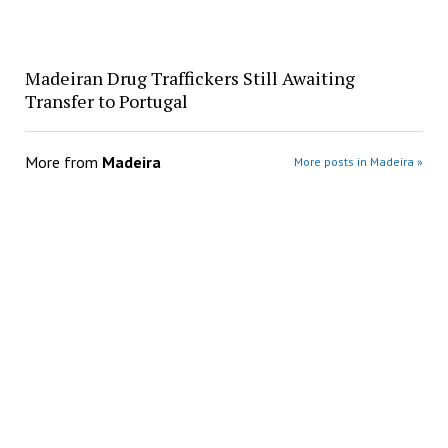
Madeiran Drug Traffickers Still Awaiting
Transfer to Portugal
More from
Madeira
More posts in Madeira »