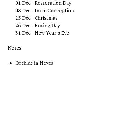
01 Dec - Restoration Day
08 Dec - Imm. Conception
25 Dec - Christmas
26 Dec - Boxing Day
31 Dec - New Year’s Eve
Notes
Orchids in Neves