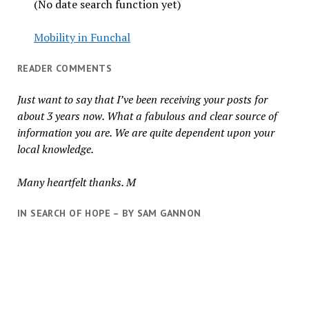
(No date search function yet)
Mobility in Funchal
READER COMMENTS
Just want to say that I’ve been receiving your posts for
about 3 years now. What a fabulous and clear source of
information you are. We are quite dependent upon your
local knowledge.
Many heartfelt thanks. M
IN SEARCH OF HOPE – BY SAM GANNON