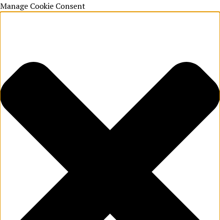
Manage Cookie Consent