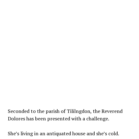
Seconded to the parish of Tililngdon, the Reverend
Dolores has been presented with a challenge.
She’s living in an antiquated house and she’s cold.