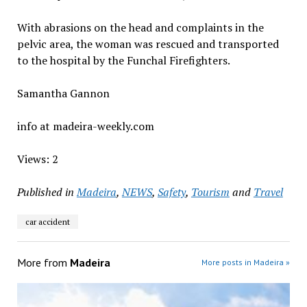
With abrasions on the head and complaints in the
pelvic area, the woman was rescued and transported
to the hospital by the Funchal Firefighters.
Samantha Gannon
info at madeira-weekly.com
Views: 2
Published in
Madeira
,
NEWS
,
Safety
,
Tourism
and
Travel
car accident
More from
Madeira
More posts in Madeira »