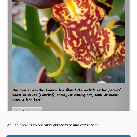
Our own Samantha Gannon has filmed the orchids at her parents`
house in Neves (Funchal), some just coming out, some at bloom.
Have a look here!
Sam`s Orchids
We use cookies to optimise our website and our service.