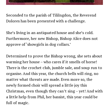
Seconded to the parish of Tililngdon, the Reverend
Dolores has been presented with a challenge.
She’s living in an antiquated house and she’s cold.
Furthermore, her new Bishop, Bishop Alice does not
approve of ‘showgirls in dog collars.’
Determined to prove the Bishop wrong, she sets about
warming her house – who cares if it smells of horse!
There is the crochet club, jumble sale, and soup run to
organise. And this year, the church bells will ring, no
matter what threats are made. Even more so, the
newly formed choir will spread a little joy this
Christmas, even though they can’t sing – yet! And with
a little help from Phil, her bassist, this year could be
full of magic.