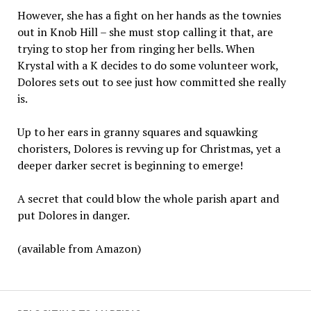
However, she has a fight on her hands as the townies
out in Knob Hill – she must stop calling it that, are
trying to stop her from ringing her bells. When
Krystal with a K decides to do some volunteer work,
Dolores sets out to see just how committed she really
is.
Up to her ears in granny squares and squawking
choristers, Dolores is revving up for Christmas, yet a
deeper darker secret is beginning to emerge!
A secret that could blow the whole parish apart and
put Dolores in danger.
(available from Amazon)