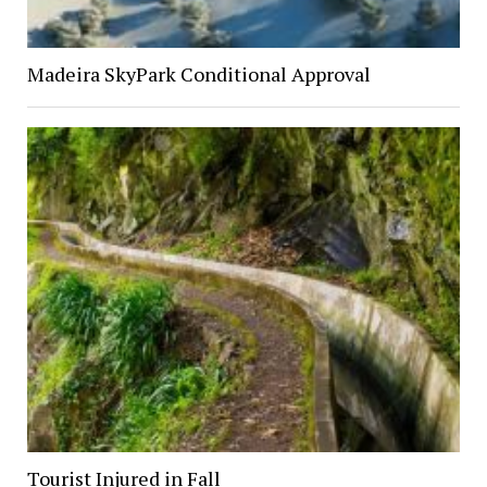
Madeira SkyPark Conditional Approval
Tourist Injured in Fall