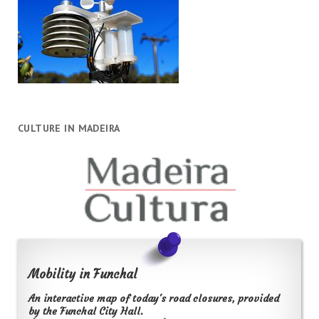
CULTURE IN MADEIRA
Mobility in Funchal
An interactive map of today's road closures, provided
by the Funchal City Hall.