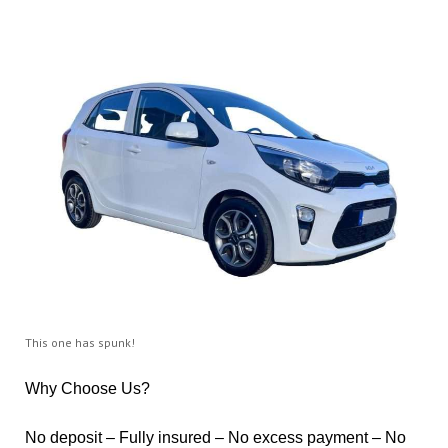
This one has spunk!
Why Choose Us?
No deposit – Fully insured – No excess payment – No