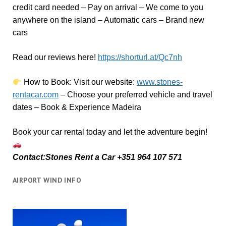
credit card needed – Pay on arrival – We come to you
anywhere on the island – Automatic cars – Brand new
cars
Read our reviews here!
https://shorturl.at/Qc7nh
How to Book:
V
isit our website:
www.stones-
rentacar.com
– Choose your preferred vehicle and travel
dates – Book & Experience Madeira
Book your car rental today and let the adventure begin!
Contact:Stones Rent a Car +351 964 107 571
AIRPORT WIND INFO