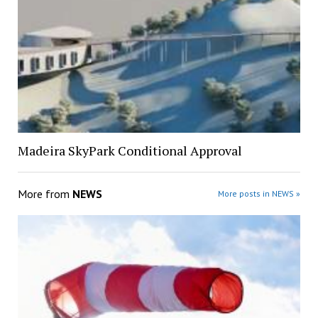
Madeira SkyPark Conditional Approval
More from
NEWS
More posts in NEWS »