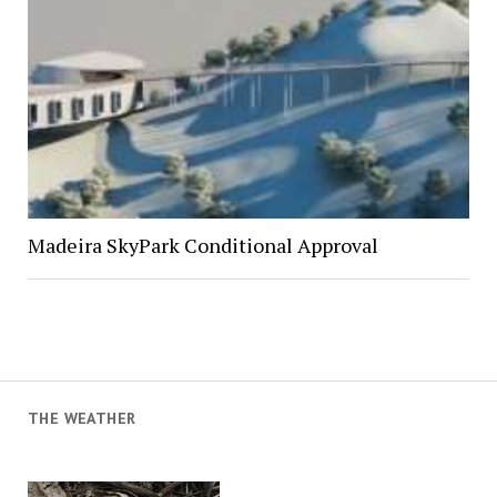
Madeira SkyPark Conditional Approval
THE WEATHER