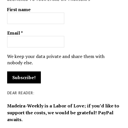
First name
Email
*
We keep your data private and share them with
nobody else.
DEAR READER:
Madeira-Weekly is a Labor of Love; if you’d like to
support the costs, we would be grateful! PayPal
awaits.