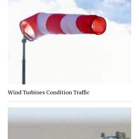
Wind Turbines Condition Traffic