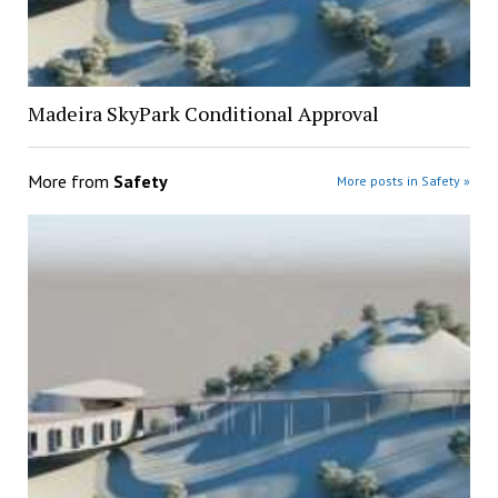
Madeira SkyPark Conditional Approval
More from
Safety
More posts in Safety »