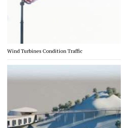
Wind Turbines Condition Traffic