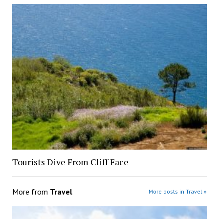
Tourists Dive From Cliff Face
More from
Travel
More posts in Travel »