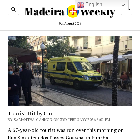
English
open
menu
9th August 2026
Tourist Hit by Car
BY SAMANTHA GANNON ON 3RD FEBRUARY 2026 8:02 PM
A 67-year-old tourist was run over this morning on
Rua Simplício dos Passos Gouveia, in Funchal.