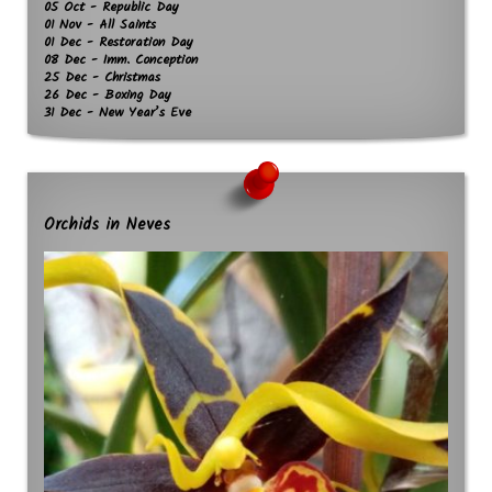
05 Oct - Republic Day
01 Nov - All Saints
01 Dec - Restoration Day
08 Dec - Imm. Conception
25 Dec - Christmas
26 Dec - Boxing Day
31 Dec - New Year’s Eve
Orchids in Neves