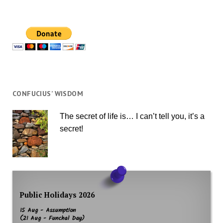
CONFUCIUS’ WISDOM
The secret of life is… I can’t tell you, it’s a
secret!
Public Holidays 2026
15 Aug - Assumption
(21 Aug - Funchal Day)