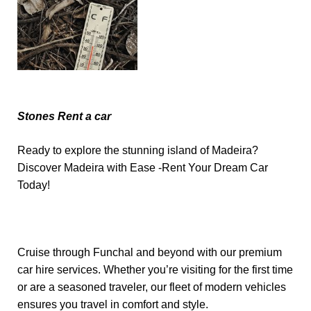
Stones Rent a car
Ready to explore the stunning island of Madeira?
Discover Madeira with Ease -Rent Your Dream Car
Today!
Cruise through Funchal and beyond with our premium
car hire services. Whether you’re visiting for the first time
or are a seasoned traveler, our fleet of modern vehicles
ensures you travel in comfort and style.