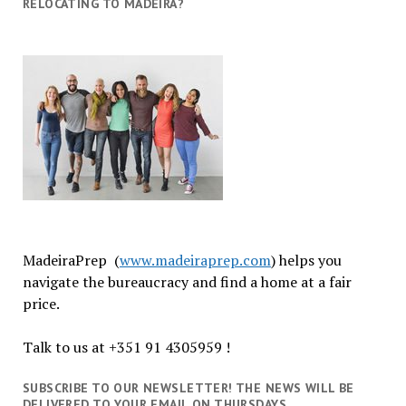
RELOCATING TO MADEIRA?
MadeiraPrep (
www.madeiraprep.com
) helps you
navigate the bureaucracy and find a home at a fair
price.
Talk to us at +351 91 4305959 !
SUBSCRIBE TO OUR NEWSLETTER! THE NEWS WILL BE
DELIVERED TO YOUR EMAIL ON THURSDAYS