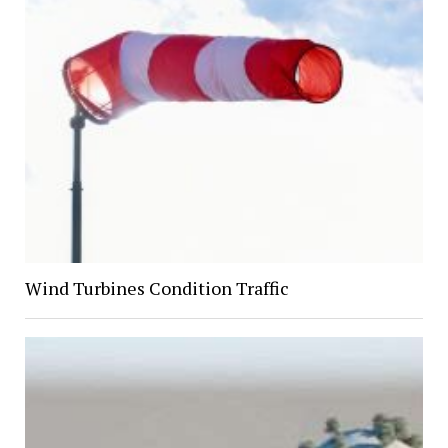
Wind Turbines Condition Traffic