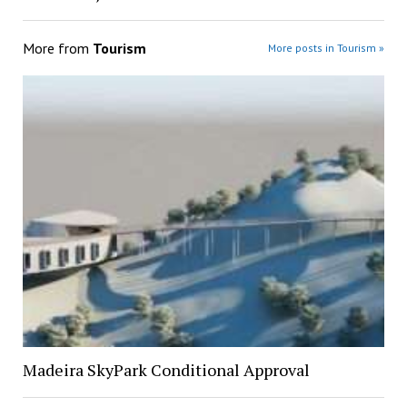
More from
Tourism
More posts in Tourism »
Madeira SkyPark Conditional Approval