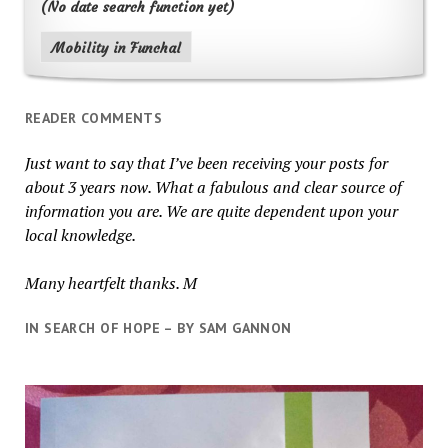
(No date search function yet)
Mobility in Funchal
READER COMMENTS
Just want to say that I’ve been receiving your posts for
about 3 years now. What a fabulous and clear source of
information you are. We are quite dependent upon your
local knowledge.
Many heartfelt thanks. M
IN SEARCH OF HOPE – BY SAM GANNON