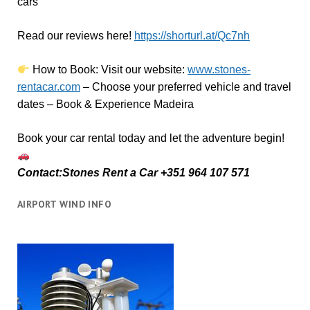
cars
Read our reviews here!
https://shorturl.at/Qc7nh
How to Book:
V
isit our website:
www.stones-
rentacar.com
– Choose your preferred vehicle and travel
dates – Book & Experience Madeira
Book your car rental today and let the adventure begin!
Contact:Stones Rent a Car +351 964 107 571
AIRPORT WIND INFO