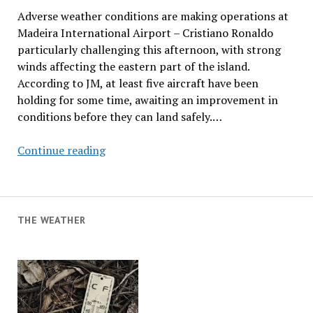
Adverse weather conditions are making operations at
Madeira International Airport – Cristiano Ronaldo
particularly challenging this afternoon, with strong
winds affecting the eastern part of the island.
According to JM, at least five aircraft have been
holding for some time, awaiting an improvement in
conditions before they can land safely.…
Adverse
Continue reading
Weather
Conditions
Affecting
Airport
THE WEATHER