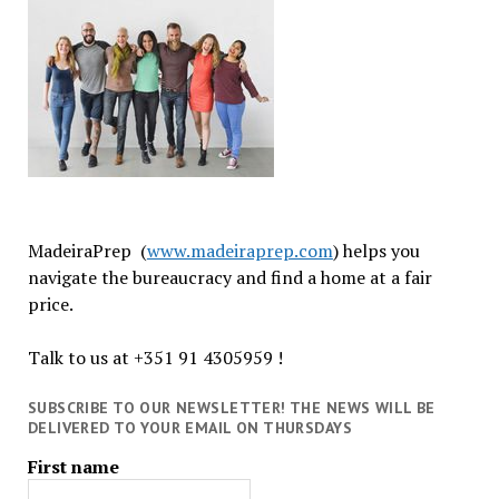
MadeiraPrep (
www.madeiraprep.com
) helps you
navigate the bureaucracy and find a home at a fair
price.
Talk to us at +351 91 4305959 !
SUBSCRIBE TO OUR NEWSLETTER! THE NEWS WILL BE
DELIVERED TO YOUR EMAIL ON THURSDAYS
First name