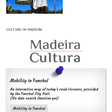
CULTURE IN MADEIRA
Mobility in Funchal
An interactive map of today's road closures, provided
by the Funchal City Hall.
(No date search function yet)
Mobility in Funchal