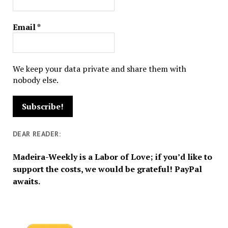
Email
*
We keep your data private and share them with
nobody else.
DEAR READER:
Madeira-Weekly is a Labor of Love; if you’d like to
support the costs, we would be grateful! PayPal
awaits.