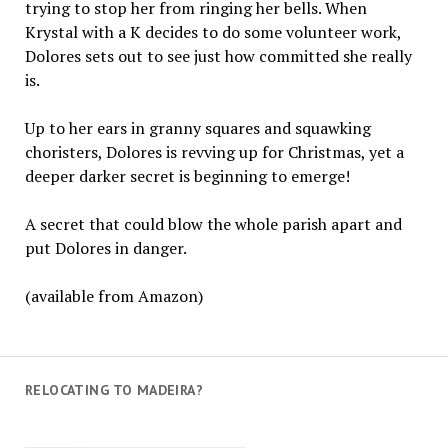
trying to stop her from ringing her bells. When
Krystal with a K decides to do some volunteer work,
Dolores sets out to see just how committed she really
is.
Up to her ears in granny squares and squawking
choristers, Dolores is revving up for Christmas, yet a
deeper darker secret is beginning to emerge!
A secret that could blow the whole parish apart and
put Dolores in danger.
(available from Amazon)
RELOCATING TO MADEIRA?