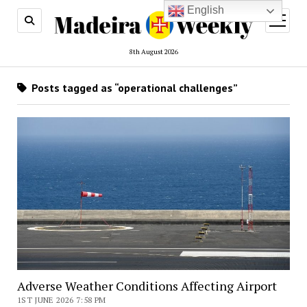
English
open
menu
8th August 2026
Posts tagged as “operational challenges”
Adverse Weather Conditions Affecting Airport
1ST JUNE 2026 7:58 PM