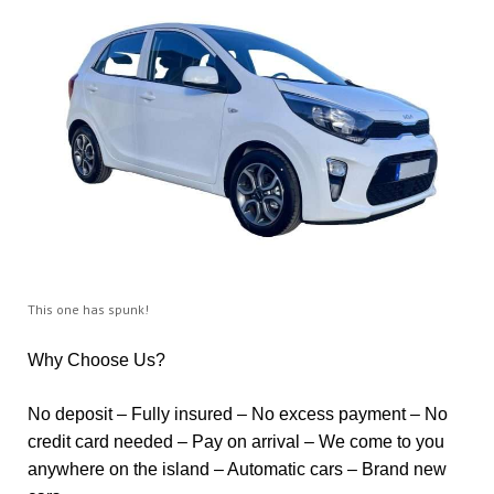
This one has spunk!
Why Choose Us?
No deposit – Fully insured – No excess payment – No
credit card needed – Pay on arrival – We come to you
anywhere on the island – Automatic cars – Brand new