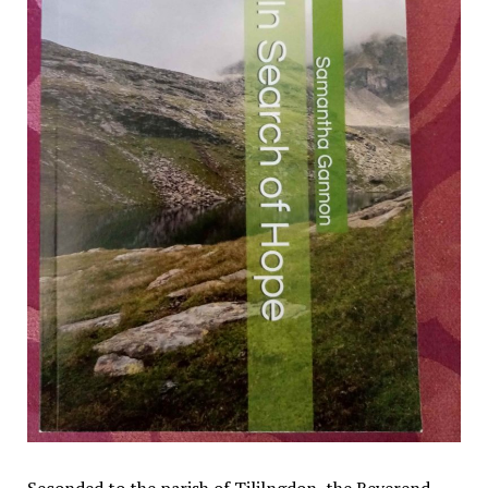
Seconded to the parish of Tililngdon, the Reverend