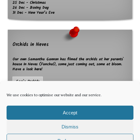
25 Dec - Christmas
26 Dec - Boxing Day
31 Dec - New Year’s Eve
Orchids in Neves
Our own Samantha Gannon has filmed the orchids at her parents`
house in Neves (Funchal), some just coming out, some at bloom.
Have a look here!
Sam`s Orchids
We use cookies to optimise our website and our service.
Accept
Dismiss
The latest news for foreign residents, delivered every Thursday by