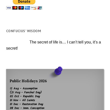
CONFUCIUS’ WISDOM
The secret of life is… I can’t tell you, it’s a
secret!
Public Holidays 2026
15 Aug - Assumption
(21 Aug - Funchal Day)
05 Oct - Republic Day
01 Nov - All Saints
01 Dec - Restoration Day
08 Dec - Imm. Conception