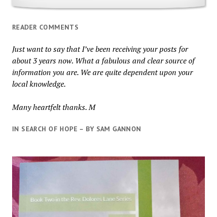
READER COMMENTS
Just want to say that I’ve been receiving your posts for
about 3 years now. What a fabulous and clear source of
information you are. We are quite dependent upon your
local knowledge.
Many heartfelt thanks. M
IN SEARCH OF HOPE – BY SAM GANNON