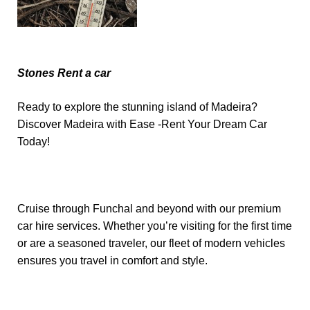
Stones Rent a car
Ready to explore the stunning island of Madeira?
Discover Madeira with Ease -Rent Your Dream Car
Today!
Cruise through Funchal and beyond with our premium
car hire services. Whether you’re visiting for the first time
or are a seasoned traveler, our fleet of modern vehicles
ensures you travel in comfort and style.