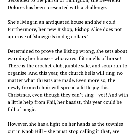
Dolores has been presented with a challenge.
She’s living in an antiquated house and she’s cold.
Furthermore, her new Bishop, Bishop Alice does not
approve of ‘showgirls in dog collars.’
Determined to prove the Bishop wrong, she sets about
warming her house – who cares if it smells of horse!
There is the crochet club, jumble sale, and soup run to
organise. And this year, the church bells will ring, no
matter what threats are made. Even more so, the
newly formed choir will spread a little joy this
Christmas, even though they can’t sing – yet! And with
a little help from Phil, her bassist, this year could be
full of magic.
However, she has a fight on her hands as the townies
out in Knob Hill – she must stop calling it that, are