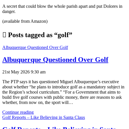
A secret that could blow the whole parish apart and put Dolores in
danger.
(available from Amazon)
Posts tagged as “golf”
Albuquerque Questioned Over Golf
Albuquerque Questioned Over Golf
21st May 2026 9:30 am
The PTP says it has questioned Miguel Albuquerque’s executive
about whether “he plans to introduce golf as a mandatory subject in
the Region’s school curriculum.” “For a Government that aims to
build five golf courses with public money, there are reasons to ask
whether, from now on, the sport will…
Albuquerque
Continue reading
Questioned
Golf Reports – Like Believing in Santa Claus
Over
Golf