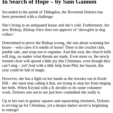
In Search of Hope – by Sam Gannon
Seconded to the parish of Tililngdon, the Reverend Dolores has
been presented with a challenge.
She’s living in an antiquated house and she’s cold. Furthermore, her
new Bishop, Bishop Alice does not approve of ‘showgirls in dog
collars.’
Determined to prove the Bishop wrong, she sets about warming her
house – who cares if it smells of horse! There is the crochet club,
jumble sale, and soup run to organise. And this year, the church bells
will ring, no matter what threats are made. Even more so, the newly
formed choir will spread a little joy this Christmas, even though they
can’t sing – yet! And with a little help from Phil, her bassist, this
year could be full of magic.
However, she has a fight on her hands as the townies out in Knob
Hill – she must stop calling it that, are trying to stop her from ringing
her bells. When Krystal with a K decides to do some volunteer
work, Dolores sets out to see just how committed she really is.
Up to her ears in granny squares and squawking choristers, Dolores
is revving up for Christmas, yet a deeper darker secret is beginning
to emerge!