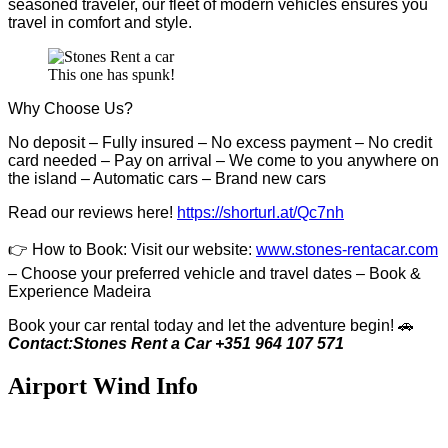
seasoned traveler, our fleet of modern vehicles ensures you
travel in comfort and style.
This one has spunk!
Why Choose Us?
No deposit – Fully insured – No excess payment – No credit
card needed – Pay on arrival – We come to you anywhere on
the island – Automatic cars – Brand new cars
Read our reviews here!
https://shorturl.at/Qc7nh
👉
How to Book:
V
isit our website:
www.stones-rentacar.com
– Choose your preferred vehicle and travel dates – Book &
Experience Madeira
Book your car rental today and let the adventure begin! 🚗
Contact:Stones Rent a Car +351 964 107 571
Airport Wind Info