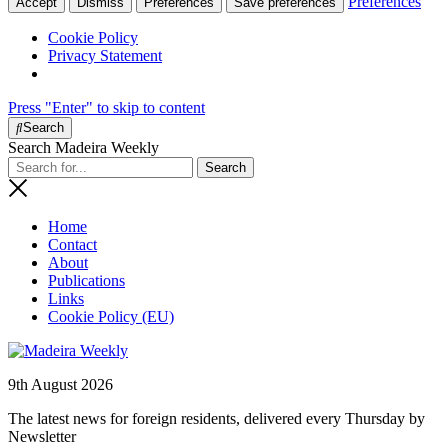
Preferences
Accept
Dismiss
Preferences
Save preferences
Cookie Policy
Privacy Statement
Press "Enter" to skip to content
Search
Search Madeira Weekly
Home
Contact
About
Publications
Links
Cookie Policy (EU)
9th August 2026
The latest news for foreign residents, delivered every Thursday by
Newsletter