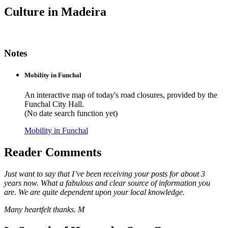
Culture in Madeira
Notes
Mobility in Funchal
An interactive map of today's road closures, provided by the
Funchal City Hall.
(No date search function yet)
Mobility in Funchal
Reader Comments
Just want to say that I’ve been receiving your posts for about 3
years now. What a fabulous and clear source of information you
are. We are quite dependent upon your local knowledge.
Many heartfelt thanks. M