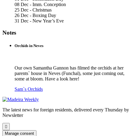
08 Dec - Imm. Conception
25 Dec - Christmas
26 Dec - Boxing Day
31 Dec - New Year’s Eve
Notes
Orchids in Neves
Our own Samantha Gannon has filmed the orchids at her
parents` house in Neves (Funchal), some just coming out,
some at bloom. Have a look here!
Sam`s Orchids
The latest news for foreign residents, delivered every Thursday by
Newsletter
Scroll
to
Manage consent
the