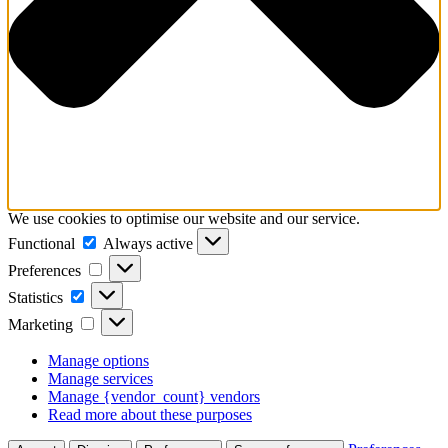
We use cookies to optimise our website and our service.
Functional
Functional
Always active
Preferences
Preferences
Statistics
Statistics
Marketing
Marketing
Manage options
Manage services
Manage {vendor_count} vendors
Read more about these purposes