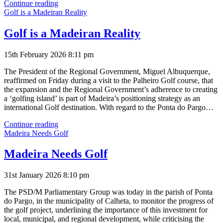
New
Continue reading
Golf
Golf is a Madeiran Reality
Course
Costs
Golf is a Madeiran Reality
15th February 2026 8:11 pm
The President of the Regional Government, Miguel Albuquerque,
reaffirmed on Friday during a visit to the Palheiro Golf course, that
the expansion and the Regional Government’s adherence to creating
a ‘golfing island’ is part of Madeira’s positioning strategy as an
international Golf destination. With regard to the Ponta do Pargo…
Golf
Continue reading
is
Madeira Needs Golf
a
Madeiran
Madeira Needs Golf
Reality
31st January 2026 8:10 pm
The PSD/M Parliamentary Group was today in the parish of Ponta
do Pargo, in the municipality of Calheta, to monitor the progress of
the golf project, underlining the importance of this investment for
local, municipal, and regional development, while criticising the