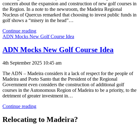
concern about the expansion and construction of new golf courses in
the Region. In a note to the newsroom, the Madeira Regional
Nucleus of Quercus remarked that choosing to invest public funds in
golf shows a “misery in the head”…
Quercus
Continue reading
Concerned
ADN Mocks New Golf Course Idea
About
Golf
ADN Mocks New Golf Course Idea
Courses
4th September 2025 10:45 am
The ADN – Madeira considers it a lack of respect for the people of
Madeira and Porto Santo that the President of the Regional
Government even considers the construction of additional golf
courses in the Autonomous Region of Madeira to be a priority, to the
detriment of greater investment in…
ADN
Continue reading
Mocks
New
Relocating to Madeira?
Golf
Course
Idea