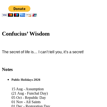
Confucius’ Wisdom
The secret of life is… I can’t tell you, it’s a secret!
Notes
Public Holidays 2026
15 Aug - Assumption
(21 Aug - Funchal Day)
05 Oct - Republic Day
01 Nov - All Saints
01 Dec - Restoration Day