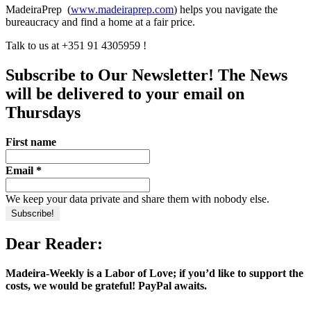
MadeiraPrep (
www.madeiraprep.com
) helps you navigate the
bureaucracy and find a home at a fair price.
Talk to us at +351 91 4305959 !
Subscribe to Our Newsletter! The News
will be delivered to your email on
Thursdays
First name
Email
*
We keep your data private and share them with nobody else.
Dear Reader:
Madeira-Weekly is a Labor of Love; if you’d like to support the
costs, we would be grateful! PayPal awaits.