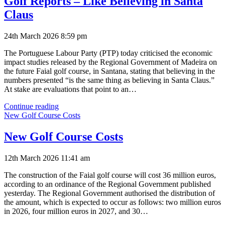
Golf Reports – Like Believing in Santa
Claus
24th March 2026 8:59 pm
The Portuguese Labour Party (PTP) today criticised the economic
impact studies released by the Regional Government of Madeira on
the future Faial golf course, in Santana, stating that believing in the
numbers presented “is the same thing as believing in Santa Claus.”
At stake are evaluations that point to an…
Golf
Continue reading
Reports
New Golf Course Costs
–
Like
New Golf Course Costs
Believing
in
12th March 2026 11:41 am
Santa
Claus
The construction of the Faial golf course will cost 36 million euros,
according to an ordinance of the Regional Government published
yesterday. The Regional Government authorised the distribution of
the amount, which is expected to occur as follows: two million euros
in 2026, four million euros in 2027, and 30…