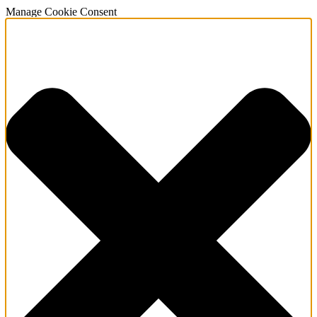
Manage Cookie Consent