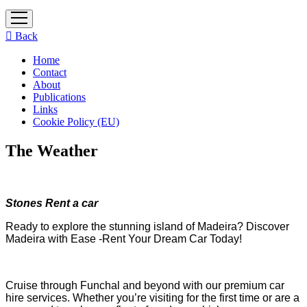
open
menu
Back
Home
Contact
About
Publications
Links
Cookie Policy (EU)
The Weather
Stones Rent a car
Ready to explore the stunning island of Madeira? Discover
Madeira with Ease -Rent Your Dream Car Today!
Cruise through Funchal and beyond with our premium car
hire services. Whether you’re visiting for the first time or are a