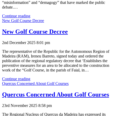
“misinformation” and “demagogy” that have marked the public
debate.…
Madeira
Continue reading
Needs
New Golf Course Decree
Golf
New Golf Course Decree
2nd December 2025 8:01 pm
The representative of the Republic for the Autonomous Region of
Madeira (RAM), Ireneu Barreto, signed today and ordered the
publication of the regional regulatory decree that ‘Establishes the
preventive measures for an area to be allocated to the construction
work of the “Golf Course, in the parish of Faial, in…
New
Continue reading
Golf
Quercus Concerned About Golf Courses
Course
Decree
Quercus Concerned About Golf Courses
23rd November 2025 8:58 pm
The Regional Nucleus of Quercus da Madeira has expressed its