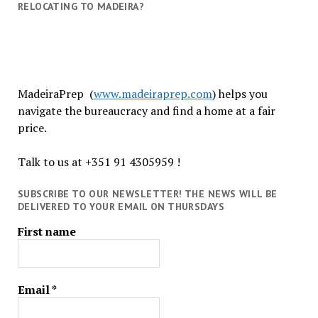
RELOCATING TO MADEIRA?
MadeiraPrep (
www.madeiraprep.com
) helps you
navigate the bureaucracy and find a home at a fair
price.
Talk to us at +351 91 4305959 !
SUBSCRIBE TO OUR NEWSLETTER! THE NEWS WILL BE
DELIVERED TO YOUR EMAIL ON THURSDAYS
First name
Email
*