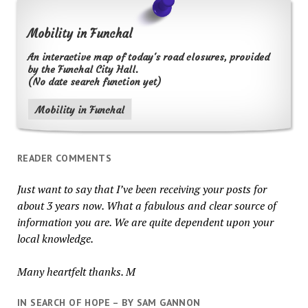
Mobility in Funchal
An interactive map of today's road closures, provided
by the Funchal City Hall.
(No date search function yet)
Mobility in Funchal
READER COMMENTS
Just want to say that I’ve been receiving your posts for
about 3 years now. What a fabulous and clear source of
information you are. We are quite dependent upon your
local knowledge.
Many heartfelt thanks. M
IN SEARCH OF HOPE – BY SAM GANNON