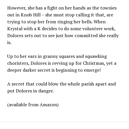
However, she has a fight on her hands as the townies
out in Knob Hill – she must stop calling it that, are
trying to stop her from ringing her bells. When
Krystal with a K decides to do some volunteer work,
Dolores sets out to see just how committed she really
is.
Up to her ears in granny squares and squawking
choristers, Dolores is revving up for Christmas, yet a
deeper darker secret is beginning to emerge!
A secret that could blow the whole parish apart and
put Dolores in danger.
(available from Amazon)