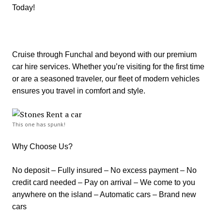
Today!
Cruise through Funchal and beyond with our premium
car hire services. Whether you’re visiting for the first time
or are a seasoned traveler, our fleet of modern vehicles
ensures you travel in comfort and style.
This one has spunk!
Why Choose Us?
No deposit – Fully insured – No excess payment – No
credit card needed – Pay on arrival – We come to you
anywhere on the island – Automatic cars – Brand new
cars