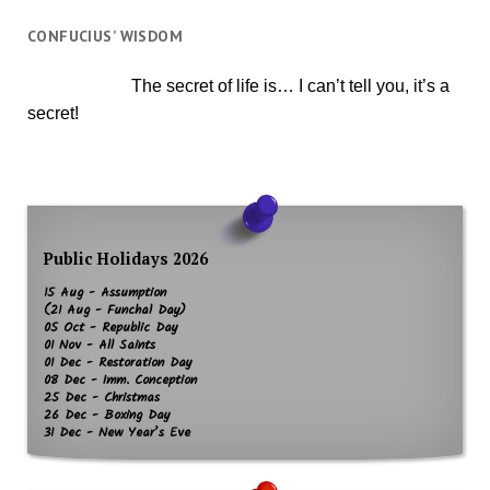
CONFUCIUS’ WISDOM
The secret of life is… I can’t tell you, it’s a
secret!
Public Holidays 2026
15 Aug - Assumption
(21 Aug - Funchal Day)
05 Oct - Republic Day
01 Nov - All Saints
01 Dec - Restoration Day
08 Dec - Imm. Conception
25 Dec - Christmas
26 Dec - Boxing Day
31 Dec - New Year’s Eve