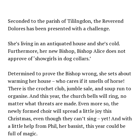
Seconded to the parish of Tililngdon, the Reverend
Dolores has been presented with a challenge.
She’s living in an antiquated house and she’s cold.
Furthermore, her new Bishop, Bishop Alice does not
approve of ‘showgirls in dog collars.’
Determined to prove the Bishop wrong, she sets about
warming her house – who cares if it smells of horse!
There is the crochet club, jumble sale, and soup run to
organise. And this year, the church bells will ring, no
matter what threats are made. Even more so, the
newly formed choir will spread a little joy this
Christmas, even though they can’t sing – yet! And with
a little help from Phil, her bassist, this year could be
full of magic.