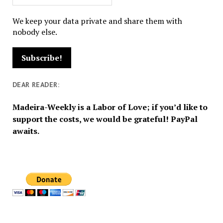
We keep your data private and share them with
nobody else.
DEAR READER:
Madeira-Weekly is a Labor of Love; if you’d like to
support the costs, we would be grateful! PayPal
awaits.