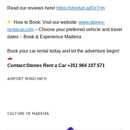
Read our reviews here!
https://shorturl.at/Qc7nh
How to Book:
V
isit our website:
www.stones-
rentacar.com
– Choose your preferred vehicle and travel
dates – Book & Experience Madeira
Book your car rental today and let the adventure begin!
Contact:Stones Rent a Car +351 964 107 571
AIRPORT WIND INFO
CULTURE IN MADEIRA