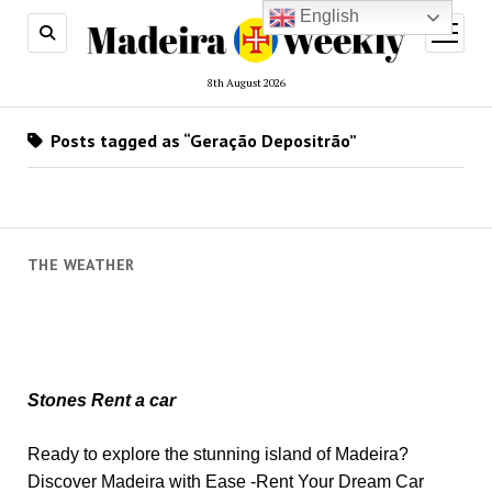
English
open
menu
8th August 2026
Posts tagged as “Geração Depositrão”
THE WEATHER
Stones Rent a car
Ready to explore the stunning island of Madeira?
Discover Madeira with Ease -Rent Your Dream Car