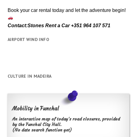
Book your car rental today and let the adventure begin!
Contact:Stones Rent a Car +351 964 107 571
AIRPORT WIND INFO
CULTURE IN MADEIRA
Mobility in Funchal
An interactive map of today's road closures, provided
by the Funchal City Hall.
(No date search function yet)