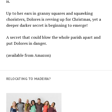
is.
Up to her ears in granny squares and squawking
choristers, Dolores is revving up for Christmas, yet a
deeper darker secret is beginning to emerge!
A secret that could blow the whole parish apart and
put Dolores in danger.
(available from Amazon)
RELOCATING TO MADEIRA?