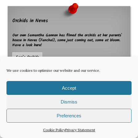
Orchids in Neves
Our own Samantha Gannon has filmed the orchids at her parents`
house in Neves (Funchal), some just coming out, some at bloom.
Have a look here!
Sam`s Orchids
We use cookies to optimise our website and our service.
Accept
Dismiss
The latest news for foreign residents, delivered every Thursday by
Preferences
Newsletter
Cookie Policy
Privacy Statement