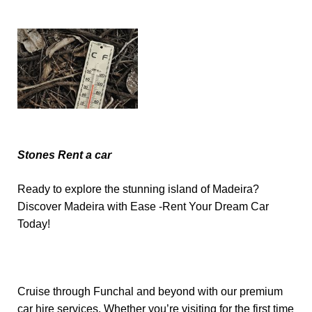
Stones Rent a car
Ready to explore the stunning island of Madeira?
Discover Madeira with Ease -Rent Your Dream Car
Today!
Cruise through Funchal and beyond with our premium
car hire services. Whether you’re visiting for the first time