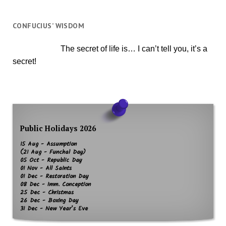
CONFUCIUS’ WISDOM
The secret of life is… I can’t tell you, it’s a
secret!
Public Holidays 2026
15 Aug - Assumption
(21 Aug - Funchal Day)
05 Oct - Republic Day
01 Nov - All Saints
01 Dec - Restoration Day
08 Dec - Imm. Conception
25 Dec - Christmas
26 Dec - Boxing Day
31 Dec - New Year’s Eve