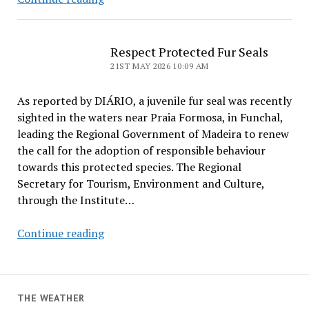
Bathers
Bitten
by
Respect Protected Fur Seals
Fur
21ST MAY 2026 10:09 AM
Seal
As reported by DIÁRIO, a juvenile fur seal was recently
sighted in the waters near Praia Formosa, in Funchal,
leading the Regional Government of Madeira to renew
the call for the adoption of responsible behaviour
towards this protected species. The Regional
Secretary for Tourism, Environment and Culture,
through the Institute…
Respect
Continue reading
Protected
Fur
Seals
THE WEATHER