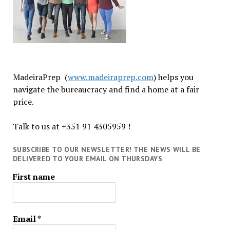
MadeiraPrep (
www.madeiraprep.com
) helps you
navigate the bureaucracy and find a home at a fair
price.
Talk to us at +351 91 4305959 !
SUBSCRIBE TO OUR NEWSLETTER! THE NEWS WILL BE
DELIVERED TO YOUR EMAIL ON THURSDAYS
First name
Email
*