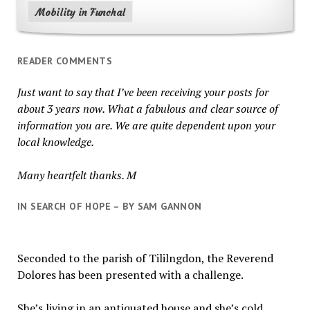
Mobility in Funchal
READER COMMENTS
Just want to say that I’ve been receiving your posts for
about 3 years now. What a fabulous and clear source of
information you are. We are quite dependent upon your
local knowledge.
Many heartfelt thanks. M
IN SEARCH OF HOPE – BY SAM GANNON
Seconded to the parish of Tililngdon, the Reverend
Dolores has been presented with a challenge.
She’s living in an antiquated house and she’s cold.