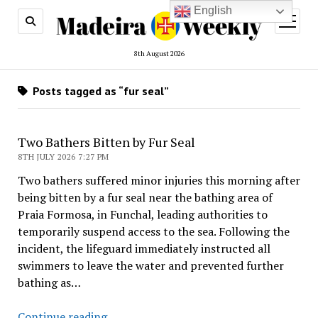
English
open
menu
8th August 2026
Posts tagged as “fur seal”
Two Bathers Bitten by Fur Seal
8TH JULY 2026 7:27 PM
Two bathers suffered minor injuries this morning after
being bitten by a fur seal near the bathing area of
Praia Formosa, in Funchal, leading authorities to
temporarily suspend access to the sea. Following the
incident, the lifeguard immediately instructed all
swimmers to leave the water and prevented further
bathing as…
Two
Continue reading