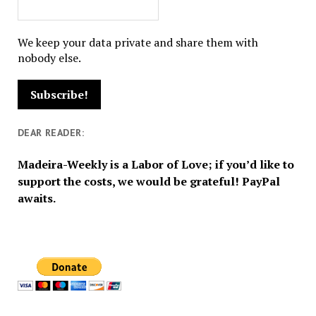
We keep your data private and share them with
nobody else.
DEAR READER:
Madeira-Weekly is a Labor of Love; if you’d like to
support the costs, we would be grateful! PayPal
awaits.