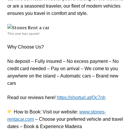
or are a seasoned traveler, our fleet of modern vehicles
ensures you travel in comfort and style.
This one has spunk!
Why Choose Us?
No deposit – Fully insured – No excess payment – No
credit card needed – Pay on arrival – We come to you
anywhere on the island – Automatic cars – Brand new
cars
Read our reviews here!
https://shorturl.at/Qc7nh
How to Book:
V
isit our website:
www.stones-
rentacar.com
– Choose your preferred vehicle and travel
dates – Book & Experience Madeira