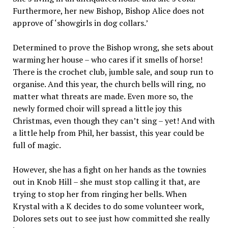
Furthermore, her new Bishop, Bishop Alice does not
approve of ‘showgirls in dog collars.’
Determined to prove the Bishop wrong, she sets about
warming her house – who cares if it smells of horse!
There is the crochet club, jumble sale, and soup run to
organise. And this year, the church bells will ring, no
matter what threats are made. Even more so, the
newly formed choir will spread a little joy this
Christmas, even though they can’t sing – yet! And with
a little help from Phil, her bassist, this year could be
full of magic.
However, she has a fight on her hands as the townies
out in Knob Hill – she must stop calling it that, are
trying to stop her from ringing her bells. When
Krystal with a K decides to do some volunteer work,
Dolores sets out to see just how committed she really