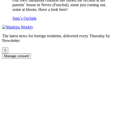
Our own Samantha Gannon has filmed the orchids at her
parents` house in Neves (Funchal), some just coming out,
some at bloom. Have a look here!
Sam`s Orchids
The latest news for foreign residents, delivered every Thursday by
Newsletter
Scroll
to
Manage consent
the
top