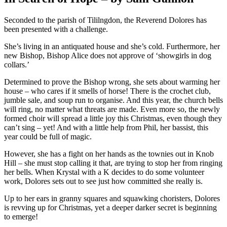
Seconded to the parish of Tililngdon, the Reverend Dolores has
been presented with a challenge.
She’s living in an antiquated house and she’s cold. Furthermore, her
new Bishop, Bishop Alice does not approve of ‘showgirls in dog
collars.’
Determined to prove the Bishop wrong, she sets about warming her
house – who cares if it smells of horse! There is the crochet club,
jumble sale, and soup run to organise. And this year, the church bells
will ring, no matter what threats are made. Even more so, the newly
formed choir will spread a little joy this Christmas, even though they
can’t sing – yet! And with a little help from Phil, her bassist, this
year could be full of magic.
However, she has a fight on her hands as the townies out in Knob
Hill – she must stop calling it that, are trying to stop her from ringing
her bells. When Krystal with a K decides to do some volunteer
work, Dolores sets out to see just how committed she really is.
Up to her ears in granny squares and squawking choristers, Dolores
is revving up for Christmas, yet a deeper darker secret is beginning
to emerge!