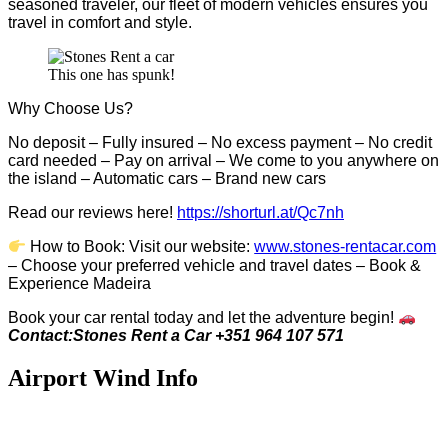
seasoned traveler, our fleet of modern vehicles ensures you
travel in comfort and style.
This one has spunk!
Why Choose Us?
No deposit – Fully insured – No excess payment – No credit
card needed – Pay on arrival – We come to you anywhere on
the island – Automatic cars – Brand new cars
Read our reviews here!
https://shorturl.at/Qc7nh
How to Book:
V
isit our website:
www.stones-rentacar.com
– Choose your preferred vehicle and travel dates – Book &
Experience Madeira
Book your car rental today and let the adventure begin!
Contact:Stones Rent a Car +351 964 107 571
Airport Wind Info