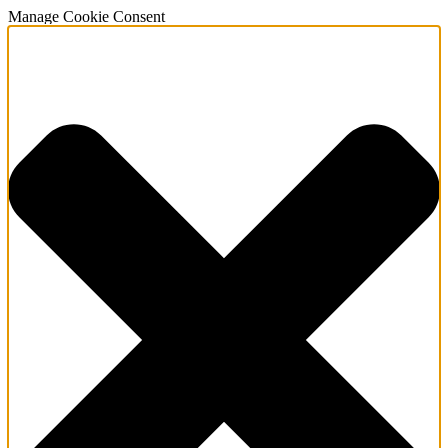
Manage Cookie Consent