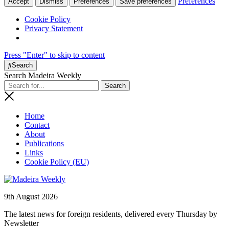
Preferences
Accept
Dismiss
Preferences
Save preferences
Cookie Policy
Privacy Statement
Press "Enter" to skip to content
Search
Search Madeira Weekly
Home
Contact
About
Publications
Links
Cookie Policy (EU)
9th August 2026
The latest news for foreign residents, delivered every Thursday by
Newsletter