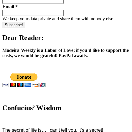
Email
*
We keep your data private and share them with nobody else.
Dear Reader:
Madeira-Weekly is a Labor of Love; if you’d like to support the
costs, we would be grateful! PayPal awaits.
Confucius’ Wisdom
The secret of life is… I can’t tell you, it’s a secret!