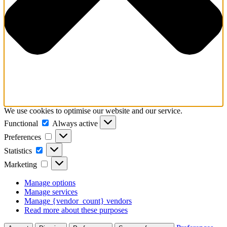
We use cookies to optimise our website and our service.
Functional
Functional
Always active
Preferences
Preferences
Statistics
Statistics
Marketing
Marketing
Manage options
Manage services
Manage {vendor_count} vendors
Read more about these purposes