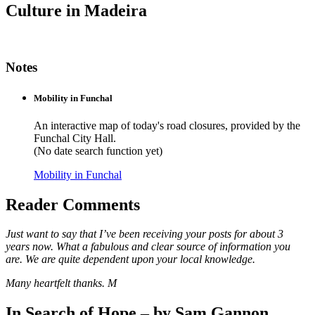
Culture in Madeira
Notes
Mobility in Funchal
An interactive map of today's road closures, provided by the
Funchal City Hall.
(No date search function yet)
Mobility in Funchal
Reader Comments
Just want to say that I’ve been receiving your posts for about 3
years now. What a fabulous and clear source of information you
are. We are quite dependent upon your local knowledge.
Many heartfelt thanks. M
In Search of Hope – by Sam Gannon