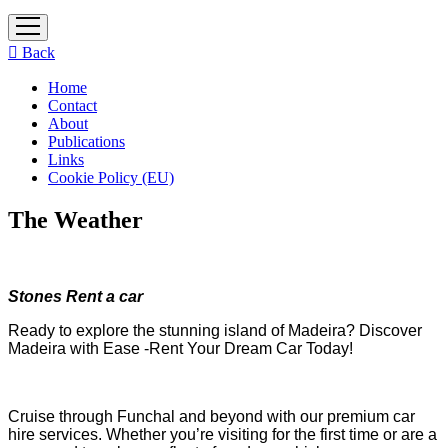
open
menu
Back
Home
Contact
About
Publications
Links
Cookie Policy (EU)
The Weather
Stones Rent a car
Ready to explore the stunning island of Madeira? Discover
Madeira with Ease -Rent Your Dream Car Today!
Cruise through Funchal and beyond with our premium car
hire services. Whether you’re visiting for the first time or are a