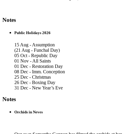
Notes
Public Holidays 2026
15 Aug - Assumption
(21 Aug - Funchal Day)
05 Oct - Republic Day
01 Nov - All Saints
01 Dec - Restoration Day
08 Dec - Imm. Conception
25 Dec - Christmas
26 Dec - Boxing Day
31 Dec - New Year’s Eve
Notes
Orchids in Neves