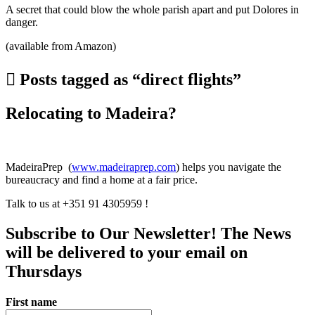
A secret that could blow the whole parish apart and put Dolores in
danger.
(available from Amazon)
Posts tagged as “direct flights”
Relocating to Madeira?
MadeiraPrep (
www.madeiraprep.com
) helps you navigate the
bureaucracy and find a home at a fair price.
Talk to us at +351 91 4305959 !
Subscribe to Our Newsletter! The News
will be delivered to your email on
Thursdays
First name