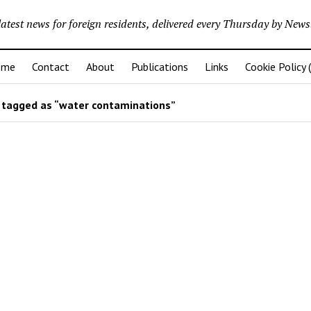
latest news for foreign residents, delivered every Thursday by Newsl
ome
Contact
About
Publications
Links
Cookie Policy 
tagged as “water contaminations”