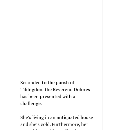
Seconded to the parish of
Tililngdon, the Reverend Dolores
has been presented with a
challenge.
She’s living in an antiquated house
and she’s cold. Furthermore, her