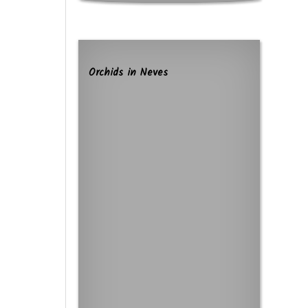
Orchids in Neves