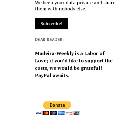
We keep your data private and share
them with nobody else.
DEAR READER:
Madeira-Weekly is a Labor of
Love; if you’d like to support the
costs, we would be grateful!
PayPal awaits.