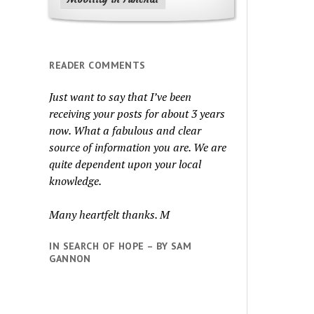
READER COMMENTS
Just want to say that I’ve been
receiving your posts for about 3 years
now. What a fabulous and clear
source of information you are. We are
quite dependent upon your local
knowledge.
Many heartfelt thanks. M
IN SEARCH OF HOPE – BY SAM
GANNON