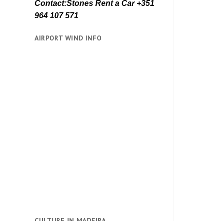
Contact:Stones Rent a Car +351
964 107 571
AIRPORT WIND INFO
CULTURE IN MADEIRA