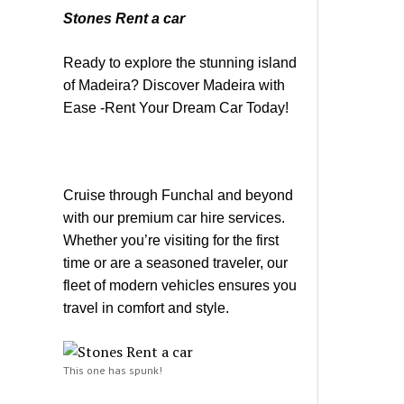
Stones Rent a car
Ready to explore the stunning island
of Madeira? Discover Madeira with
Ease -Rent Your Dream Car Today!
Cruise through Funchal and beyond
with our premium car hire services.
Whether you’re visiting for the first
time or are a seasoned traveler, our
fleet of modern vehicles ensures you
travel in comfort and style.
This one has spunk!