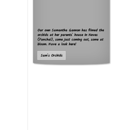
Our own Samantha Gannon has filmed the
orchids at her parents` house in Neves
(Funchal), some just coming out, some at
bloom. Have a look here!
Sam`s Orchids