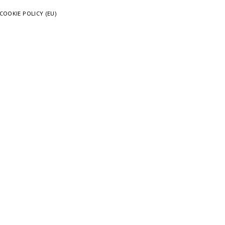
COOKIE POLICY (EU)