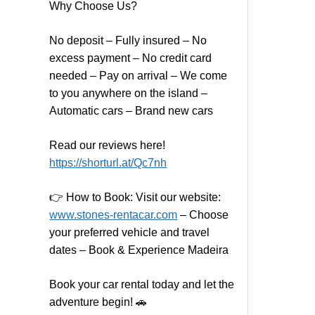
Why Choose Us?
No deposit – Fully insured – No
excess payment – No credit card
needed – Pay on arrival – We come
to you anywhere on the island –
Automatic cars – Brand new cars
Read our reviews here!
https://shorturl.at/Qc7nh
👉
How to Book:
V
isit our website:
www.stones-rentacar.com
– Choose
your preferred vehicle and travel
dates – Book & Experience Madeira
Book your car rental today and let the
adventure begin! 🚗