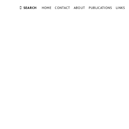
SEARCH
HOME
CONTACT
ABOUT
PUBLICATIONS
LINKS