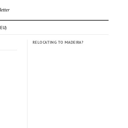
etter
(EU)
RELOCATING TO MADEIRA?