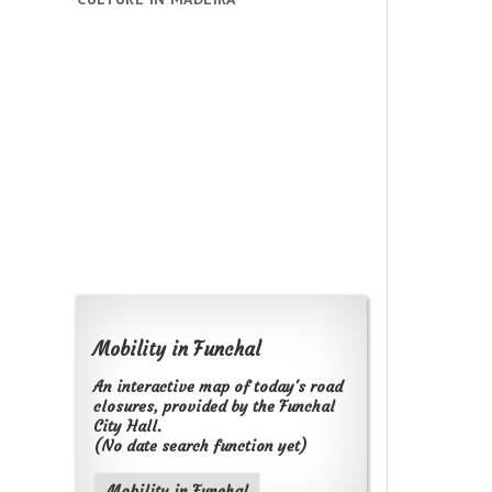
Mobility in Funchal
An interactive map of today's road
closures, provided by the Funchal
City Hall.
(No date search function yet)
Mobility in Funchal