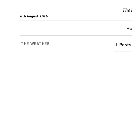
The 
6th August 2026
H
THE WEATHER
Posts 