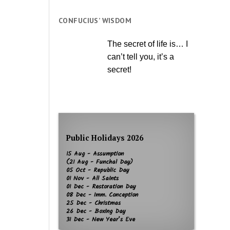
CONFUCIUS’ WISDOM
The secret of life is… I
can’t tell you, it’s a
secret!
Public Holidays 2026
15 Aug - Assumption
(21 Aug - Funchal Day)
05 Oct - Republic Day
01 Nov - All Saints
01 Dec - Restoration Day
08 Dec - Imm. Conception
25 Dec - Christmas
26 Dec - Boxing Day
31 Dec - New Year’s Eve