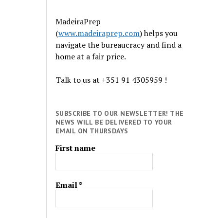
MadeiraPrep
(
www.madeiraprep.com
) helps you
navigate the bureaucracy and find a
home at a fair price.
Talk to us at +351 91 4305959 !
SUBSCRIBE TO OUR NEWSLETTER! THE
NEWS WILL BE DELIVERED TO YOUR
EMAIL ON THURSDAYS
First name
Email
*