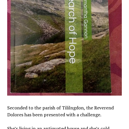
Seconded to the parish of Tililngdon, the Reverend
Dolores has been presented with a challenge.
She’s living in an antiquated house and she’s cold.