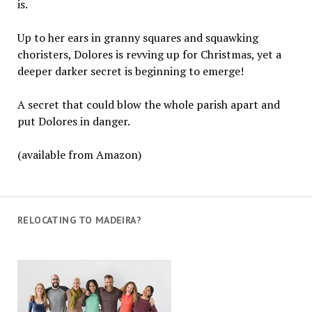
is.
Up to her ears in granny squares and squawking
choristers, Dolores is revving up for Christmas, yet a
deeper darker secret is beginning to emerge!
A secret that could blow the whole parish apart and
put Dolores in danger.
(available from Amazon)
RELOCATING TO MADEIRA?