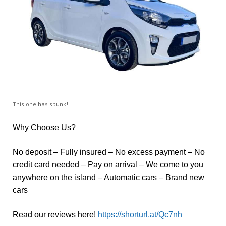
This one has spunk!
Why Choose Us?
No deposit – Fully insured – No excess payment – No
credit card needed – Pay on arrival – We come to you
anywhere on the island – Automatic cars – Brand new
cars
Read our reviews here!
https://shorturl.at/Qc7nh