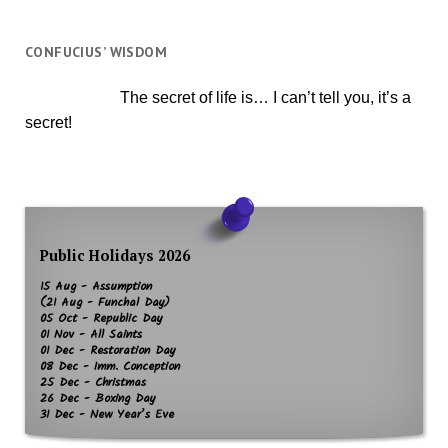
CONFUCIUS’ WISDOM
The secret of life is… I can’t tell you, it’s a
secret!
Public Holidays 2026
15 Aug - Assumption
(21 Aug - Funchal Day)
05 Oct - Republic Day
01 Nov - All Saints
01 Dec - Restoration Day
08 Dec - Imm. Conception
25 Dec - Christmas
26 Dec - Boxing Day
31 Dec - New Year’s Eve