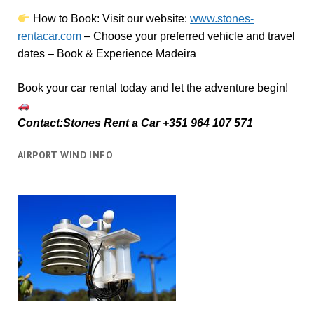
How to Book:
V
isit our website:
www.stones-
rentacar.com
– Choose your preferred vehicle and travel
dates – Book & Experience Madeira
Book your car rental today and let the adventure begin!
Contact:Stones Rent a Car +351 964 107 571
AIRPORT WIND INFO