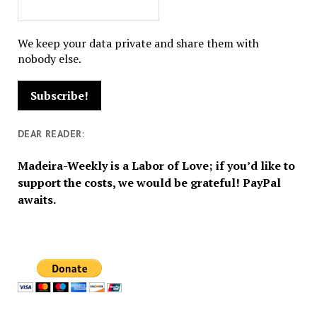
We keep your data private and share them with
nobody else.
DEAR READER:
Madeira-Weekly is a Labor of Love; if you’d like to
support the costs, we would be grateful! PayPal
awaits.