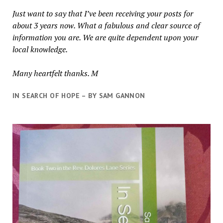
Just want to say that I’ve been receiving your posts for
about 3 years now. What a fabulous and clear source of
information you are. We are quite dependent upon your
local knowledge.
Many heartfelt thanks. M
IN SEARCH OF HOPE – BY SAM GANNON