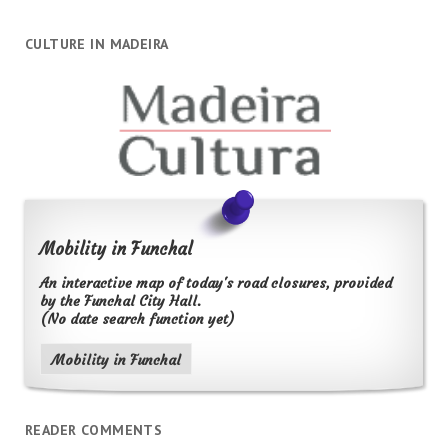
CULTURE IN MADEIRA
Mobility in Funchal
An interactive map of today's road closures, provided
by the Funchal City Hall.
(No date search function yet)
Mobility in Funchal
READER COMMENTS