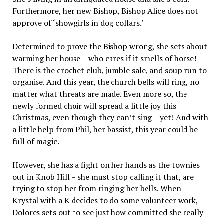
Furthermore, her new Bishop, Bishop Alice does not
approve of ‘showgirls in dog collars.’
Determined to prove the Bishop wrong, she sets about
warming her house – who cares if it smells of horse!
There is the crochet club, jumble sale, and soup run to
organise. And this year, the church bells will ring, no
matter what threats are made. Even more so, the
newly formed choir will spread a little joy this
Christmas, even though they can’t sing – yet! And with
a little help from Phil, her bassist, this year could be
full of magic.
However, she has a fight on her hands as the townies
out in Knob Hill – she must stop calling it that, are
trying to stop her from ringing her bells. When
Krystal with a K decides to do some volunteer work,
Dolores sets out to see just how committed she really