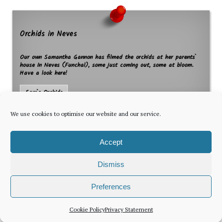
Orchids in Neves
Our own Samantha Gannon has filmed the orchids at her parents`
house in Neves (Funchal), some just coming out, some at bloom.
Have a look here!
Sam`s Orchids
We use cookies to optimise our website and our service.
Accept
Dismiss
The latest news for foreign residents, delivered every Thursday by
Preferences
Newsletter
Cookie Policy
Privacy Statement