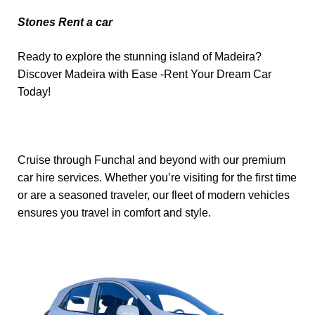
Stones Rent a car
Ready to explore the stunning island of Madeira?
Discover Madeira with Ease -Rent Your Dream Car
Today!
Cruise through Funchal and beyond with our premium
car hire services. Whether you’re visiting for the first time
or are a seasoned traveler, our fleet of modern vehicles
ensures you travel in comfort and style.