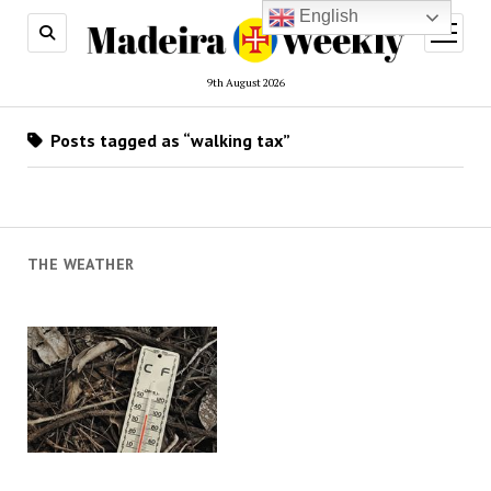
English
open
menu
9th August 2026
Posts tagged as “walking tax”
THE WEATHER