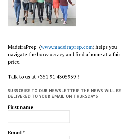
MadeiraPrep (
www.madeiraprep.com
) helps you
navigate the bureaucracy and find a home at a fair
price.
Talk to us at +351 91 4305959 !
SUBSCRIBE TO OUR NEWSLETTER! THE NEWS WILL BE
DELIVERED TO YOUR EMAIL ON THURSDAYS
First name
Email
*