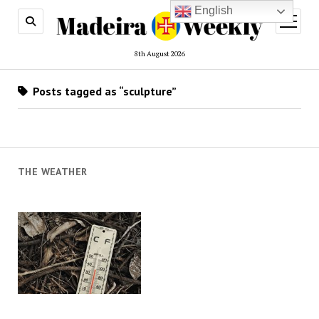
English
open
menu
8th August 2026
Posts tagged as “sculpture”
THE WEATHER