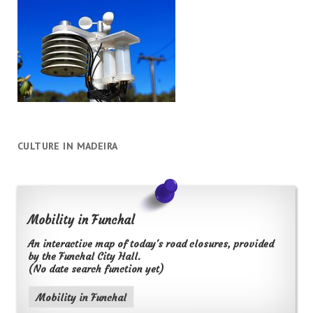
CULTURE IN MADEIRA
Mobility in Funchal
An interactive map of today's road closures, provided
by the Funchal City Hall.
(No date search function yet)
Mobility in Funchal