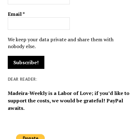
Email
*
We keep your data private and share them with
nobody else.
DEAR READER:
Madeira-Weekly is a Labor of Love; if you’d like to
support the costs, we would be grateful! PayPal
awaits.