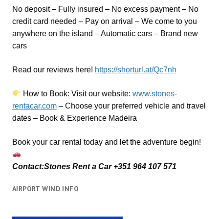
No deposit – Fully insured – No excess payment – No
credit card needed – Pay on arrival – We come to you
anywhere on the island – Automatic cars – Brand new
cars
Read our reviews here!
https://shorturl.at/Qc7nh
How to Book:
V
isit our website:
www.stones-
rentacar.com
– Choose your preferred vehicle and travel
dates – Book & Experience Madeira
Book your car rental today and let the adventure begin!
Contact:Stones Rent a Car +351 964 107 571
AIRPORT WIND INFO