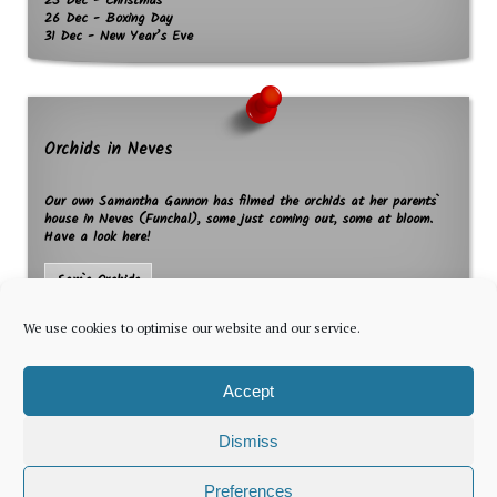
25 Dec - Christmas
26 Dec - Boxing Day
31 Dec - New Year’s Eve
Orchids in Neves
Our own Samantha Gannon has filmed the orchids at her parents`
house in Neves (Funchal), some just coming out, some at bloom.
Have a look here!
Sam`s Orchids
We use cookies to optimise our website and our service.
Accept
Dismiss
The latest news for foreign residents, delivered every Thursday by
Preferences