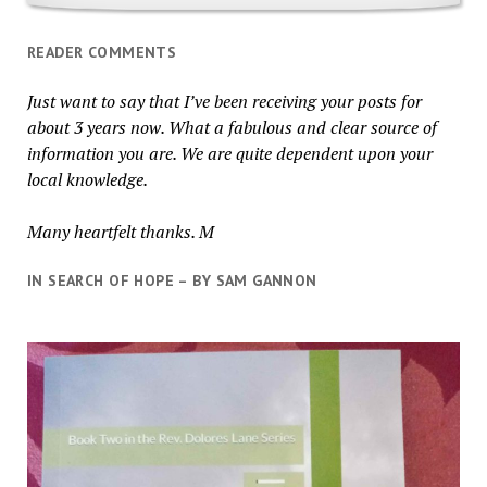
READER COMMENTS
Just want to say that I’ve been receiving your posts for
about 3 years now. What a fabulous and clear source of
information you are. We are quite dependent upon your
local knowledge.
Many heartfelt thanks. M
IN SEARCH OF HOPE – BY SAM GANNON