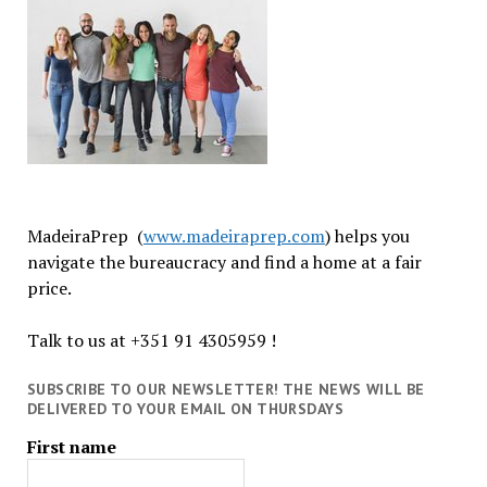
MadeiraPrep (
www.madeiraprep.com
) helps you
navigate the bureaucracy and find a home at a fair
price.
Talk to us at +351 91 4305959 !
SUBSCRIBE TO OUR NEWSLETTER! THE NEWS WILL BE
DELIVERED TO YOUR EMAIL ON THURSDAYS
First name