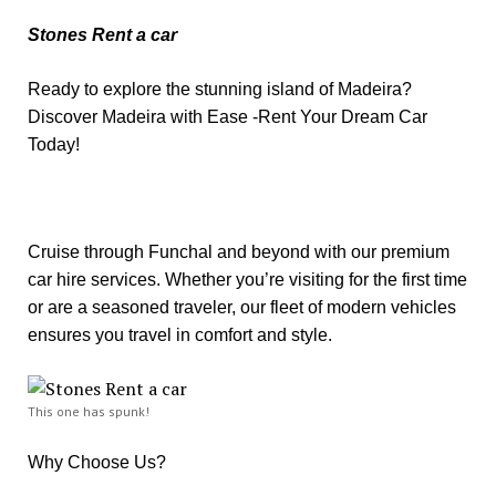
Stones Rent a car
Ready to explore the stunning island of Madeira?
Discover Madeira with Ease -Rent Your Dream Car
Today!
Cruise through Funchal and beyond with our premium
car hire services. Whether you’re visiting for the first time
or are a seasoned traveler, our fleet of modern vehicles
ensures you travel in comfort and style.
This one has spunk!
Why Choose Us?