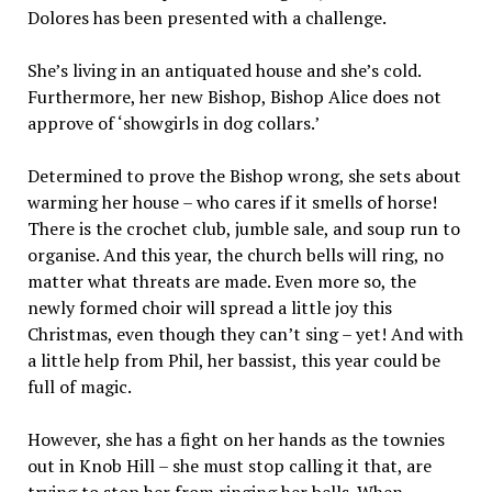
Dolores has been presented with a challenge.
She’s living in an antiquated house and she’s cold.
Furthermore, her new Bishop, Bishop Alice does not
approve of ‘showgirls in dog collars.’
Determined to prove the Bishop wrong, she sets about
warming her house – who cares if it smells of horse!
There is the crochet club, jumble sale, and soup run to
organise. And this year, the church bells will ring, no
matter what threats are made. Even more so, the
newly formed choir will spread a little joy this
Christmas, even though they can’t sing – yet! And with
a little help from Phil, her bassist, this year could be
full of magic.
However, she has a fight on her hands as the townies
out in Knob Hill – she must stop calling it that, are
trying to stop her from ringing her bells. When