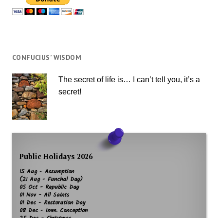
CONFUCIUS’ WISDOM
The secret of life is… I can’t tell you, it’s a
secret!
Public Holidays 2026
15 Aug - Assumption
(21 Aug - Funchal Day)
05 Oct - Republic Day
01 Nov - All Saints
01 Dec - Restoration Day
08 Dec - Imm. Conception