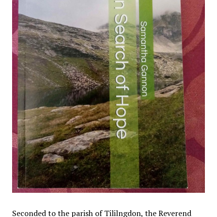
Seconded to the parish of Tililngdon, the Reverend