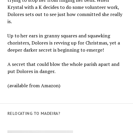
Krystal with a K decides to do some volunteer work,
Dolores sets out to see just how committed she really
is.
Up to her ears in granny squares and squawking
choristers, Dolores is revving up for Christmas, yet a
deeper darker secret is beginning to emerge!
A secret that could blow the whole parish apart and
put Dolores in danger.
(available from Amazon)
RELOCATING TO MADEIRA?