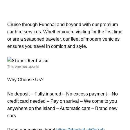
Cruise through Funchal and beyond with our premium
car hire services. Whether you’re visiting for the first time
or are a seasoned traveler, our fleet of modern vehicles
ensures you travel in comfort and style.
This one has spunk!
Why Choose Us?
No deposit – Fully insured – No excess payment – No
credit card needed – Pay on arrival – We come to you
anywhere on the island – Automatic cars – Brand new
cars
Read our reviews here!
https://shorturl.at/Qc7nh