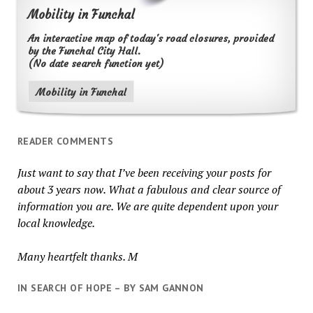
Mobility in Funchal
An interactive map of today's road closures, provided
by the Funchal City Hall.
(No date search function yet)
Mobility in Funchal
READER COMMENTS
Just want to say that I’ve been receiving your posts for
about 3 years now. What a fabulous and clear source of
information you are. We are quite dependent upon your
local knowledge.
Many heartfelt thanks. M
IN SEARCH OF HOPE – BY SAM GANNON