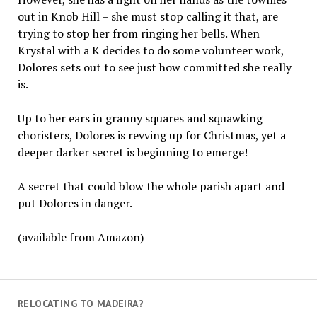
out in Knob Hill – she must stop calling it that, are
trying to stop her from ringing her bells. When
Krystal with a K decides to do some volunteer work,
Dolores sets out to see just how committed she really
is.
Up to her ears in granny squares and squawking
choristers, Dolores is revving up for Christmas, yet a
deeper darker secret is beginning to emerge!
A secret that could blow the whole parish apart and
put Dolores in danger.
(available from Amazon)
RELOCATING TO MADEIRA?