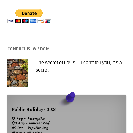
CONFUCIUS’ WISDOM
The secret of life is… I can’t tell you, it’s a
secret!
Public Holidays 2026
15 Aug - Assumption
(21 Aug - Funchal Day)
05 Oct - Republic Day