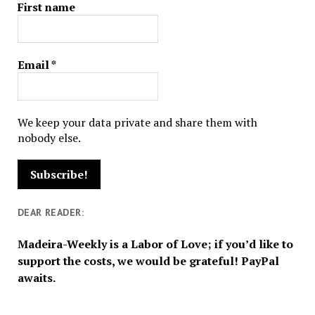
First name
Email
*
We keep your data private and share them with
nobody else.
DEAR READER:
Madeira-Weekly is a Labor of Love; if you’d like to
support the costs, we would be grateful! PayPal
awaits.