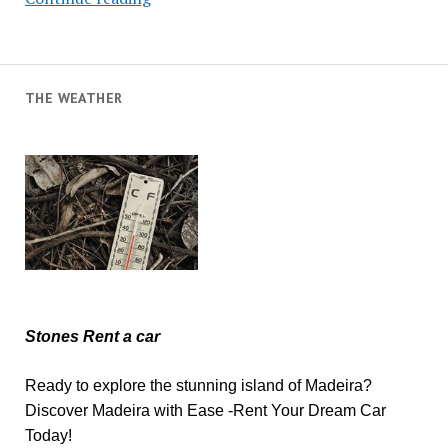
Swimmer
Dies
THE WEATHER
Stones Rent a car
Ready to explore the stunning island of Madeira?
Discover Madeira with Ease -Rent Your Dream Car
Today!