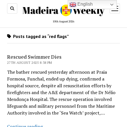
English
open
menu
10th August 2026
Posts tagged as “red flags”
Rescued Swimmer Dies
27TH AUGUST 2025 8:38 PM
The bather rescued yesterday afternoon at Praia
Formosa, Funchal, ended up dying, confirmed a
hospital source, despite all resuscitation efforts by
firefighters and the A&E department of the Dr Nélio
Mendonça Hospital. The rescue operation involved
lifeguards and military personnel from the Maritime
Authority involved in the ‘Sea Watch’ project,…
Rescued
Continue reading