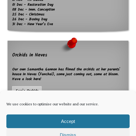
01 Nov - All Saints
01 Dec - Restoration Day
08 Dec - Imm. Conception
25 Dec - Christmas
26 Dec - Boxing Day
31 Dec - New Year’s Eve
Orchids in Neves
Our own Samantha Gannon has filmed the orchids at her parents`
house in Neves (Funchal), some just coming out, some at bloom.
Have a look here!
Sam`s Orchids
We use cookies to optimise our website and our service.
Accept
Dismiss