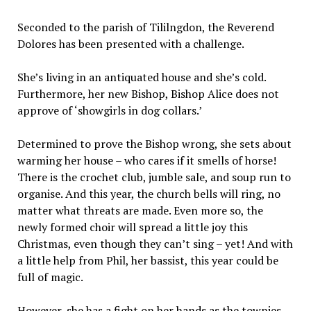
Seconded to the parish of Tililngdon, the Reverend
Dolores has been presented with a challenge.
She’s living in an antiquated house and she’s cold.
Furthermore, her new Bishop, Bishop Alice does not
approve of ‘showgirls in dog collars.’
Determined to prove the Bishop wrong, she sets about
warming her house – who cares if it smells of horse!
There is the crochet club, jumble sale, and soup run to
organise. And this year, the church bells will ring, no
matter what threats are made. Even more so, the
newly formed choir will spread a little joy this
Christmas, even though they can’t sing – yet! And with
a little help from Phil, her bassist, this year could be
full of magic.
However, she has a fight on her hands as the townies