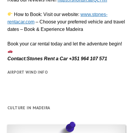
How to Book:
V
isit our website:
www.stones-
rentacar.com
– Choose your preferred vehicle and travel
dates – Book & Experience Madeira
Book your car rental today and let the adventure begin!
Contact:Stones Rent a Car +351 964 107 571
AIRPORT WIND INFO
CULTURE IN MADEIRA