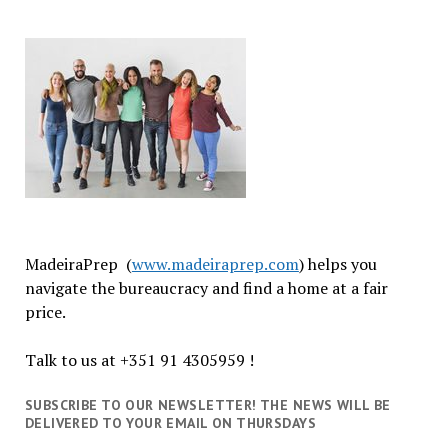
MadeiraPrep (
www.madeiraprep.com
) helps you
navigate the bureaucracy and find a home at a fair
price.
Talk to us at +351 91 4305959 !
SUBSCRIBE TO OUR NEWSLETTER! THE NEWS WILL BE
DELIVERED TO YOUR EMAIL ON THURSDAYS