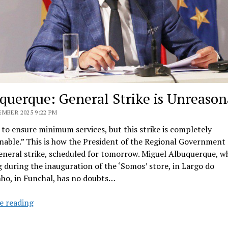
querque: General Strike is Unreason
MBER 2025 9:22 PM
to ensure minimum services, but this strike is completely
able.” This is how the President of the Regional Government
eneral strike, scheduled for tomorrow. Miguel Albuquerque, w
 during the inauguration of the ‘Somos’ store, in Largo do
ho, in Funchal, has no doubts…
Albuquerque:
e reading
General
Strike