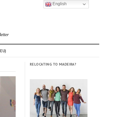
English
etter
(EU)
RELOCATING TO MADEIRA?