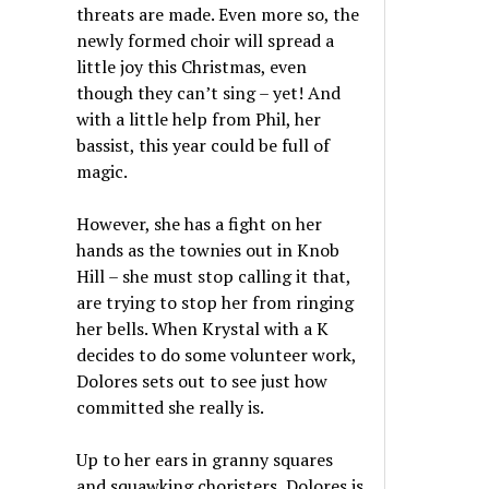
threats are made. Even more so, the
newly formed choir will spread a
little joy this Christmas, even
though they can’t sing – yet! And
with a little help from Phil, her
bassist, this year could be full of
magic.
However, she has a fight on her
hands as the townies out in Knob
Hill – she must stop calling it that,
are trying to stop her from ringing
her bells. When Krystal with a K
decides to do some volunteer work,
Dolores sets out to see just how
committed she really is.
Up to her ears in granny squares
and squawking choristers, Dolores is