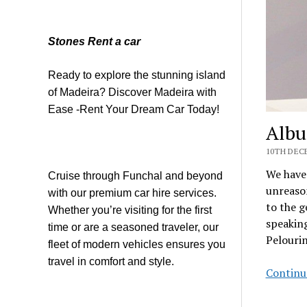
Stones Rent a car
Ready to explore the stunning island
of Madeira? Discover Madeira with
Ease -Rent Your Dream Car Today!
Albu
10TH DECE
We have 
Cruise through Funchal and beyond
unreason
with our premium car hire services.
to the g
Whether you’re visiting for the first
speaking
time or are a seasoned traveler, our
Pelourin
fleet of modern vehicles ensures you
travel in comfort and style.
Continu