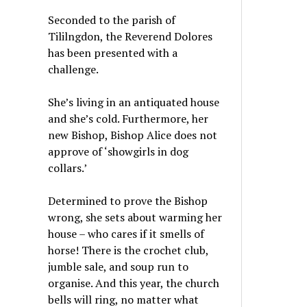
Seconded to the parish of
Tililngdon, the Reverend Dolores
has been presented with a
challenge.
She’s living in an antiquated house
and she’s cold. Furthermore, her
new Bishop, Bishop Alice does not
approve of ‘showgirls in dog
collars.’
Determined to prove the Bishop
wrong, she sets about warming her
house – who cares if it smells of
horse! There is the crochet club,
jumble sale, and soup run to
organise. And this year, the church
bells will ring, no matter what