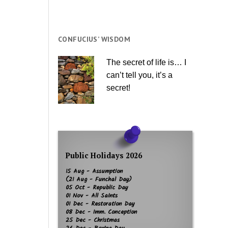
CONFUCIUS’ WISDOM
The secret of life is… I
can’t tell you, it’s a
secret!
Public Holidays 2026
15 Aug - Assumption
(21 Aug - Funchal Day)
05 Oct - Republic Day
01 Nov - All Saints
01 Dec - Restoration Day
08 Dec - Imm. Conception
25 Dec - Christmas