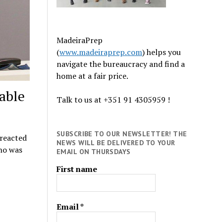
MadeiraPrep
(
www.madeiraprep.com
) helps you
navigate the bureaucracy and find a
home at a fair price.
able
Talk to us at +351 91 4305959 !
SUBSCRIBE TO OUR NEWSLETTER! THE
 reacted
NEWS WILL BE DELIVERED TO YOUR
ho was
EMAIL ON THURSDAYS
First name
Email
*