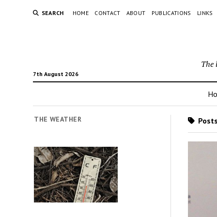
SEARCH
HOME
CONTACT
ABOUT
PUBLICATIONS
LINKS
The 
7th August 2026
H
THE WEATHER
Posts