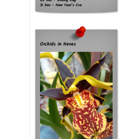
26 Dec - Boxing Day
31 Dec - New Year’s Eve
Orchids in Neves