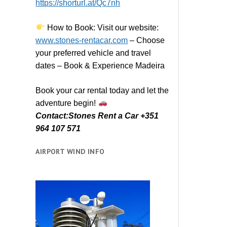
https://shorturl.at/Qc7nh
How to Book:
V
isit our website:
www.stones-rentacar.com
– Choose
your preferred vehicle and travel
dates – Book & Experience Madeira
Book your car rental today and let the
adventure begin!
Contact:Stones Rent a Car +351
964 107 571
AIRPORT WIND INFO