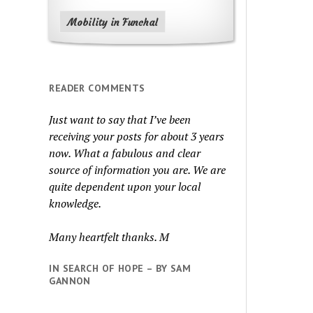
Mobility in Funchal
READER COMMENTS
Just want to say that I’ve been
receiving your posts for about 3 years
now. What a fabulous and clear
source of information you are. We are
quite dependent upon your local
knowledge.
Many heartfelt thanks. M
IN SEARCH OF HOPE – BY SAM
GANNON