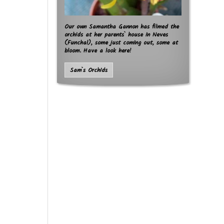
Our own Samantha Gannon has filmed the
orchids at her parents` house in Neves
(Funchal), some just coming out, some at
bloom. Have a look here!
Sam`s Orchids