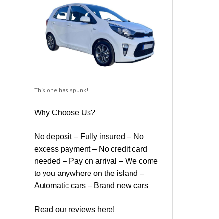
This one has spunk!
Why Choose Us?
No deposit – Fully insured – No
excess payment – No credit card
needed – Pay on arrival – We come
to you anywhere on the island –
Automatic cars – Brand new cars
Read our reviews here!