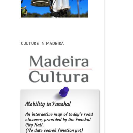
CULTURE IN MADEIRA
Mobility in Funchal
An interactive map of today's road
closures, provided by the Funchal
City Hall.
(No date search function yet)