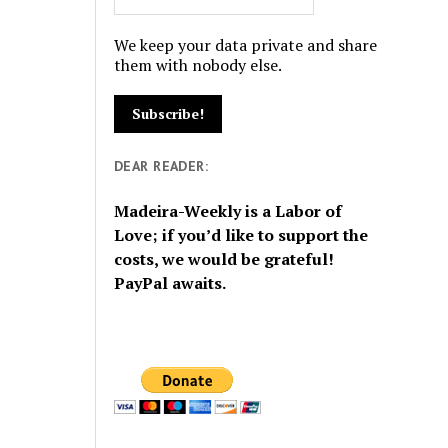
We keep your data private and share
them with nobody else.
DEAR READER:
Madeira-Weekly is a Labor of
Love; if you’d like to support the
costs, we would be grateful!
PayPal awaits.