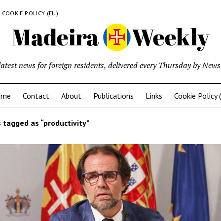
COOKIE POLICY (EU)
latest news for foreign residents, delivered every Thursday by Newsl
ome
Contact
About
Publications
Links
Cookie Policy 
 tagged as “productivity”