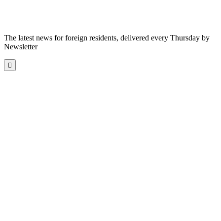
The latest news for foreign residents, delivered every Thursday by
Newsletter
Scroll
to
the
top