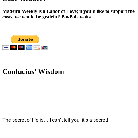
Madeira-Weekly is a Labor of Love; if you’d like to support the
costs, we would be grateful! PayPal awaits.
Confucius’ Wisdom
The secret of life is… I can’t tell you, it’s a secret!