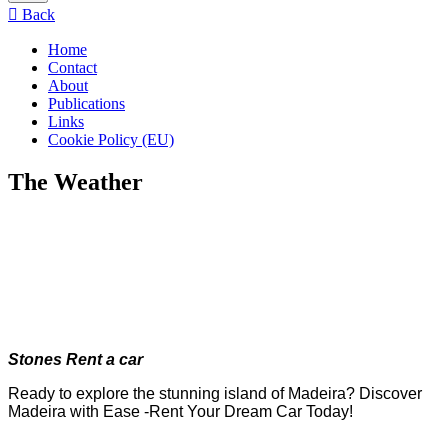
menu
Back
Home
Contact
About
Publications
Links
Cookie Policy (EU)
The Weather
Stones Rent a car
Ready to explore the stunning island of Madeira? Discover
Madeira with Ease -Rent Your Dream Car Today!