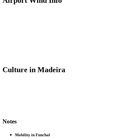
Airport Wind Info
Culture in Madeira
Notes
Mobility in Funchal