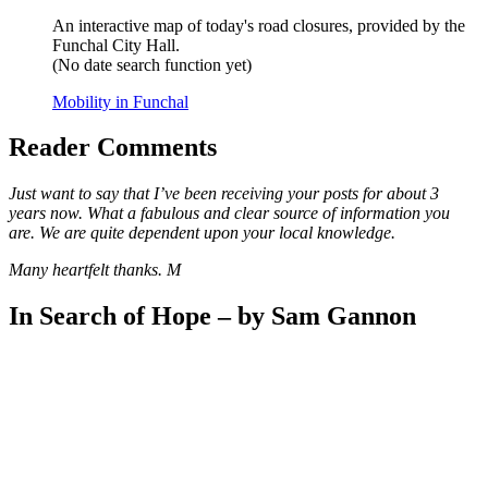
An interactive map of today's road closures, provided by the
Funchal City Hall.
(No date search function yet)
Mobility in Funchal
Reader Comments
Just want to say that I’ve been receiving your posts for about 3
years now. What a fabulous and clear source of information you
are. We are quite dependent upon your local knowledge.
Many heartfelt thanks. M
In Search of Hope – by Sam Gannon