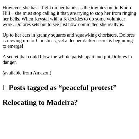
However, she has a fight on her hands as the townies out in Knob
Hill – she must stop calling it that, are trying to stop her from ringing
her bells. When Krystal with a K decides to do some volunteer
work, Dolores sets out to see just how committed she really is.
Up to her ears in granny squares and squawking choristers, Dolores
is revving up for Christmas, yet a deeper darker secret is beginning
to emerge!
A secret that could blow the whole parish apart and put Dolores in
danger.
(available from Amazon)
Posts tagged as “peaceful protest”
Relocating to Madeira?