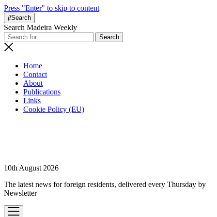
Press "Enter" to skip to content
Search
Search Madeira Weekly
Home
Contact
About
Publications
Links
Cookie Policy (EU)
10th August 2026
The latest news for foreign residents, delivered every Thursday by
Newsletter
open