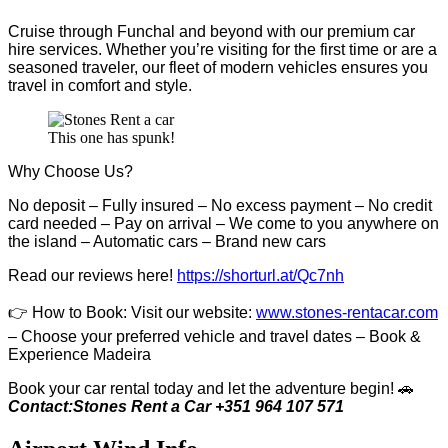
Cruise through Funchal and beyond with our premium car
hire services. Whether you’re visiting for the first time or are a
seasoned traveler, our fleet of modern vehicles ensures you
travel in comfort and style.
This one has spunk!
Why Choose Us?
No deposit – Fully insured – No excess payment – No credit
card needed – Pay on arrival – We come to you anywhere on
the island – Automatic cars – Brand new cars
Read our reviews here!
https://shorturl.at/Qc7nh
👉
How to Book:
V
isit our website:
www.stones-rentacar.com
– Choose your preferred vehicle and travel dates – Book &
Experience Madeira
Book your car rental today and let the adventure begin! 🚗
Contact:Stones Rent a Car +351 964 107 571