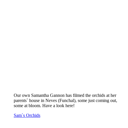
Our own Samantha Gannon has filmed the orchids at her
parents` house in Neves (Funchal), some just coming out,
some at bloom. Have a look here!
Sam`s Orchids