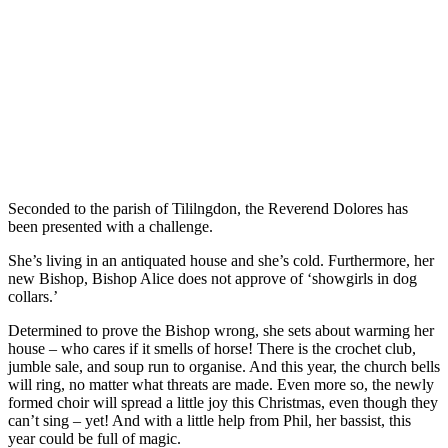
Seconded to the parish of Tililngdon, the Reverend Dolores has
been presented with a challenge.
She’s living in an antiquated house and she’s cold. Furthermore, her
new Bishop, Bishop Alice does not approve of ‘showgirls in dog
collars.’
Determined to prove the Bishop wrong, she sets about warming her
house – who cares if it smells of horse! There is the crochet club,
jumble sale, and soup run to organise. And this year, the church bells
will ring, no matter what threats are made. Even more so, the newly
formed choir will spread a little joy this Christmas, even though they
can’t sing – yet! And with a little help from Phil, her bassist, this
year could be full of magic.