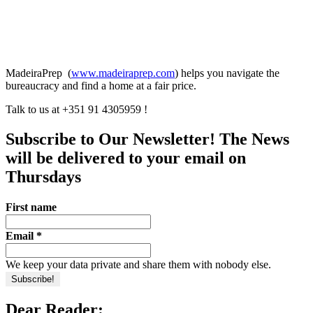
MadeiraPrep (
www.madeiraprep.com
) helps you navigate the
bureaucracy and find a home at a fair price.
Talk to us at +351 91 4305959 !
Subscribe to Our Newsletter! The News
will be delivered to your email on
Thursdays
First name
Email
*
We keep your data private and share them with nobody else.
Dear Reader: