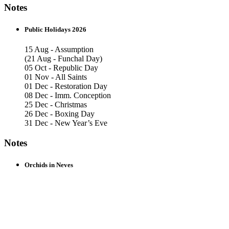
Notes
Public Holidays 2026
15 Aug - Assumption
(21 Aug - Funchal Day)
05 Oct - Republic Day
01 Nov - All Saints
01 Dec - Restoration Day
08 Dec - Imm. Conception
25 Dec - Christmas
26 Dec - Boxing Day
31 Dec - New Year’s Eve
Notes
Orchids in Neves