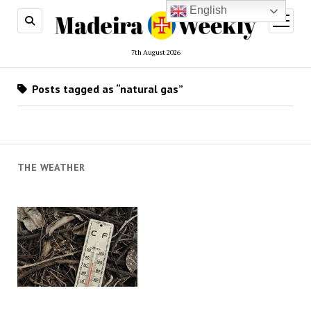
English
open
menu
7th August 2026
Posts tagged as “natural gas”
THE WEATHER