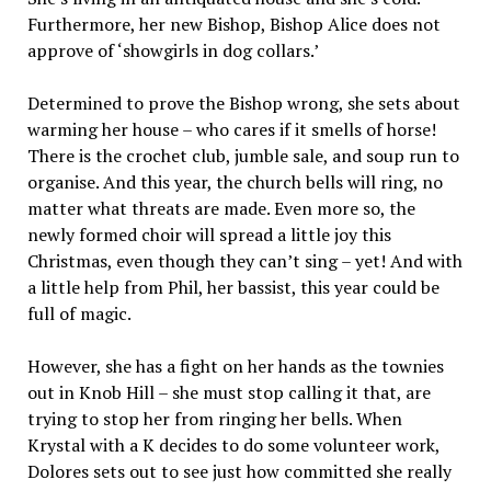
Furthermore, her new Bishop, Bishop Alice does not
approve of ‘showgirls in dog collars.’
Determined to prove the Bishop wrong, she sets about
warming her house – who cares if it smells of horse!
There is the crochet club, jumble sale, and soup run to
organise. And this year, the church bells will ring, no
matter what threats are made. Even more so, the
newly formed choir will spread a little joy this
Christmas, even though they can’t sing – yet! And with
a little help from Phil, her bassist, this year could be
full of magic.
However, she has a fight on her hands as the townies
out in Knob Hill – she must stop calling it that, are
trying to stop her from ringing her bells. When
Krystal with a K decides to do some volunteer work,
Dolores sets out to see just how committed she really