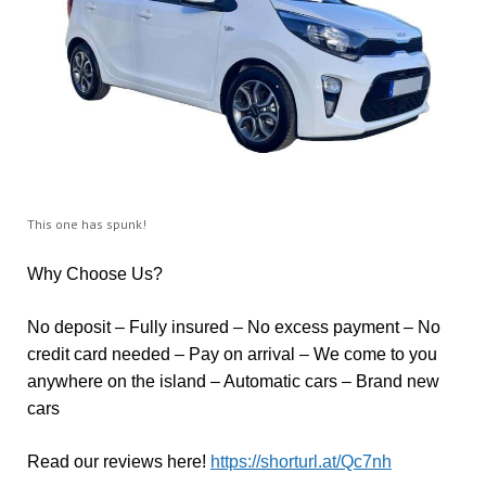
This one has spunk!
Why Choose Us?
No deposit – Fully insured – No excess payment – No
credit card needed – Pay on arrival – We come to you
anywhere on the island – Automatic cars – Brand new
cars
Read our reviews here!
https://shorturl.at/Qc7nh