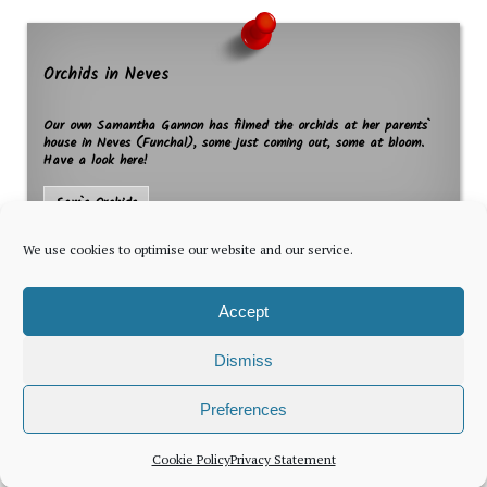
Orchids in Neves
Our own Samantha Gannon has filmed the orchids at her parents`
house in Neves (Funchal), some just coming out, some at bloom.
Have a look here!
Sam`s Orchids
We use cookies to optimise our website and our service.
Accept
Dismiss
The latest news for foreign residents, delivered every Thursday by
Preferences
Newsletter
Cookie Policy
Privacy Statement