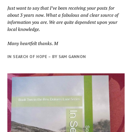
Just want to say that I’ve been receiving your posts for
about 3 years now. What a fabulous and clear source of
information you are. We are quite dependent upon your
local knowledge.
Many heartfelt thanks. M
IN SEARCH OF HOPE – BY SAM GANNON