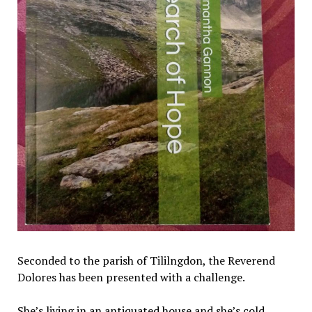
Seconded to the parish of Tililngdon, the Reverend
Dolores has been presented with a challenge.
She’s living in an antiquated house and she’s cold.