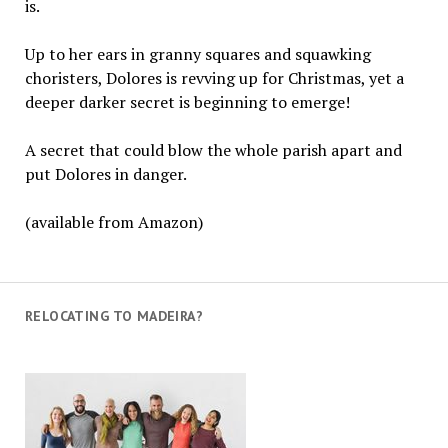
is.
Up to her ears in granny squares and squawking
choristers, Dolores is revving up for Christmas, yet a
deeper darker secret is beginning to emerge!
A secret that could blow the whole parish apart and
put Dolores in danger.
(available from Amazon)
RELOCATING TO MADEIRA?