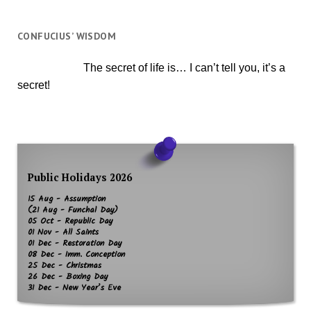
CONFUCIUS’ WISDOM
The secret of life is… I can’t tell you, it’s a
secret!
Public Holidays 2026
15 Aug - Assumption
(21 Aug - Funchal Day)
05 Oct - Republic Day
01 Nov - All Saints
01 Dec - Restoration Day
08 Dec - Imm. Conception
25 Dec - Christmas
26 Dec - Boxing Day
31 Dec - New Year’s Eve