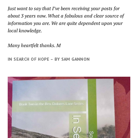
Just want to say that I’ve been receiving your posts for
about 3 years now. What a fabulous and clear source of
information you are. We are quite dependent upon your
local knowledge.
Many heartfelt thanks. M
IN SEARCH OF HOPE – BY SAM GANNON