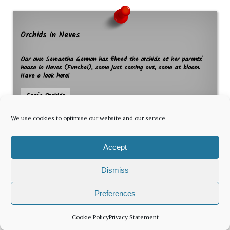
Orchids in Neves
Our own Samantha Gannon has filmed the orchids at her parents`
house in Neves (Funchal), some just coming out, some at bloom.
Have a look here!
Sam`s Orchids
We use cookies to optimise our website and our service.
Accept
Dismiss
The latest news for foreign residents, delivered every Thursday by
Preferences
Newsletter
Cookie Policy
Privacy Statement