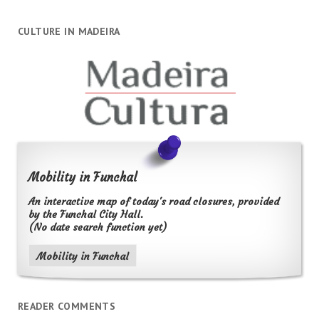
CULTURE IN MADEIRA
Mobility in Funchal
An interactive map of today's road closures, provided
by the Funchal City Hall.
(No date search function yet)
Mobility in Funchal
READER COMMENTS