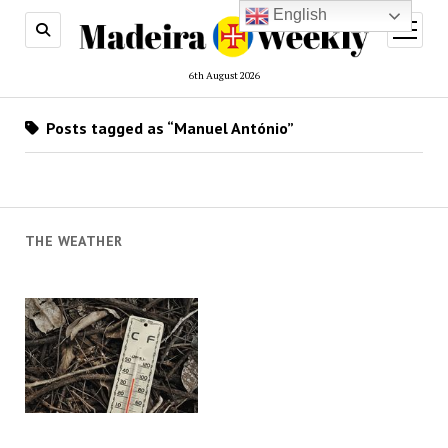
English
open
menu
6th August 2026
Posts tagged as “Manuel António”
THE WEATHER