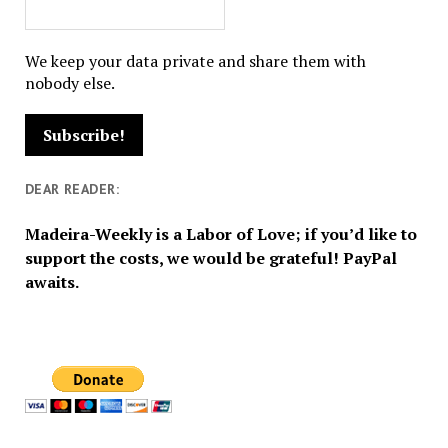
We keep your data private and share them with
nobody else.
DEAR READER:
Madeira-Weekly is a Labor of Love; if you’d like to
support the costs, we would be grateful! PayPal
awaits.