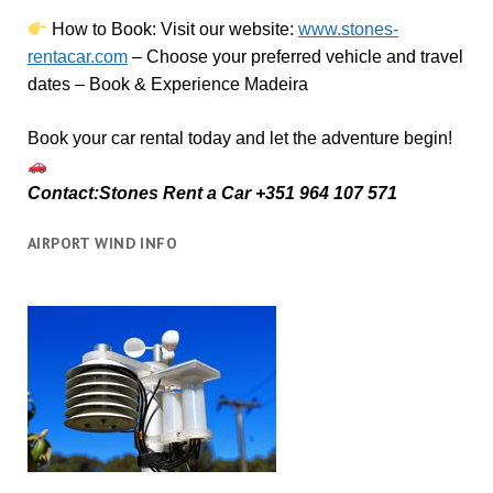
How to Book:
V
isit our website:
www.stones-
rentacar.com
– Choose your preferred vehicle and travel
dates – Book & Experience Madeira
Book your car rental today and let the adventure begin!
Contact:Stones Rent a Car +351 964 107 571
AIRPORT WIND INFO