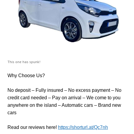
This one has spunk!
Why Choose Us?
No deposit – Fully insured – No excess payment – No
credit card needed – Pay on arrival – We come to you
anywhere on the island – Automatic cars – Brand new
cars
Read our reviews here!
https://shorturl.at/Qc7nh