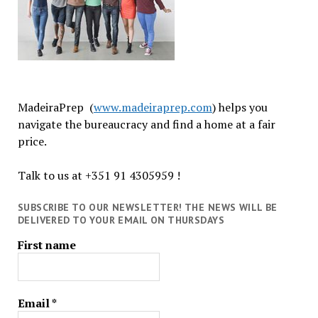
MadeiraPrep (
www.madeiraprep.com
) helps you
navigate the bureaucracy and find a home at a fair
price.
Talk to us at +351 91 4305959 !
SUBSCRIBE TO OUR NEWSLETTER! THE NEWS WILL BE
DELIVERED TO YOUR EMAIL ON THURSDAYS
First name
Email
*