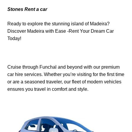
Stones Rent a car
Ready to explore the stunning island of Madeira?
Discover Madeira with Ease -Rent Your Dream Car
Today!
Cruise through Funchal and beyond with our premium
car hire services. Whether you’re visiting for the first time
or are a seasoned traveler, our fleet of modern vehicles
ensures you travel in comfort and style.