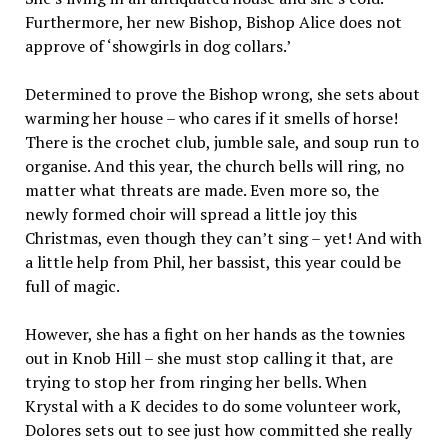
Furthermore, her new Bishop, Bishop Alice does not
approve of ‘showgirls in dog collars.’
Determined to prove the Bishop wrong, she sets about
warming her house – who cares if it smells of horse!
There is the crochet club, jumble sale, and soup run to
organise. And this year, the church bells will ring, no
matter what threats are made. Even more so, the
newly formed choir will spread a little joy this
Christmas, even though they can’t sing – yet! And with
a little help from Phil, her bassist, this year could be
full of magic.
However, she has a fight on her hands as the townies
out in Knob Hill – she must stop calling it that, are
trying to stop her from ringing her bells. When
Krystal with a K decides to do some volunteer work,
Dolores sets out to see just how committed she really