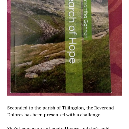
Seconded to the parish of Tililngdon, the Reverend
Dolores has been presented with a challenge.
She’s living in an antiquated house and she’s cold.