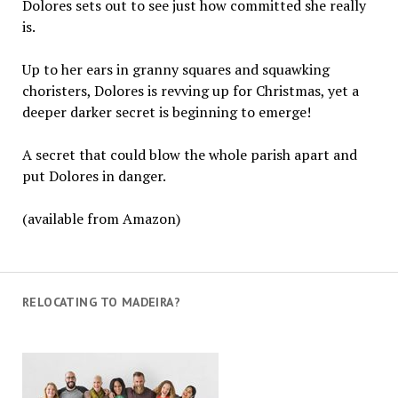
Dolores sets out to see just how committed she really
is.
Up to her ears in granny squares and squawking
choristers, Dolores is revving up for Christmas, yet a
deeper darker secret is beginning to emerge!
A secret that could blow the whole parish apart and
put Dolores in danger.
(available from Amazon)
RELOCATING TO MADEIRA?