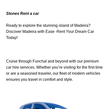
Stones Rent a car
Ready to explore the stunning island of Madeira?
Discover Madeira with Ease -Rent Your Dream Car
Today!
Cruise through Funchal and beyond with our premium
car hire services. Whether you’re visiting for the first time
or are a seasoned traveler, our fleet of modern vehicles
ensures you travel in comfort and style.