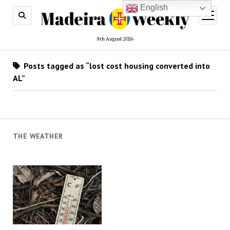
English
open
menu
8th August 2026
Posts tagged as “lost cost housing converted into
AL”
THE WEATHER