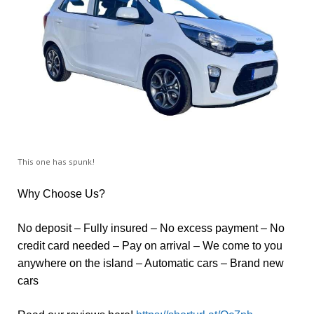
This one has spunk!
Why Choose Us?
No deposit – Fully insured – No excess payment – No
credit card needed – Pay on arrival – We come to you
anywhere on the island – Automatic cars – Brand new
cars