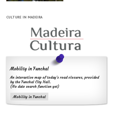
CULTURE IN MADEIRA
Mobility in Funchal
An interactive map of today's road closures, provided
by the Funchal City Hall.
(No date search function yet)
Mobility in Funchal