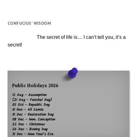
CONFUCIUS’ WISDOM
The secret of life is… I can’t tell you, it’s a
secret!
Public Holidays 2026
15 Aug - Assumption
(21 Aug - Funchal Day)
05 Oct - Republic Day
01 Nov - All Saints
01 Dec - Restoration Day
08 Dec - Imm. Conception
25 Dec - Christmas
26 Dec - Boxing Day
31 Dec - New Year’s Eve