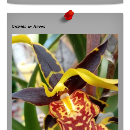
Orchids in Neves