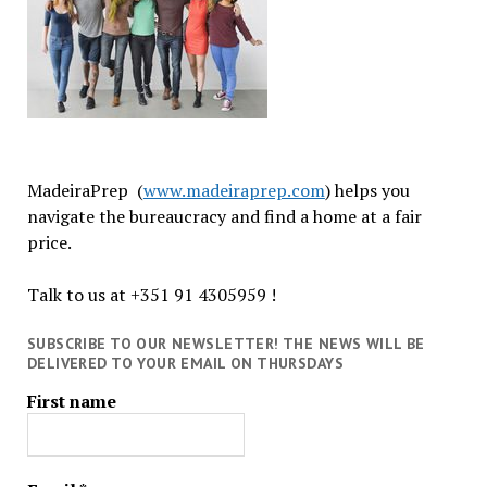
MadeiraPrep (
www.madeiraprep.com
) helps you
navigate the bureaucracy and find a home at a fair
price.
Talk to us at +351 91 4305959 !
SUBSCRIBE TO OUR NEWSLETTER! THE NEWS WILL BE
DELIVERED TO YOUR EMAIL ON THURSDAYS
First name