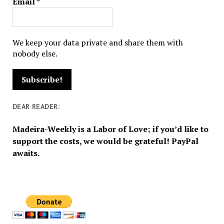
Email
*
We keep your data private and share them with
nobody else.
DEAR READER:
Madeira-Weekly is a Labor of Love; if you’d like to
support the costs, we would be grateful! PayPal
awaits.