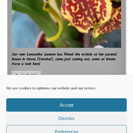
Our own Samantha Gannon has filmed the orchids at her parents`
house in Neves (Funchal), some just coming out, some at bloom.
Have a look here!
Sam`s Orchids
We use cookies to optimise our website and our service.
Accept
Dismiss
The latest news for foreign residents, delivered every Thursday by
Preferences