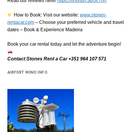
Read our reviews here!
https://shorturl.at/Qc7nh
How to Book:
V
isit our website:
www.stones-
rentacar.com
– Choose your preferred vehicle and travel
dates – Book & Experience Madeira
Book your car rental today and let the adventure begin!
Contact:Stones Rent a Car +351 964 107 571
AIRPORT WIND INFO