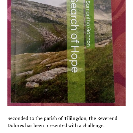
Seconded to the parish of Tililngdon, the Reverend
Dolores has been presented with a challenge.