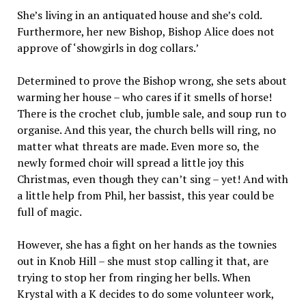
She’s living in an antiquated house and she’s cold.
Furthermore, her new Bishop, Bishop Alice does not
approve of ‘showgirls in dog collars.’
Determined to prove the Bishop wrong, she sets about
warming her house – who cares if it smells of horse!
There is the crochet club, jumble sale, and soup run to
organise. And this year, the church bells will ring, no
matter what threats are made. Even more so, the
newly formed choir will spread a little joy this
Christmas, even though they can’t sing – yet! And with
a little help from Phil, her bassist, this year could be
full of magic.
However, she has a fight on her hands as the townies
out in Knob Hill – she must stop calling it that, are
trying to stop her from ringing her bells. When
Krystal with a K decides to do some volunteer work,