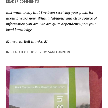
READER COMMENTS
Just want to say that I’ve been receiving your posts for
about 3 years now. What a fabulous and clear source of
information you are. We are quite dependent upon your
local knowledge.
Many heartfelt thanks. M
IN SEARCH OF HOPE – BY SAM GANNON