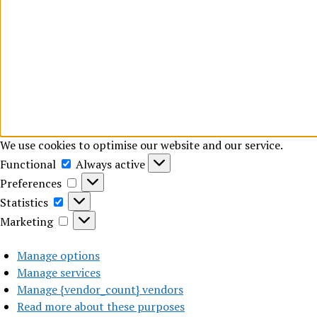
We use cookies to optimise our website and our service.
Functional
Functional
Always active
Preferences
Preferences
Statistics
Statistics
Marketing
Marketing
Manage options
Manage services
Manage {vendor_count} vendors
Read more about these purposes