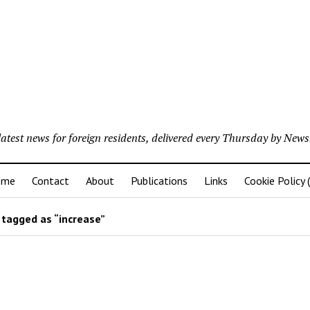
latest news for foreign residents, delivered every Thursday by Newsl
ome
Contact
About
Publications
Links
Cookie Policy 
tagged as “increase”