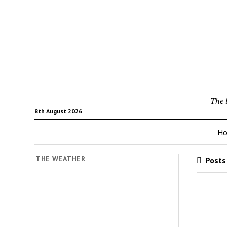
The 
8th August 2026
H
THE WEATHER
Posts 