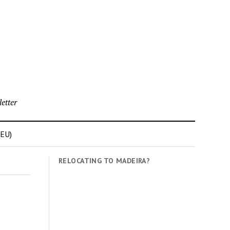
etter
(EU)
RELOCATING TO MADEIRA?