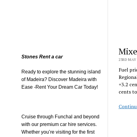
Mixe
Stones Rent a car
23RD MAY 
Fuel pri
Ready to explore the stunning island
Regional
of Madeira? Discover Madeira with
+3.2 cen
Ease -Rent Your Dream Car Today!
cents to
Continu
Cruise through Funchal and beyond
with our premium car hire services.
Whether you’re visiting for the first