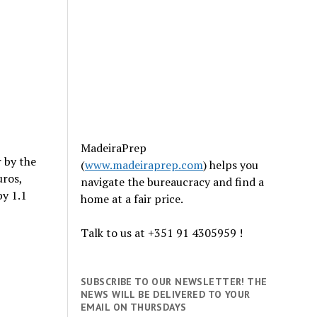
MadeiraPrep
r by the
(
www.madeiraprep.com
) helps you
uros,
navigate the bureaucracy and find a
by 1.1
home at a fair price.
Talk to us at +351 91 4305959 !
SUBSCRIBE TO OUR NEWSLETTER! THE
NEWS WILL BE DELIVERED TO YOUR
EMAIL ON THURSDAYS