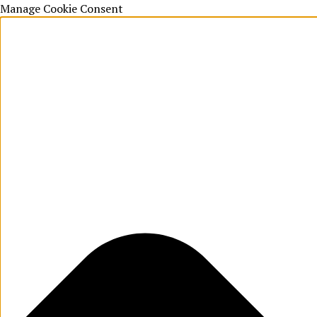
Manage Cookie Consent