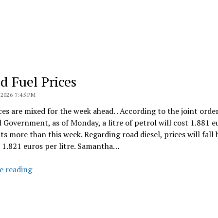
d Fuel Prices
2026 7:45 PM
ces are mixed for the week ahead. . According to the joint orde
 Government, as of Monday, a litre of petrol will cost 1.881 e
ts more than this week. Regarding road diesel, prices will fall 
 1.821 euros per litre. Samantha…
Mixed
e reading
Fuel
Prices