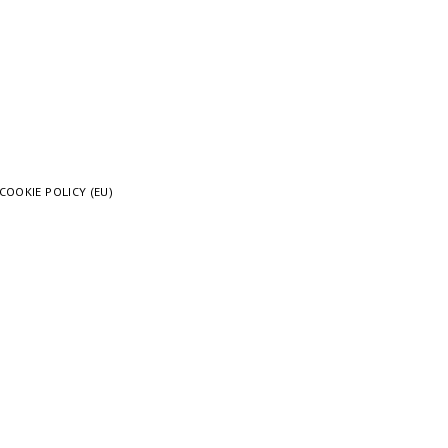
COOKIE POLICY (EU)