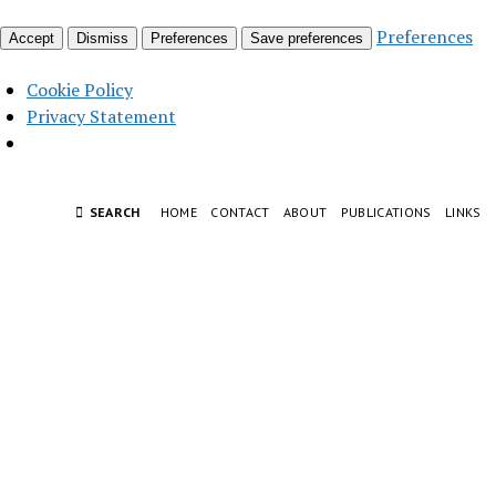
Preferences
Accept
Dismiss
Preferences
Save preferences
Cookie Policy
Privacy Statement
SEARCH
HOME
CONTACT
ABOUT
PUBLICATIONS
LINKS