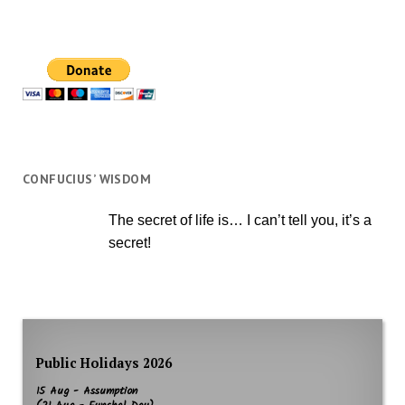
CONFUCIUS’ WISDOM
The secret of life is… I can’t tell you, it’s a
secret!
Public Holidays 2026
15 Aug - Assumption