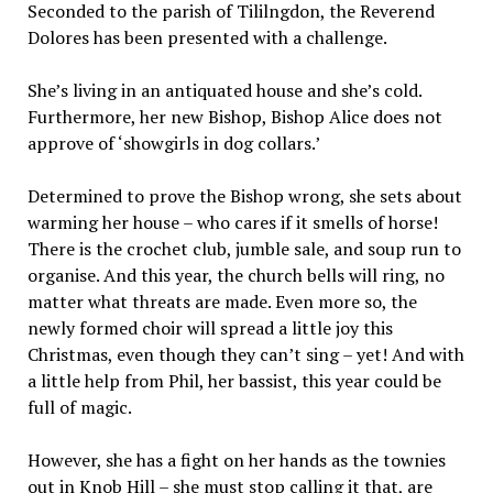
Seconded to the parish of Tililngdon, the Reverend
Dolores has been presented with a challenge.
She’s living in an antiquated house and she’s cold.
Furthermore, her new Bishop, Bishop Alice does not
approve of ‘showgirls in dog collars.’
Determined to prove the Bishop wrong, she sets about
warming her house – who cares if it smells of horse!
There is the crochet club, jumble sale, and soup run to
organise. And this year, the church bells will ring, no
matter what threats are made. Even more so, the
newly formed choir will spread a little joy this
Christmas, even though they can’t sing – yet! And with
a little help from Phil, her bassist, this year could be
full of magic.
However, she has a fight on her hands as the townies
out in Knob Hill – she must stop calling it that, are