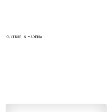
CULTURE IN MADEIRA