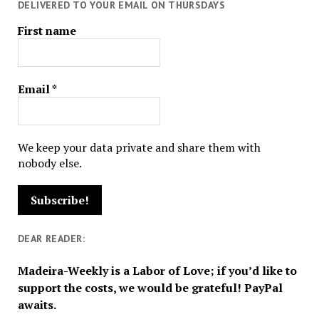
DELIVERED TO YOUR EMAIL ON THURSDAYS
First name
Email
*
We keep your data private and share them with
nobody else.
DEAR READER:
Madeira-Weekly is a Labor of Love; if you’d like to
support the costs, we would be grateful! PayPal
awaits.