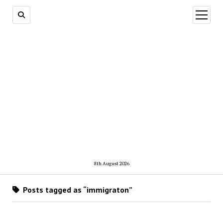
open
menu
8th August 2026
Posts tagged as “immigraton”