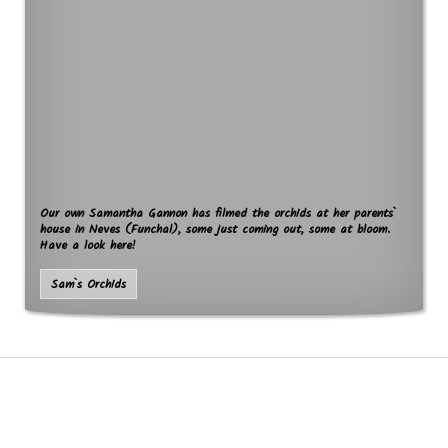
Our own Samantha Gannon has filmed the orchids at her parents`
house in Neves (Funchal), some just coming out, some at bloom.
Have a look here!
Sam`s Orchids