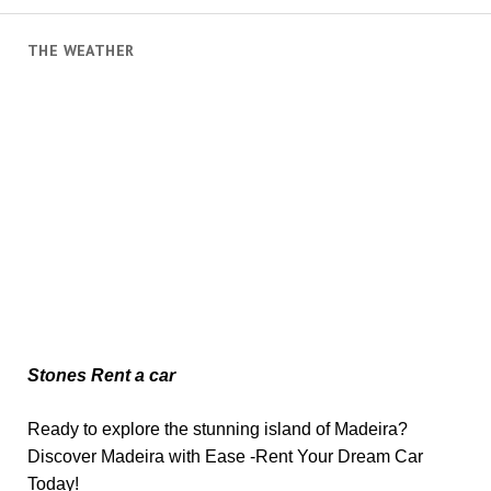
THE WEATHER
Stones Rent a car
Ready to explore the stunning island of Madeira?
Discover Madeira with Ease -Rent Your Dream Car
Today!