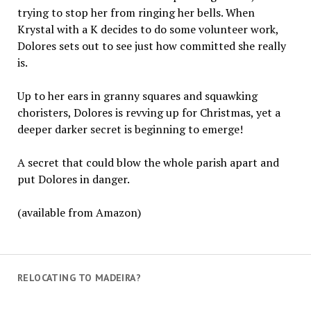
trying to stop her from ringing her bells. When
Krystal with a K decides to do some volunteer work,
Dolores sets out to see just how committed she really
is.
Up to her ears in granny squares and squawking
choristers, Dolores is revving up for Christmas, yet a
deeper darker secret is beginning to emerge!
A secret that could blow the whole parish apart and
put Dolores in danger.
(available from Amazon)
RELOCATING TO MADEIRA?