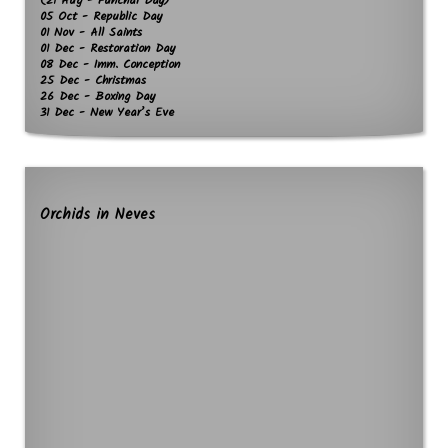
(21 Aug - Funchal Day)
05 Oct - Republic Day
01 Nov - All Saints
01 Dec - Restoration Day
08 Dec - Imm. Conception
25 Dec - Christmas
26 Dec - Boxing Day
31 Dec - New Year’s Eve
Orchids in Neves