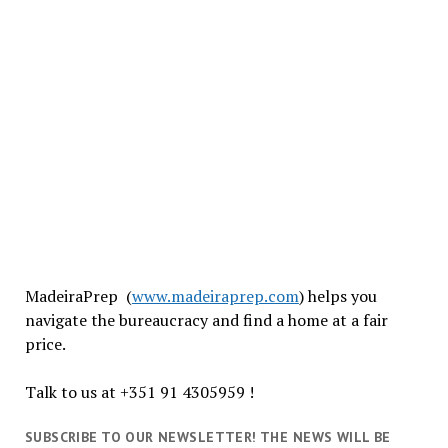
MadeiraPrep (
www.madeiraprep.com
) helps you
navigate the bureaucracy and find a home at a fair
price.
Talk to us at +351 91 4305959 !
SUBSCRIBE TO OUR NEWSLETTER! THE NEWS WILL BE