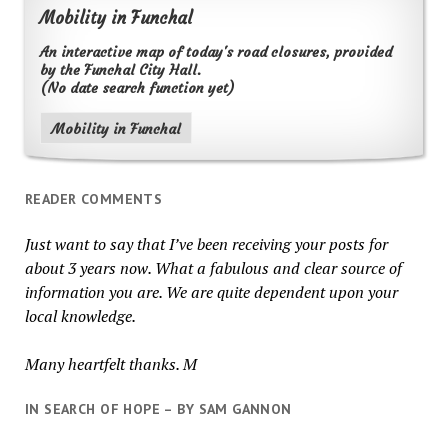
Mobility in Funchal
An interactive map of today's road closures, provided
by the Funchal City Hall.
(No date search function yet)
Mobility in Funchal
READER COMMENTS
Just want to say that I’ve been receiving your posts for
about 3 years now. What a fabulous and clear source of
information you are. We are quite dependent upon your
local knowledge.
Many heartfelt thanks. M
IN SEARCH OF HOPE – BY SAM GANNON