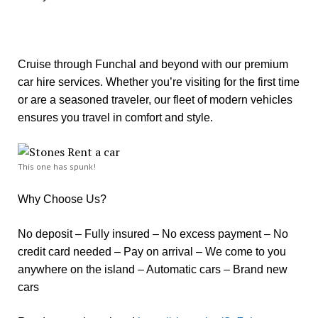
Cruise through Funchal and beyond with our premium
car hire services. Whether you’re visiting for the first time
or are a seasoned traveler, our fleet of modern vehicles
ensures you travel in comfort and style.
This one has spunk!
Why Choose Us?
No deposit – Fully insured – No excess payment – No
credit card needed – Pay on arrival – We come to you
anywhere on the island – Automatic cars – Brand new
cars