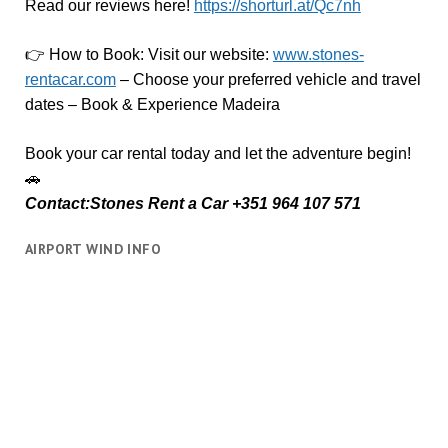
Read our reviews here!
https://shorturl.at/Qc7nh
👉
How to Book:
V
isit our website:
www.stones-
rentacar.com
– Choose your preferred vehicle and travel
dates – Book & Experience Madeira
Book your car rental today and let the adventure begin!
🚗
Contact:Stones Rent a Car +351 964 107 571
AIRPORT WIND INFO