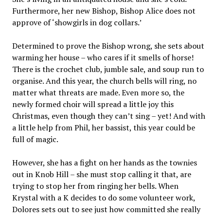
Furthermore, her new Bishop, Bishop Alice does not
approve of ‘showgirls in dog collars.’
Determined to prove the Bishop wrong, she sets about
warming her house – who cares if it smells of horse!
There is the crochet club, jumble sale, and soup run to
organise. And this year, the church bells will ring, no
matter what threats are made. Even more so, the
newly formed choir will spread a little joy this
Christmas, even though they can’t sing – yet! And with
a little help from Phil, her bassist, this year could be
full of magic.
However, she has a fight on her hands as the townies
out in Knob Hill – she must stop calling it that, are
trying to stop her from ringing her bells. When
Krystal with a K decides to do some volunteer work,
Dolores sets out to see just how committed she really