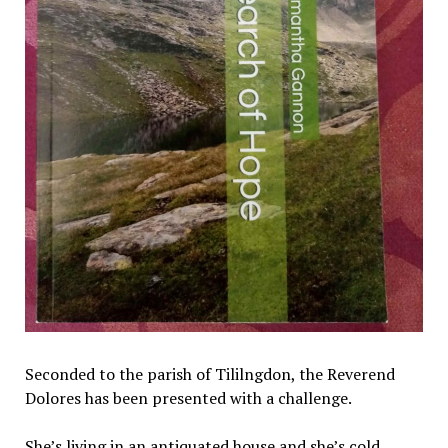
Seconded to the parish of Tililngdon, the Reverend
Dolores has been presented with a challenge.
She’s living in an antiquated house and she’s cold.