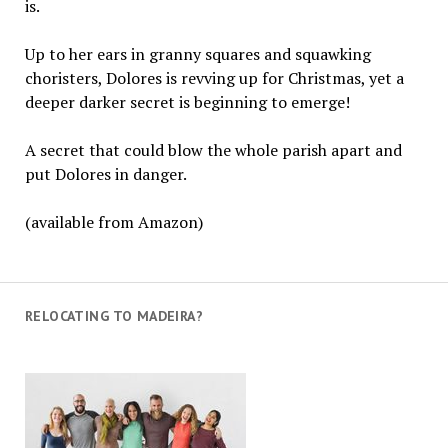
is.
Up to her ears in granny squares and squawking
choristers, Dolores is revving up for Christmas, yet a
deeper darker secret is beginning to emerge!
A secret that could blow the whole parish apart and
put Dolores in danger.
(available from Amazon)
RELOCATING TO MADEIRA?