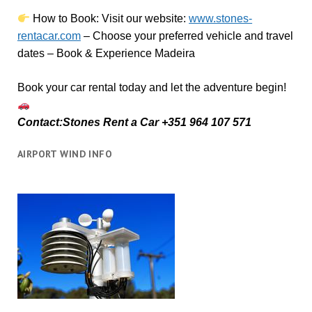
How to Book:
V
isit our website:
www.stones-
rentacar.com
– Choose your preferred vehicle and travel
dates – Book & Experience Madeira
Book your car rental today and let the adventure begin!
Contact:Stones Rent a Car +351 964 107 571
AIRPORT WIND INFO