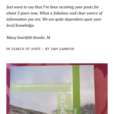
Just want to say that I’ve been receiving your posts for
about 3 years now. What a fabulous and clear source of
information you are. We are quite dependent upon your
local knowledge.
Many heartfelt thanks. M
IN SEARCH OF HOPE – BY SAM GANNON