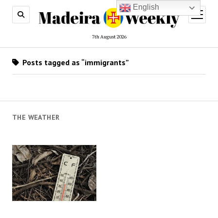
English
open
menu
7th August 2026
Posts tagged as “immigrants”
THE WEATHER