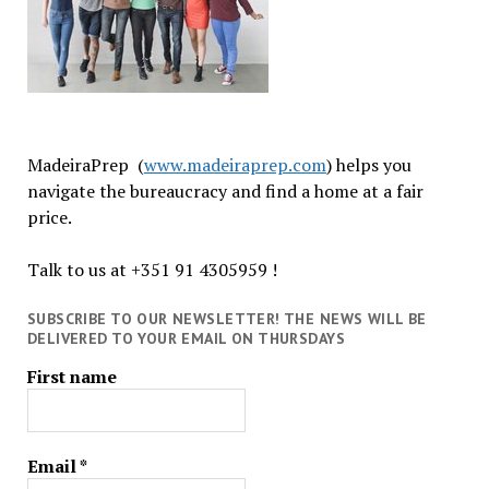
MadeiraPrep (
www.madeiraprep.com
) helps you
navigate the bureaucracy and find a home at a fair
price.
Talk to us at +351 91 4305959 !
SUBSCRIBE TO OUR NEWSLETTER! THE NEWS WILL BE
DELIVERED TO YOUR EMAIL ON THURSDAYS
First name
Email
*