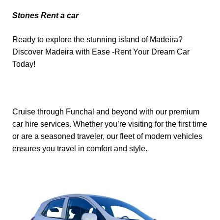
Stones Rent a car
Ready to explore the stunning island of Madeira?
Discover Madeira with Ease -Rent Your Dream Car
Today!
Cruise through Funchal and beyond with our premium
car hire services. Whether you’re visiting for the first time
or are a seasoned traveler, our fleet of modern vehicles
ensures you travel in comfort and style.