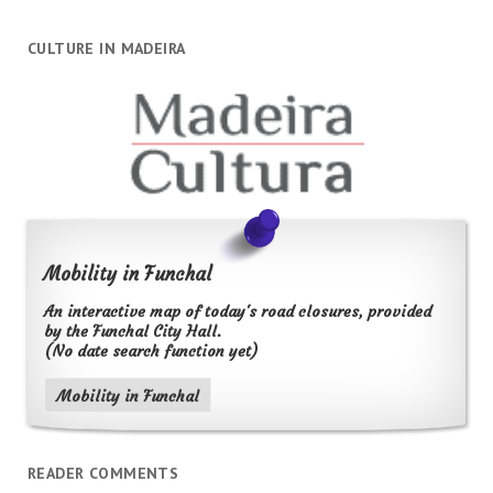
CULTURE IN MADEIRA
Mobility in Funchal
An interactive map of today's road closures, provided
by the Funchal City Hall.
(No date search function yet)
Mobility in Funchal
READER COMMENTS