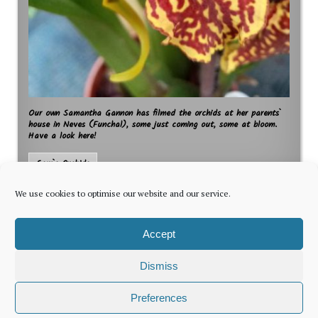
Our own Samantha Gannon has filmed the orchids at her parents`
house in Neves (Funchal), some just coming out, some at bloom.
Have a look here!
Sam`s Orchids
We use cookies to optimise our website and our service.
Accept
Dismiss
The latest news for foreign residents, delivered every Thursday by
Preferences
Newsletter