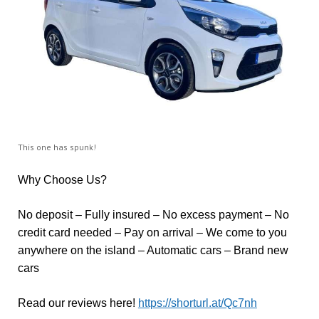
This one has spunk!
Why Choose Us?
No deposit – Fully insured – No excess payment – No
credit card needed – Pay on arrival – We come to you
anywhere on the island – Automatic cars – Brand new
cars
Read our reviews here!
https://shorturl.at/Qc7nh