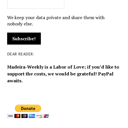
We keep your data private and share them with
nobody else.
DEAR READER:
Madeira-Weekly is a Labor of Love; if you’d like to
support the costs, we would be grateful! PayPal
awaits.