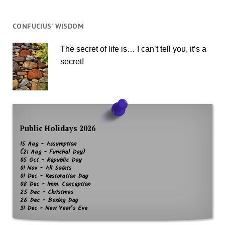
CONFUCIUS’ WISDOM
The secret of life is… I can’t tell you, it’s a
secret!
Public Holidays 2026
15 Aug - Assumption
(21 Aug - Funchal Day)
05 Oct - Republic Day
01 Nov - All Saints
01 Dec - Restoration Day
08 Dec - Imm. Conception
25 Dec - Christmas
26 Dec - Boxing Day
31 Dec - New Year’s Eve