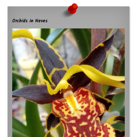
Orchids in Neves