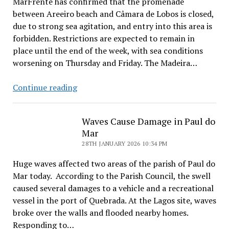
MarFrente has confirmed that the promenade
between Areeiro beach and Câmara de Lobos is closed,
due to strong sea agitation, and entry into this area is
forbidden. Restrictions are expected to remain in
place until the end of the week, with sea conditions
worsening on Thursday and Friday. The Madeira…
Beach
Continue reading
Access
Closed
Waves Cause Damage in Paul do
Mar
28TH JANUARY 2026 10:34 PM
Huge waves affected two areas of the parish of Paul do
Mar today. According to the Parish Council, the swell
caused several damages to a vehicle and a recreational
vessel in the port of Quebrada. At the Lagos site, waves
broke over the walls and flooded nearby homes.
Responding to…