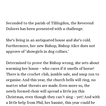
Seconded to the parish of Tililngdon, the Reverend
Dolores has been presented with a challenge.
She’s living in an antiquated house and she’s cold.
Furthermore, her new Bishop, Bishop Alice does not
approve of ‘showgirls in dog collars.’
Determined to prove the Bishop wrong, she sets about
warming her house – who cares if it smells of horse!
There is the crochet club, jumble sale, and soup run to
organise. And this year, the church bells will ring, no
matter what threats are made. Even more so, the
newly formed choir will spread a little joy this
Christmas, even though they can’t sing – yet! And with
a little help from Phil, her bassist, this year could be