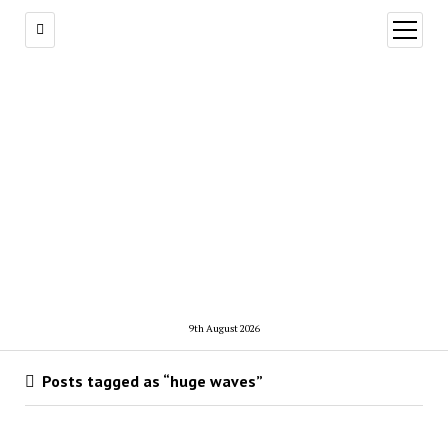
open
menu
9th August 2026
Posts tagged as “huge waves”