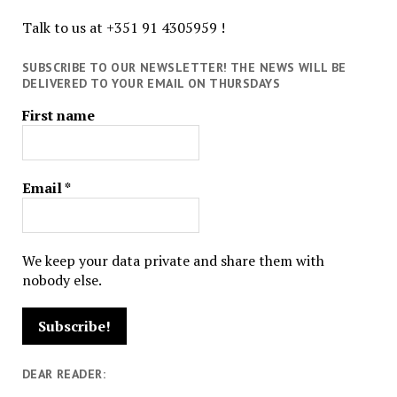
Talk to us at +351 91 4305959 !
SUBSCRIBE TO OUR NEWSLETTER! THE NEWS WILL BE
DELIVERED TO YOUR EMAIL ON THURSDAYS
First name
Email
*
We keep your data private and share them with
nobody else.
DEAR READER: