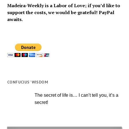
Madeira-Weekly is a Labor of Love; if you’d like to
support the costs, we would be grateful! PayPal
awaits.
CONFUCIUS’ WISDOM
The secret of life is… I can’t tell you, it’s a
secret!