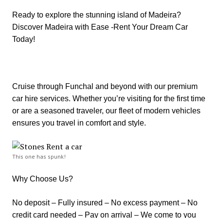
Ready to explore the stunning island of Madeira?
Discover Madeira with Ease -Rent Your Dream Car
Today!
Cruise through Funchal and beyond with our premium
car hire services. Whether you’re visiting for the first time
or are a seasoned traveler, our fleet of modern vehicles
ensures you travel in comfort and style.
This one has spunk!
Why Choose Us?
No deposit – Fully insured – No excess payment – No
credit card needed – Pay on arrival – We come to you