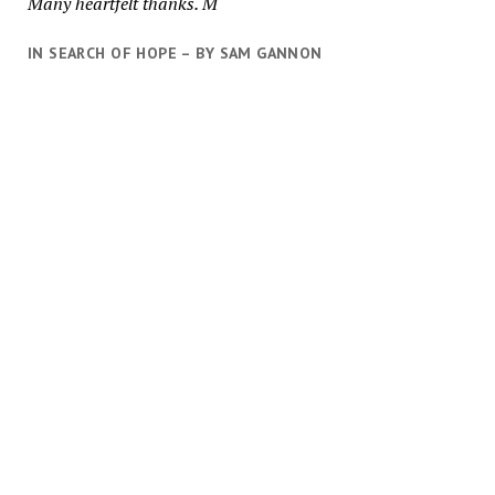
Many heartfelt thanks. M
IN SEARCH OF HOPE – BY SAM GANNON