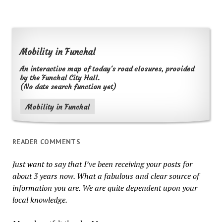
Mobility in Funchal
An interactive map of today's road closures, provided
by the Funchal City Hall.
(No date search function yet)
Mobility in Funchal
READER COMMENTS
Just want to say that I’ve been receiving your posts for
about 3 years now. What a fabulous and clear source of
information you are. We are quite dependent upon your
local knowledge.