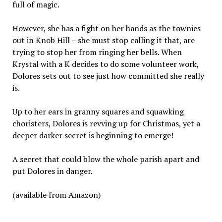
full of magic.
However, she has a fight on her hands as the townies
out in Knob Hill – she must stop calling it that, are
trying to stop her from ringing her bells. When
Krystal with a K decides to do some volunteer work,
Dolores sets out to see just how committed she really
is.
Up to her ears in granny squares and squawking
choristers, Dolores is revving up for Christmas, yet a
deeper darker secret is beginning to emerge!
A secret that could blow the whole parish apart and
put Dolores in danger.
(available from Amazon)