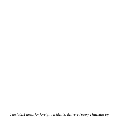
The latest news for foreign residents, delivered every Thursday by