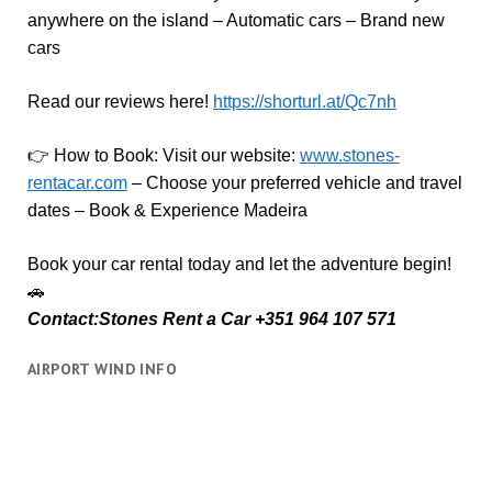
anywhere on the island – Automatic cars – Brand new
cars
Read our reviews here!
https://shorturl.at/Qc7nh
👉
How to Book:
V
isit our website:
www.stones-
rentacar.com
– Choose your preferred vehicle and travel
dates – Book & Experience Madeira
Book your car rental today and let the adventure begin!
🚗
Contact:Stones Rent a Car +351 964 107 571
AIRPORT WIND INFO