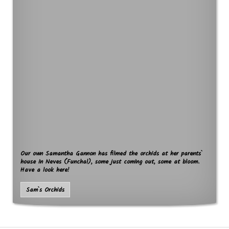
Our own Samantha Gannon has filmed the orchids at her parents`
house in Neves (Funchal), some just coming out, some at bloom.
Have a look here!
Sam`s Orchids