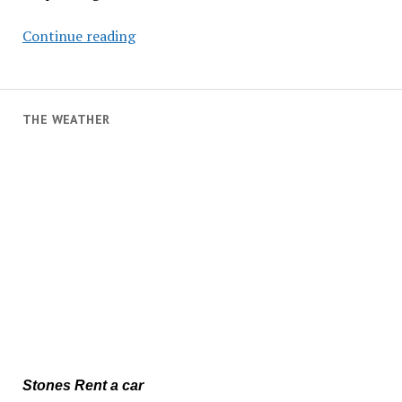
Waves
Continue reading
Cause
Damage
in
Paul
THE WEATHER
do
Mar
Stones Rent a car