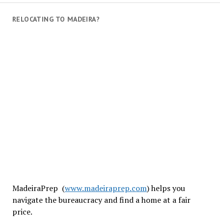
RELOCATING TO MADEIRA?
MadeiraPrep (
www.madeiraprep.com
) helps you
navigate the bureaucracy and find a home at a fair
price.