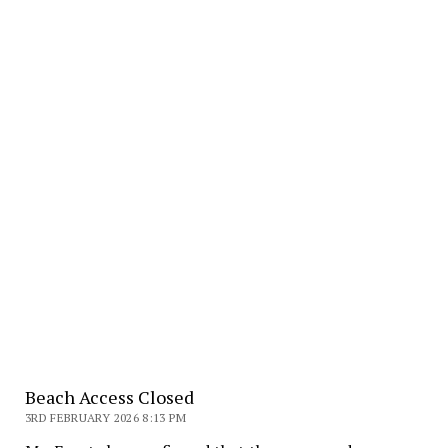
Beach Access Closed
3RD FEBRUARY 2026 8:13 PM