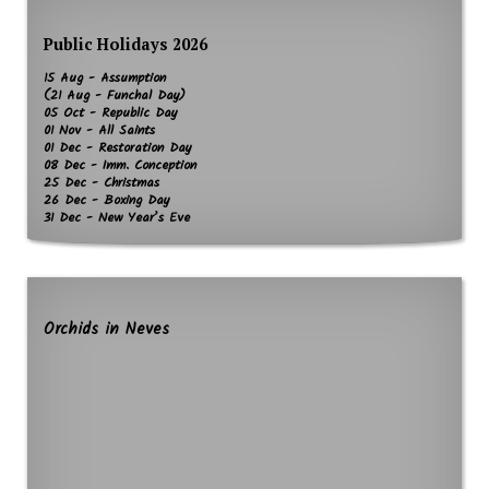
Public Holidays 2026
15 Aug - Assumption
(21 Aug - Funchal Day)
05 Oct - Republic Day
01 Nov - All Saints
01 Dec - Restoration Day
08 Dec - Imm. Conception
25 Dec - Christmas
26 Dec - Boxing Day
31 Dec - New Year’s Eve
Orchids in Neves