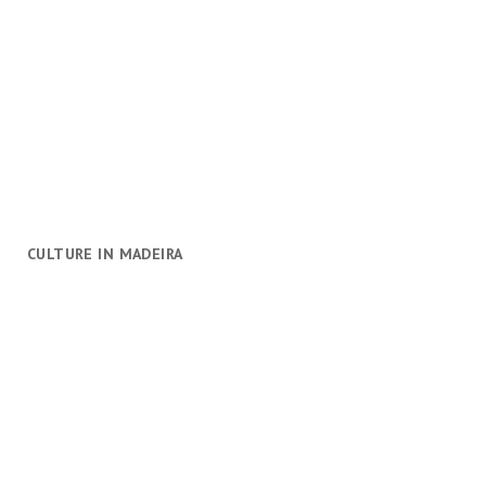
CULTURE IN MADEIRA