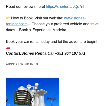
Read our reviews here!
https://shorturl.at/Qc7nh
How to Book:
V
isit our website:
www.stones-
rentacar.com
– Choose your preferred vehicle and travel
dates – Book & Experience Madeira
Book your car rental today and let the adventure begin!
Contact:Stones Rent a Car +351 964 107 571
AIRPORT WIND INFO