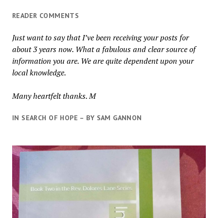
READER COMMENTS
Just want to say that I’ve been receiving your posts for
about 3 years now. What a fabulous and clear source of
information you are. We are quite dependent upon your
local knowledge.
Many heartfelt thanks. M
IN SEARCH OF HOPE – BY SAM GANNON