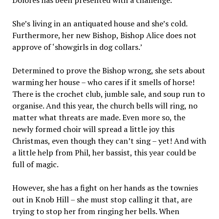
She’s living in an antiquated house and she’s cold.
Furthermore, her new Bishop, Bishop Alice does not
approve of ‘showgirls in dog collars.’
Determined to prove the Bishop wrong, she sets about
warming her house – who cares if it smells of horse!
There is the crochet club, jumble sale, and soup run to
organise. And this year, the church bells will ring, no
matter what threats are made. Even more so, the
newly formed choir will spread a little joy this
Christmas, even though they can’t sing – yet! And with
a little help from Phil, her bassist, this year could be
full of magic.
However, she has a fight on her hands as the townies
out in Knob Hill – she must stop calling it that, are
trying to stop her from ringing her bells. When