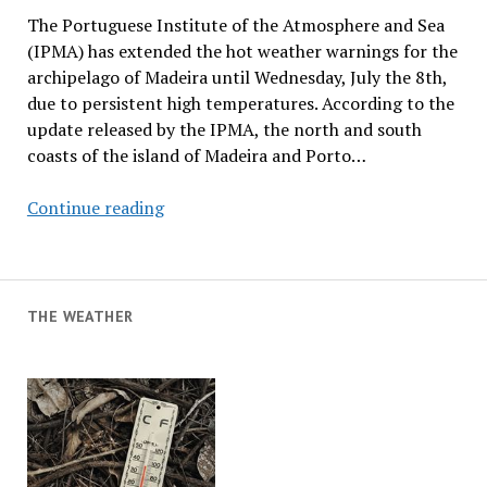
The Portuguese Institute of the Atmosphere and Sea
(IPMA) has extended the hot weather warnings for the
archipelago of Madeira until Wednesday, July the 8th,
due to persistent high temperatures. According to the
update released by the IPMA, the north and south
coasts of the island of Madeira and Porto…
Heat
Continue reading
Warnings
Extended
THE WEATHER