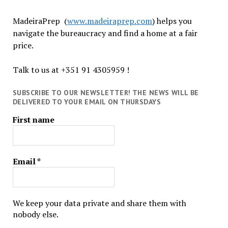
MadeiraPrep (
www.madeiraprep.com
) helps you
navigate the bureaucracy and find a home at a fair
price.
Talk to us at +351 91 4305959 !
SUBSCRIBE TO OUR NEWSLETTER! THE NEWS WILL BE
DELIVERED TO YOUR EMAIL ON THURSDAYS
First name
Email
*
We keep your data private and share them with
nobody else.