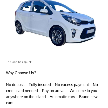
This one has spunk!
Why Choose Us?
No deposit – Fully insured – No excess payment – No
credit card needed – Pay on arrival – We come to you
anywhere on the island – Automatic cars – Brand new
cars