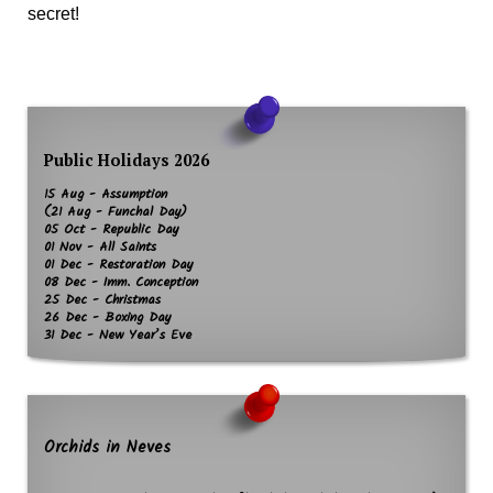
secret!
Public Holidays 2026
15 Aug - Assumption
(21 Aug - Funchal Day)
05 Oct - Republic Day
01 Nov - All Saints
01 Dec - Restoration Day
08 Dec - Imm. Conception
25 Dec - Christmas
26 Dec - Boxing Day
31 Dec - New Year’s Eve
Orchids in Neves