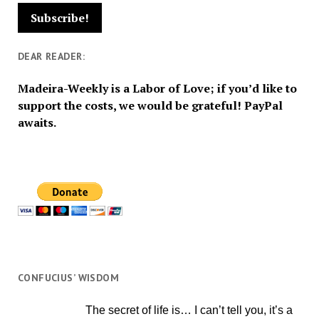
DEAR READER:
Madeira-Weekly is a Labor of Love; if you’d like to
support the costs, we would be grateful! PayPal
awaits.
CONFUCIUS’ WISDOM
The secret of life is… I can’t tell you, it’s a