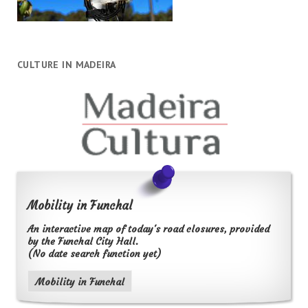
CULTURE IN MADEIRA
Mobility in Funchal
An interactive map of today's road closures, provided
by the Funchal City Hall.
(No date search function yet)
Mobility in Funchal