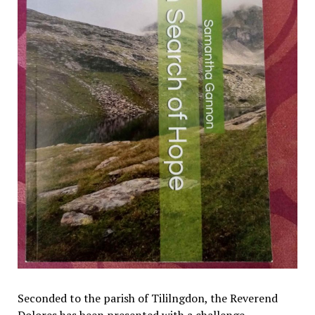
Seconded to the parish of Tililngdon, the Reverend
Dolores has been presented with a challenge.