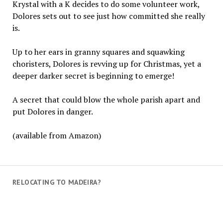
Krystal with a K decides to do some volunteer work,
Dolores sets out to see just how committed she really
is.
Up to her ears in granny squares and squawking
choristers, Dolores is revving up for Christmas, yet a
deeper darker secret is beginning to emerge!
A secret that could blow the whole parish apart and
put Dolores in danger.
(available from Amazon)
RELOCATING TO MADEIRA?