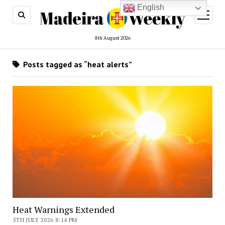
English
open
menu
8th August 2026
Posts tagged as “heat alerts”
Heat Warnings Extended
5TH JULY 2026 8:14 PM