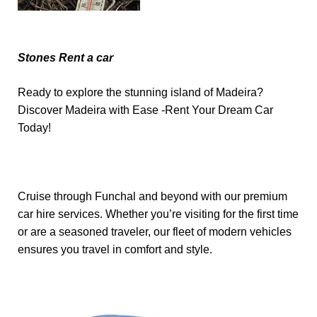
Stones Rent a car
Ready to explore the stunning island of Madeira?
Discover Madeira with Ease -Rent Your Dream Car
Today!
Cruise through Funchal and beyond with our premium
car hire services. Whether you’re visiting for the first time
or are a seasoned traveler, our fleet of modern vehicles
ensures you travel in comfort and style.