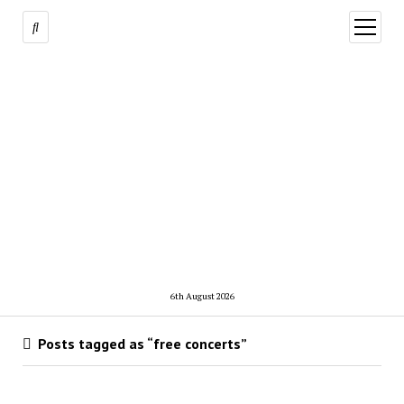
open
menu
6th August 2026
Posts tagged as “free concerts”