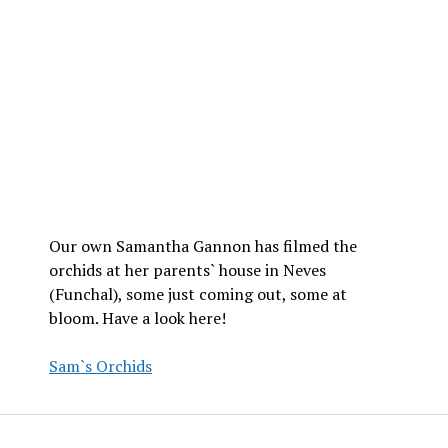
Our own Samantha Gannon has filmed the
orchids at her parents` house in Neves
(Funchal), some just coming out, some at
bloom. Have a look here!
Sam`s Orchids