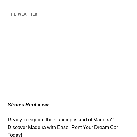
THE WEATHER
Stones Rent a car
Ready to explore the stunning island of Madeira?
Discover Madeira with Ease -Rent Your Dream Car
Today!