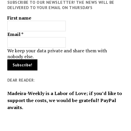
SUBSCRIBE TO OUR NEWSLETTER! THE NEWS WILL BE
DELIVERED TO YOUR EMAIL ON THURSDAYS
First name
Email
*
We keep your data private and share them with
nobody else.
DEAR READER:
Madeira-Weekly is a Labor of Love; if you’d like to
support the costs, we would be grateful! PayPal
awaits.