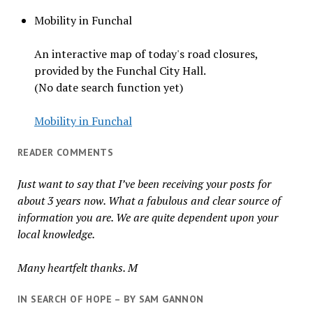
Mobility in Funchal
An interactive map of today's road closures,
provided by the Funchal City Hall.
(No date search function yet)
Mobility in Funchal
READER COMMENTS
Just want to say that I’ve been receiving your posts for
about 3 years now. What a fabulous and clear source of
information you are. We are quite dependent upon your
local knowledge.
Many heartfelt thanks. M
IN SEARCH OF HOPE – BY SAM GANNON