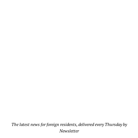
The latest news for foreign residents, delivered every Thursday by
Newsletter