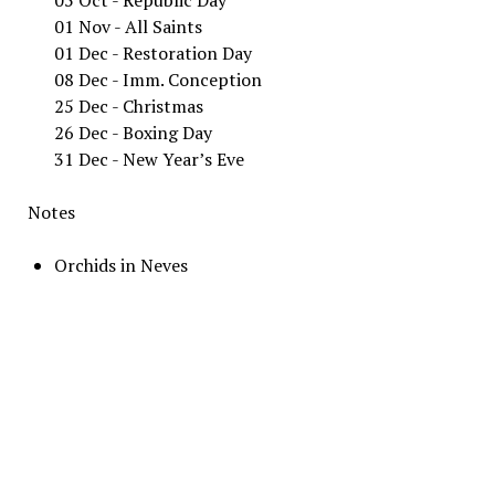
01 Nov - All Saints
01 Dec - Restoration Day
08 Dec - Imm. Conception
25 Dec - Christmas
26 Dec - Boxing Day
31 Dec - New Year’s Eve
Notes
Orchids in Neves