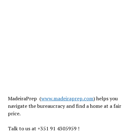
MadeiraPrep (
www.madeiraprep.com
) helps you
navigate the bureaucracy and find a home at a fair
price.
Talk to us at +351 91 4305959 !