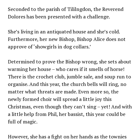
Seconded to the parish of Tililngdon, the Reverend
Dolores has been presented with a challenge.
She’s living in an antiquated house and she’s cold.
Furthermore, her new Bishop, Bishop Alice does not
approve of ‘showgirls in dog collars.’
Determined to prove the Bishop wrong, she sets about
warming her house – who cares if it smells of horse!
There is the crochet club, jumble sale, and soup run to
organise. And this year, the church bells will ring, no
matter what threats are made. Even more so, the
newly formed choir will spread a little joy this
Christmas, even though they can’t sing – yet! And with
a little help from Phil, her bassist, this year could be
full of magic.
However, she has a fight on her hands as the townies