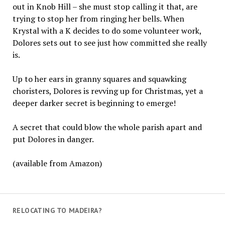
out in Knob Hill – she must stop calling it that, are
trying to stop her from ringing her bells. When
Krystal with a K decides to do some volunteer work,
Dolores sets out to see just how committed she really
is.
Up to her ears in granny squares and squawking
choristers, Dolores is revving up for Christmas, yet a
deeper darker secret is beginning to emerge!
A secret that could blow the whole parish apart and
put Dolores in danger.
(available from Amazon)
RELOCATING TO MADEIRA?