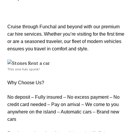
Cruise through Funchal and beyond with our premium
car hire services. Whether you’re visiting for the first time
or are a seasoned traveler, our fleet of modern vehicles
ensures you travel in comfort and style.
This one has spunk!
Why Choose Us?
No deposit – Fully insured – No excess payment – No
credit card needed – Pay on arrival – We come to you
anywhere on the island – Automatic cars – Brand new
cars