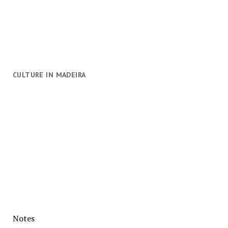
CULTURE IN MADEIRA
Notes