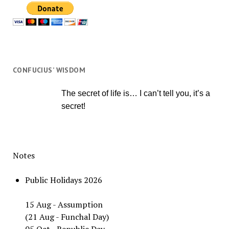
CONFUCIUS’ WISDOM
The secret of life is… I can’t tell you, it’s a
secret!
Notes
Public Holidays 2026
15 Aug - Assumption
(21 Aug - Funchal Day)
05 Oct - Republic Day