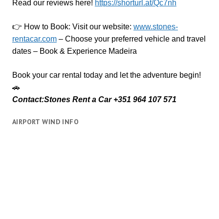
Read our reviews here!
https://shorturl.at/Qc7nh
👉
How to Book:
V
isit our website:
www.stones-
rentacar.com
– Choose your preferred vehicle and travel
dates – Book & Experience Madeira
Book your car rental today and let the adventure begin!
🚗
Contact:Stones Rent a Car +351 964 107 571
AIRPORT WIND INFO