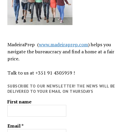
MadeiraPrep (
www.madeiraprep.com
) helps you
navigate the bureaucracy and find a home at a fair
price.
Talk to us at +351 91 4305959 !
SUBSCRIBE TO OUR NEWSLETTER! THE NEWS WILL BE
DELIVERED TO YOUR EMAIL ON THURSDAYS
First name
Email
*