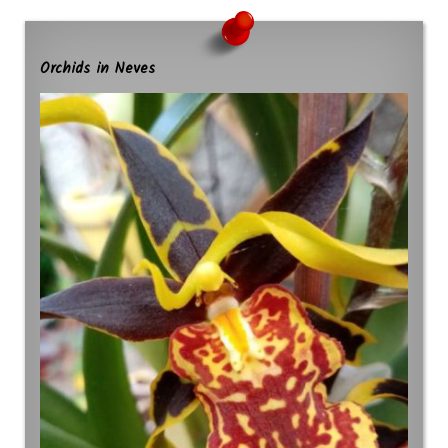
Orchids in Neves