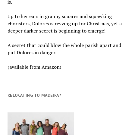
is.
Up to her ears in granny squares and squawking
choristers, Dolores is revving up for Christmas, yet a
deeper darker secret is beginning to emerge!
A secret that could blow the whole parish apart and
put Dolores in danger.
(available from Amazon)
RELOCATING TO MADEIRA?