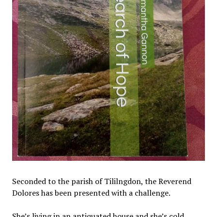
Seconded to the parish of Tililngdon, the Reverend
Dolores has been presented with a challenge.
She’s living in an antiquated house and she’s cold.