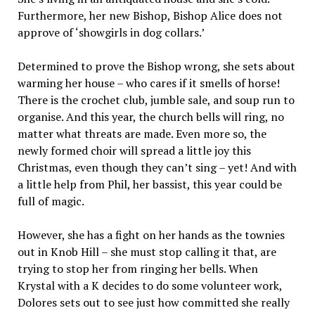
Furthermore, her new Bishop, Bishop Alice does not
approve of ‘showgirls in dog collars.’
Determined to prove the Bishop wrong, she sets about
warming her house – who cares if it smells of horse!
There is the crochet club, jumble sale, and soup run to
organise. And this year, the church bells will ring, no
matter what threats are made. Even more so, the
newly formed choir will spread a little joy this
Christmas, even though they can’t sing – yet! And with
a little help from Phil, her bassist, this year could be
full of magic.
However, she has a fight on her hands as the townies
out in Knob Hill – she must stop calling it that, are
trying to stop her from ringing her bells. When
Krystal with a K decides to do some volunteer work,
Dolores sets out to see just how committed she really