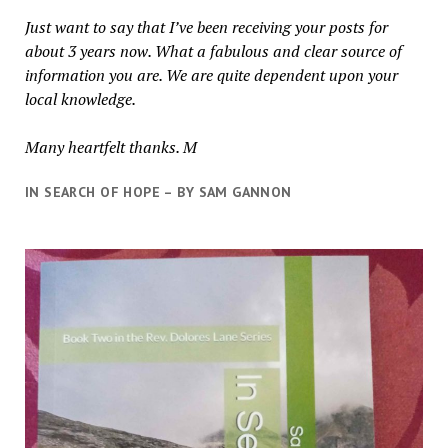
Just want to say that I’ve been receiving your posts for
about 3 years now. What a fabulous and clear source of
information you are. We are quite dependent upon your
local knowledge.
Many heartfelt thanks. M
IN SEARCH OF HOPE – BY SAM GANNON