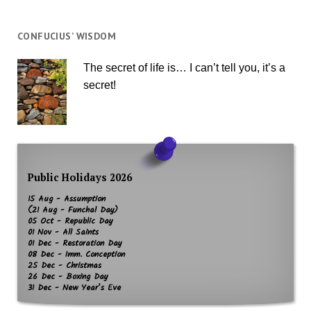
CONFUCIUS’ WISDOM
The secret of life is… I can’t tell you, it’s a
secret!
Public Holidays 2026
15 Aug - Assumption
(21 Aug - Funchal Day)
05 Oct - Republic Day
01 Nov - All Saints
01 Dec - Restoration Day
08 Dec - Imm. Conception
25 Dec - Christmas
26 Dec - Boxing Day
31 Dec - New Year’s Eve