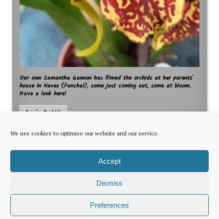
Our own Samantha Gannon has filmed the orchids at her parents`
house in Neves (Funchal), some just coming out, some at bloom.
Have a look here!
Sam`s Orchids
We use cookies to optimise our website and our service.
Accept
Dismiss
The latest news for foreign residents, delivered every Thursday by
Preferences
Newsletter