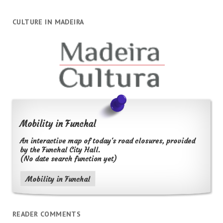
CULTURE IN MADEIRA
Mobility in Funchal
An interactive map of today's road closures, provided
by the Funchal City Hall.
(No date search function yet)
Mobility in Funchal
READER COMMENTS