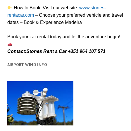
How to Book:
V
isit our website:
www.stones-
rentacar.com
– Choose your preferred vehicle and travel
dates – Book & Experience Madeira
Book your car rental today and let the adventure begin!
Contact:Stones Rent a Car +351 964 107 571
AIRPORT WIND INFO