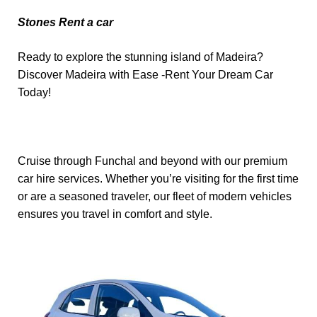
Stones Rent a car
Ready to explore the stunning island of Madeira?
Discover Madeira with Ease -Rent Your Dream Car
Today!
Cruise through Funchal and beyond with our premium
car hire services. Whether you’re visiting for the first time
or are a seasoned traveler, our fleet of modern vehicles
ensures you travel in comfort and style.