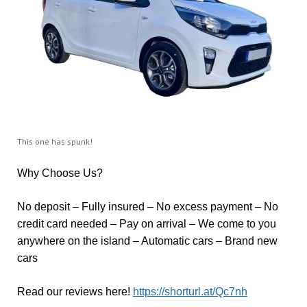
This one has spunk!
Why Choose Us?
No deposit – Fully insured – No excess payment – No
credit card needed – Pay on arrival – We come to you
anywhere on the island – Automatic cars – Brand new
cars
Read our reviews here!
https://shorturl.at/Qc7nh