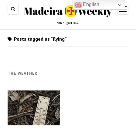
English
open
menu
9th August 2026
Posts tagged as “flying”
THE WEATHER