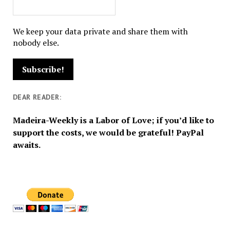
We keep your data private and share them with
nobody else.
DEAR READER:
Madeira-Weekly is a Labor of Love; if you’d like to
support the costs, we would be grateful! PayPal
awaits.