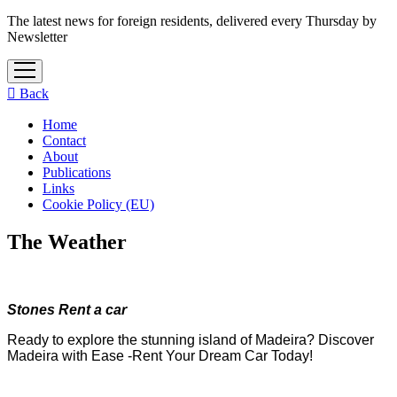
The latest news for foreign residents, delivered every Thursday by
Newsletter
open
menu
Back
Home
Contact
About
Publications
Links
Cookie Policy (EU)
The Weather
Stones Rent a car
Ready to explore the stunning island of Madeira? Discover
Madeira with Ease -Rent Your Dream Car Today!