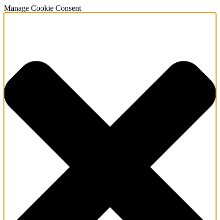
Manage Cookie Consent