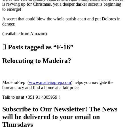
is revving up for Christmas, yet a deeper darker secret is beginning
to emerge!
A secret that could blow the whole parish apart and put Dolores in
danger.
(available from Amazon)
Posts tagged as “F-16”
Relocating to Madeira?
MadeiraPrep (
www.madeiraprep.com
) helps you navigate the
bureaucracy and find a home at a fair price.
Talk to us at +351 91 4305959 !
Subscribe to Our Newsletter! The News
will be delivered to your email on
Thursdays