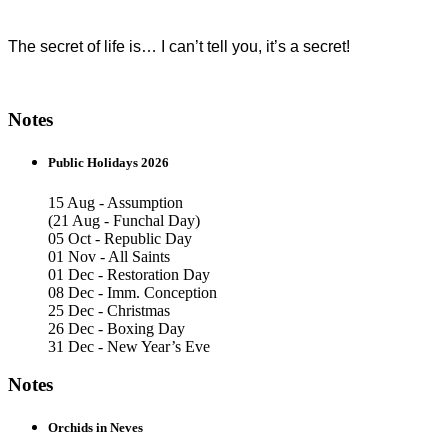
The secret of life is… I can’t tell you, it’s a secret!
Notes
Public Holidays 2026
15 Aug - Assumption
(21 Aug - Funchal Day)
05 Oct - Republic Day
01 Nov - All Saints
01 Dec - Restoration Day
08 Dec - Imm. Conception
25 Dec - Christmas
26 Dec - Boxing Day
31 Dec - New Year’s Eve
Notes
Orchids in Neves