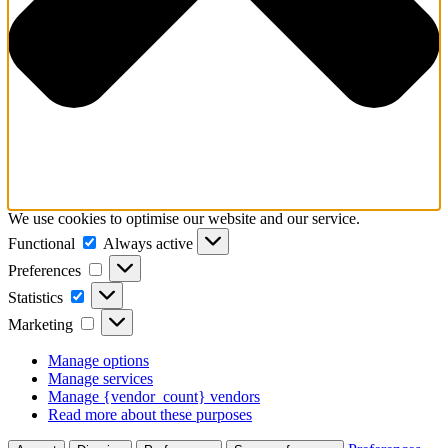
We use cookies to optimise our website and our service.
Functional
Functional
Always active
Preferences
Preferences
Statistics
Statistics
Marketing
Marketing
Manage options
Manage services
Manage {vendor_count} vendors
Read more about these purposes