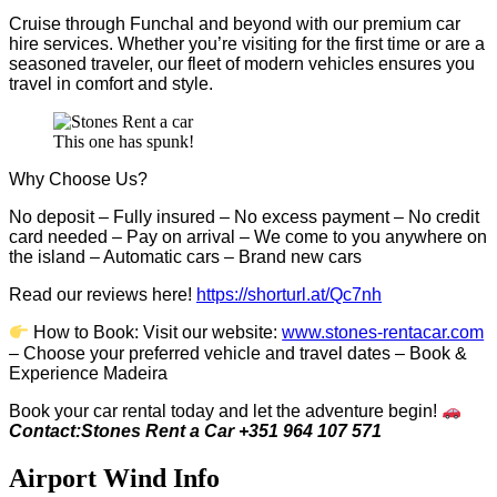
Cruise through Funchal and beyond with our premium car
hire services. Whether you’re visiting for the first time or are a
seasoned traveler, our fleet of modern vehicles ensures you
travel in comfort and style.
This one has spunk!
Why Choose Us?
No deposit – Fully insured – No excess payment – No credit
card needed – Pay on arrival – We come to you anywhere on
the island – Automatic cars – Brand new cars
Read our reviews here!
https://shorturl.at/Qc7nh
How to Book:
V
isit our website:
www.stones-rentacar.com
– Choose your preferred vehicle and travel dates – Book &
Experience Madeira
Book your car rental today and let the adventure begin!
Contact:Stones Rent a Car +351 964 107 571
Airport Wind Info