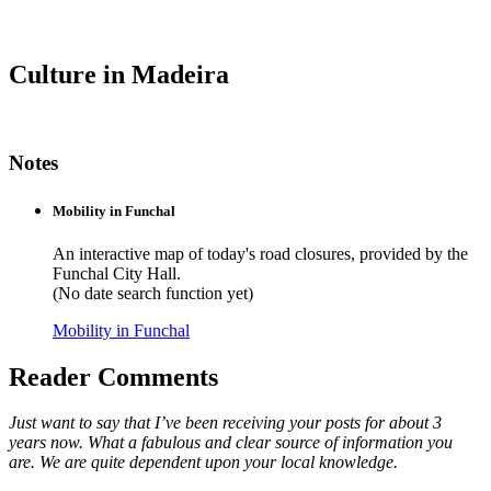
Culture in Madeira
Notes
Mobility in Funchal
An interactive map of today's road closures, provided by the
Funchal City Hall.
(No date search function yet)
Mobility in Funchal
Reader Comments
Just want to say that I’ve been receiving your posts for about 3
years now. What a fabulous and clear source of information you
are. We are quite dependent upon your local knowledge.