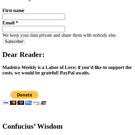
First name
Email
*
We keep your data private and share them with nobody else.
Dear Reader:
Madeira-Weekly is a Labor of Love; if you’d like to support the
costs, we would be grateful! PayPal awaits.
Confucius’ Wisdom