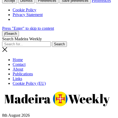
Preferences
Accept
Dismiss
Preferences
Save preferences
Cookie Policy
Privacy Statement
Press "Enter" to skip to content
Search
Search Madeira Weekly
Home
Contact
About
Publications
Links
Cookie Policy (EU)
8th August 2026