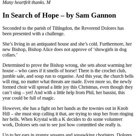
Many heartfelt thanks. M
In Search of Hope – by Sam Gannon
Seconded to the parish of Tililngdon, the Reverend Dolores has
been presented with a challenge.
She’s living in an antiquated house and she’s cold. Furthermore, her
new Bishop, Bishop Alice does not approve of ‘showgirls in dog
collars.’
Determined to prove the Bishop wrong, she sets about warming her
house – who cares if it smells of horse! There is the crochet club,
jumble sale, and soup run to organise. And this year, the church bells
will ring, no matter what threats are made. Even more so, the newly
formed choir will spread a little joy this Christmas, even though they
can’t sing – yet! And with a little help from Phil, her bassist, this
year could be full of magic.
However, she has a fight on her hands as the townies out in Knob
Hill – she must stop calling it that, are trying to stop her from ringing
her bells. When Krystal with a K decides to do some volunteer
work, Dolores sets out to see just how committed she really is.
Up to her ears in granny squares and squawking choristers, Dolores