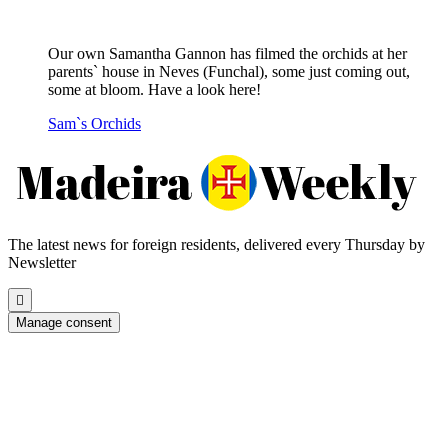
Our own Samantha Gannon has filmed the orchids at her
parents` house in Neves (Funchal), some just coming out,
some at bloom. Have a look here!
Sam`s Orchids
The latest news for foreign residents, delivered every Thursday by
Newsletter
Scroll
to
Manage consent
the
top