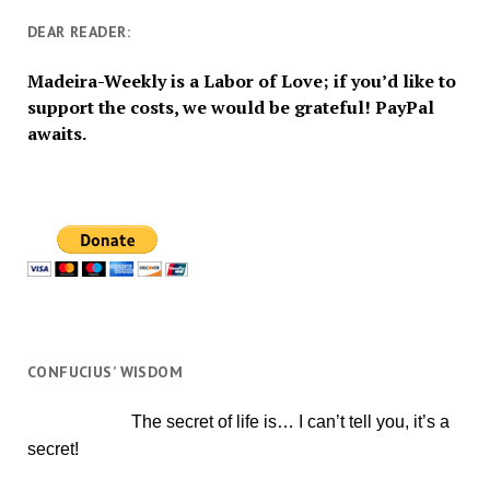
DEAR READER:
Madeira-Weekly is a Labor of Love; if you’d like to
support the costs, we would be grateful! PayPal
awaits.
CONFUCIUS’ WISDOM
The secret of life is… I can’t tell you, it’s a
secret!