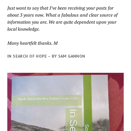
Just want to say that I’ve been receiving your posts for
about 3 years now. What a fabulous and clear source of
information you are. We are quite dependent upon your
local knowledge.
Many heartfelt thanks. M
IN SEARCH OF HOPE – BY SAM GANNON