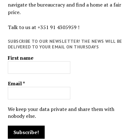
navigate the bureaucracy and find a home at a fair
price.
Talk to us at +351 91 4305959 !
SUBSCRIBE TO OUR NEWSLETTER! THE NEWS WILL BE
DELIVERED TO YOUR EMAIL ON THURSDAYS
First name
Email
*
We keep your data private and share them with
nobody else.