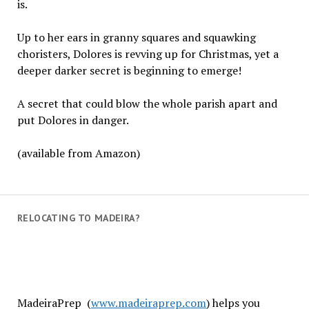
is.
Up to her ears in granny squares and squawking
choristers, Dolores is revving up for Christmas, yet a
deeper darker secret is beginning to emerge!
A secret that could blow the whole parish apart and
put Dolores in danger.
(available from Amazon)
RELOCATING TO MADEIRA?
MadeiraPrep (
www.madeiraprep.com
) helps you