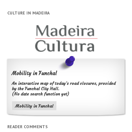
CULTURE IN MADEIRA
Mobility in Funchal
An interactive map of today's road closures, provided
by the Funchal City Hall.
(No date search function yet)
Mobility in Funchal
READER COMMENTS