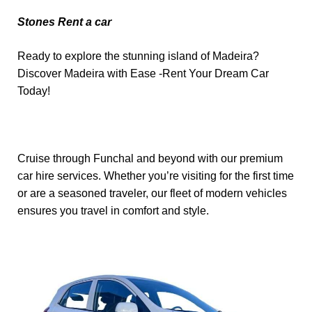
Stones Rent a car
Ready to explore the stunning island of Madeira?
Discover Madeira with Ease -Rent Your Dream Car
Today!
Cruise through Funchal and beyond with our premium
car hire services. Whether you’re visiting for the first time
or are a seasoned traveler, our fleet of modern vehicles
ensures you travel in comfort and style.