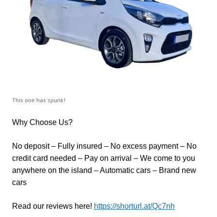
This one has spunk!
Why Choose Us?
No deposit – Fully insured – No excess payment – No
credit card needed – Pay on arrival – We come to you
anywhere on the island – Automatic cars – Brand new
cars
Read our reviews here!
https://shorturl.at/Qc7nh