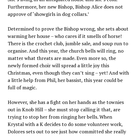
Furthermore, her new Bishop, Bishop Alice does not
approve of ‘showgirls in dog collars.’
Determined to prove the Bishop wrong, she sets about
warming her house – who cares if it smells of horse!
There is the crochet club, jumble sale, and soup run to
organise. And this year, the church bells will ring, no
matter what threats are made. Even more so, the
newly formed choir will spread a little joy this
Christmas, even though they can’t sing – yet! And with
a little help from Phil, her bassist, this year could be
full of magic.
However, she has a fight on her hands as the townies
out in Knob Hill – she must stop calling it that, are
trying to stop her from ringing her bells. When
Krystal with a K decides to do some volunteer work,
Dolores sets out to see just how committed she really