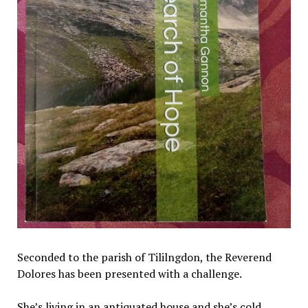
Seconded to the parish of Tililngdon, the Reverend
Dolores has been presented with a challenge.
She’s living in an antiquated house and she’s cold.