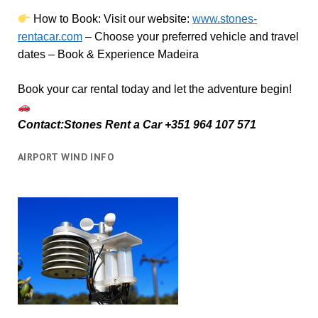
How to Book:
V
isit our website:
www.stones-
rentacar.com
– Choose your preferred vehicle and travel
dates – Book & Experience Madeira
Book your car rental today and let the adventure begin!
Contact:Stones Rent a Car +351 964 107 571
AIRPORT WIND INFO