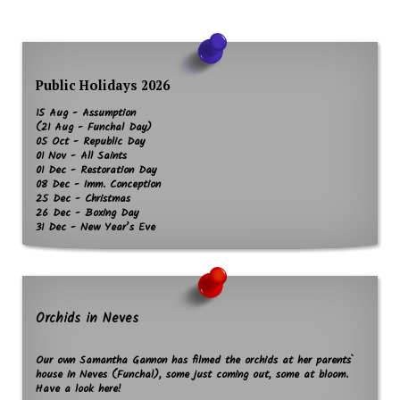
Public Holidays 2026
15 Aug - Assumption
(21 Aug - Funchal Day)
05 Oct - Republic Day
01 Nov - All Saints
01 Dec - Restoration Day
08 Dec - Imm. Conception
25 Dec - Christmas
26 Dec - Boxing Day
31 Dec - New Year’s Eve
Orchids in Neves
Our own Samantha Gannon has filmed the orchids at her parents`
house in Neves (Funchal), some just coming out, some at bloom.
Have a look here!