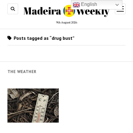
English
open
menu
9th August 2026
Posts tagged as “drug bust”
THE WEATHER