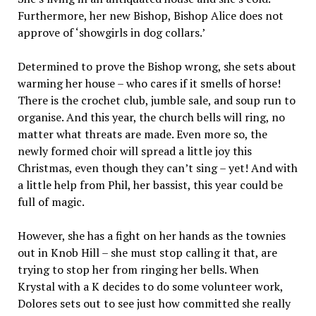
Furthermore, her new Bishop, Bishop Alice does not
approve of ‘showgirls in dog collars.’
Determined to prove the Bishop wrong, she sets about
warming her house – who cares if it smells of horse!
There is the crochet club, jumble sale, and soup run to
organise. And this year, the church bells will ring, no
matter what threats are made. Even more so, the
newly formed choir will spread a little joy this
Christmas, even though they can’t sing – yet! And with
a little help from Phil, her bassist, this year could be
full of magic.
However, she has a fight on her hands as the townies
out in Knob Hill – she must stop calling it that, are
trying to stop her from ringing her bells. When
Krystal with a K decides to do some volunteer work,
Dolores sets out to see just how committed she really