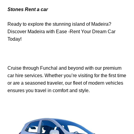
Stones Rent a car
Ready to explore the stunning island of Madeira?
Discover Madeira with Ease -Rent Your Dream Car
Today!
Cruise through Funchal and beyond with our premium
car hire services. Whether you’re visiting for the first time
or are a seasoned traveler, our fleet of modern vehicles
ensures you travel in comfort and style.