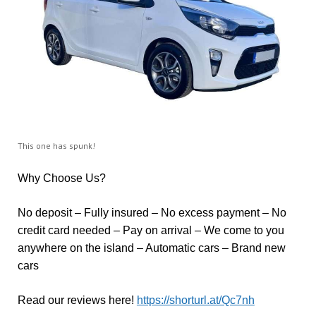
This one has spunk!
Why Choose Us?
No deposit – Fully insured – No excess payment – No
credit card needed – Pay on arrival – We come to you
anywhere on the island – Automatic cars – Brand new
cars
Read our reviews here!
https://shorturl.at/Qc7nh