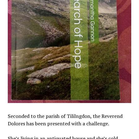
Seconded to the parish of Tililngdon, the Reverend
Dolores has been presented with a challenge.
She’s living in an antiquated house and she’s cold.