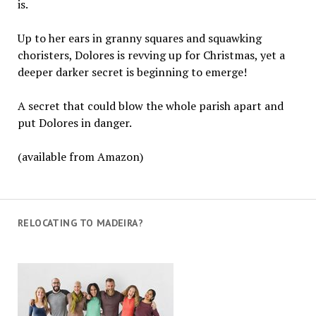
is.
Up to her ears in granny squares and squawking
choristers, Dolores is revving up for Christmas, yet a
deeper darker secret is beginning to emerge!
A secret that could blow the whole parish apart and
put Dolores in danger.
(available from Amazon)
RELOCATING TO MADEIRA?