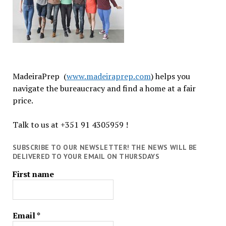
MadeiraPrep (
www.madeiraprep.com
) helps you
navigate the bureaucracy and find a home at a fair
price.
Talk to us at +351 91 4305959 !
SUBSCRIBE TO OUR NEWSLETTER! THE NEWS WILL BE
DELIVERED TO YOUR EMAIL ON THURSDAYS
First name
Email
*