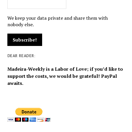
We keep your data private and share them with
nobody else.
DEAR READER:
Madeira-Weekly is a Labor of Love; if you’d like to
support the costs, we would be grateful! PayPal
awaits.