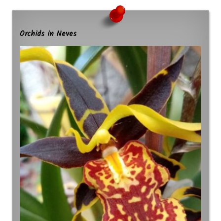
Orchids in Neves