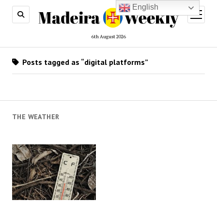
English
open
menu
6th August 2026
Posts tagged as “digital platforms”
THE WEATHER