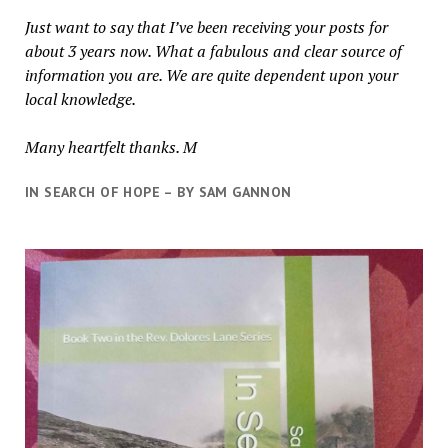
Just want to say that I’ve been receiving your posts for
about 3 years now. What a fabulous and clear source of
information you are. We are quite dependent upon your
local knowledge.
Many heartfelt thanks. M
IN SEARCH OF HOPE – BY SAM GANNON