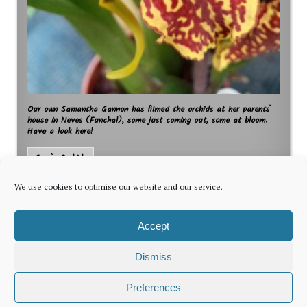
Our own Samantha Gannon has filmed the orchids at her parents`
house in Neves (Funchal), some just coming out, some at bloom.
Have a look here!
Sam`s Orchids
We use cookies to optimise our website and our service.
Accept
Dismiss
The latest news for foreign residents, delivered every Thursday by
Preferences
Newsletter