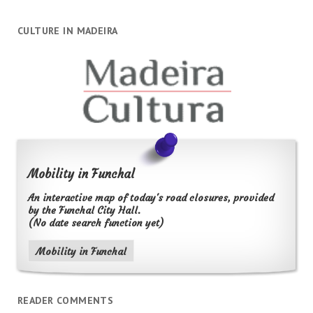
CULTURE IN MADEIRA
Mobility in Funchal
An interactive map of today's road closures, provided
by the Funchal City Hall.
(No date search function yet)
Mobility in Funchal
READER COMMENTS