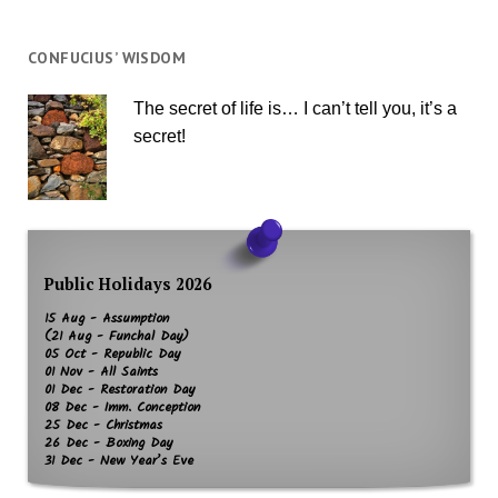
CONFUCIUS’ WISDOM
The secret of life is… I can’t tell you, it’s a
secret!
Public Holidays 2026
15 Aug - Assumption
(21 Aug - Funchal Day)
05 Oct - Republic Day
01 Nov - All Saints
01 Dec - Restoration Day
08 Dec - Imm. Conception
25 Dec - Christmas
26 Dec - Boxing Day
31 Dec - New Year’s Eve