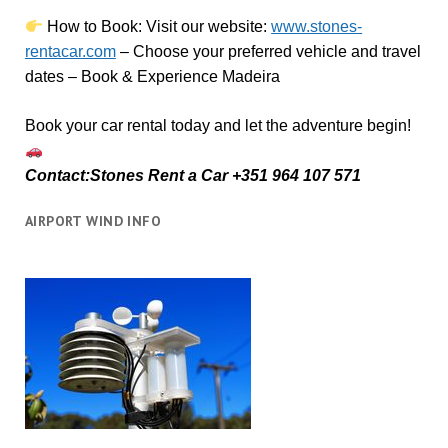
How to Book:
V
isit our website:
www.stones-
rentacar.com
– Choose your preferred vehicle and travel
dates – Book & Experience Madeira
Book your car rental today and let the adventure begin!
Contact:Stones Rent a Car +351 964 107 571
AIRPORT WIND INFO