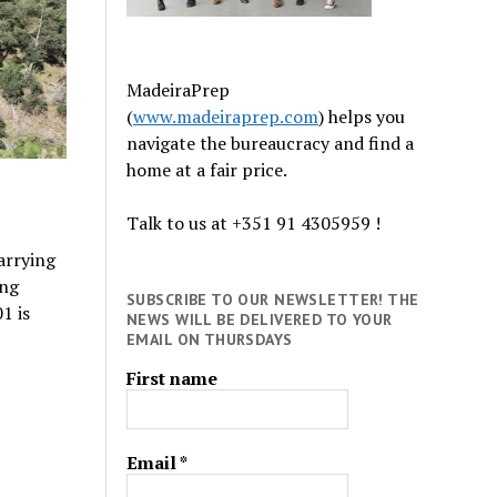
MadeiraPrep
(
www.madeiraprep.com
) helps you
navigate the bureaucracy and find a
home at a fair price.
Talk to us at +351 91 4305959 !
carrying
ing
SUBSCRIBE TO OUR NEWSLETTER! THE
1 is
NEWS WILL BE DELIVERED TO YOUR
EMAIL ON THURSDAYS
First name
Email
*