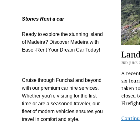
Stones Rent a car
Ready to explore the stunning island
of Madeira? Discover Madeira with
Ease -Rent Your Dream Car Today!
Land
3RD JUNE 
A recent
six tour
Cruise through Funchal and beyond
taken to
with our premium car hire services.
closed t
Whether you’re visiting for the first
Firefig
time or are a seasoned traveler, our
fleet of modern vehicles ensures you
Continu
travel in comfort and style.