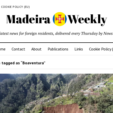
COOKIE POLICY (EU)
latest news for foreign residents, delivered every Thursday by Newsl
ome
Contact
About
Publications
Links
Cookie Policy 
 tagged as “Boaventura”