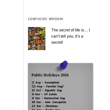
CONFUCIUS’ WISDOM
The secret of life is… I
can’t tell you, it’s a
secret!
Public Holidays 2026
15 Aug - Assumption
(21 Aug - Funchal Day)
05 Oct - Republic Day
01 Nov - All Saints
01 Dec - Restoration Day
08 Dec - Imm. Conception
25 Dec - Christmas