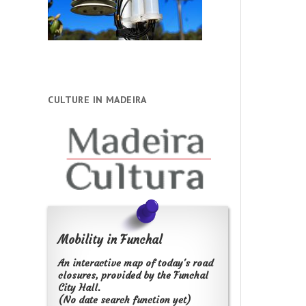
CULTURE IN MADEIRA
Mobility in Funchal
An interactive map of today's road
closures, provided by the Funchal
City Hall.
(No date search function yet)