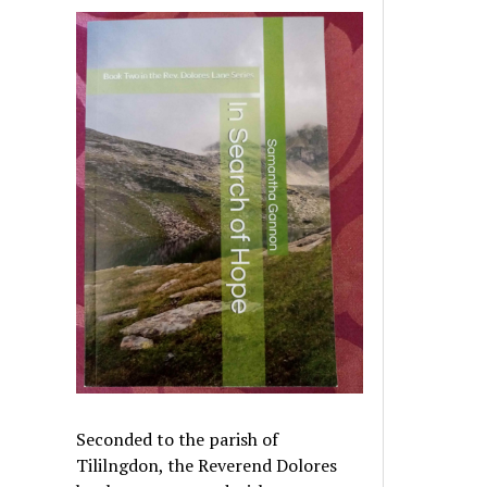
Seconded to the parish of
Tililngdon, the Reverend Dolores