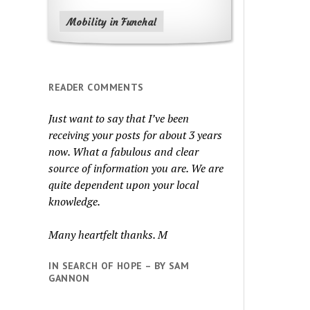
Mobility in Funchal
READER COMMENTS
Just want to say that I’ve been
receiving your posts for about 3 years
now. What a fabulous and clear
source of information you are. We are
quite dependent upon your local
knowledge.
Many heartfelt thanks. M
IN SEARCH OF HOPE – BY SAM
GANNON