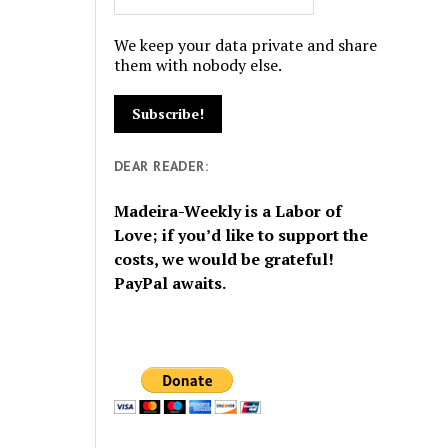
We keep your data private and share
them with nobody else.
DEAR READER:
Madeira-Weekly is a Labor of
Love; if you’d like to support the
costs, we would be grateful!
PayPal awaits.