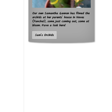
Our own Samantha Gannon has filmed the
orchids at her parents` house in Neves
(Funchal), some just coming out, some at
bloom. Have a look here!
Sam`s Orchids