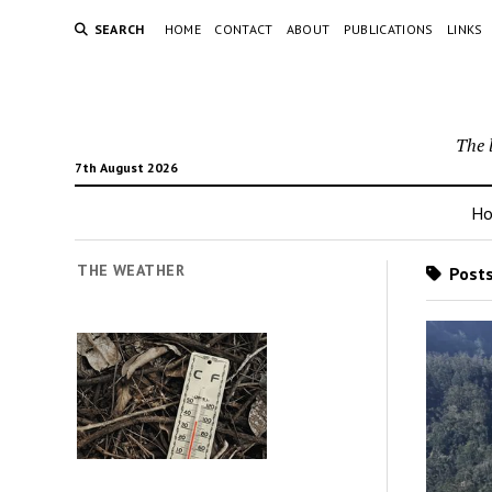
SEARCH
HOME
CONTACT
ABOUT
PUBLICATIONS
LINKS
The 
7th August 2026
H
THE WEATHER
Posts