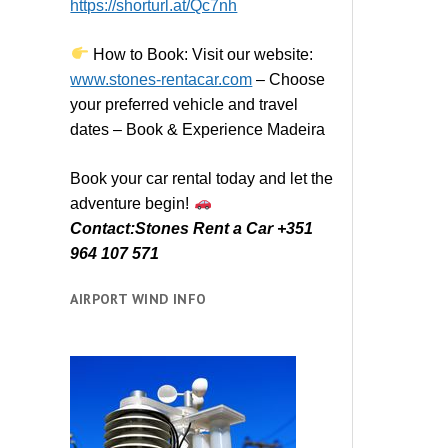
https://shorturl.at/Qc7nh
How to Book:
V
isit our website:
www.stones-rentacar.com
– Choose
your preferred vehicle and travel
dates – Book & Experience Madeira
Book your car rental today and let the
adventure begin!
Contact:Stones Rent a Car +351
964 107 571
AIRPORT WIND INFO