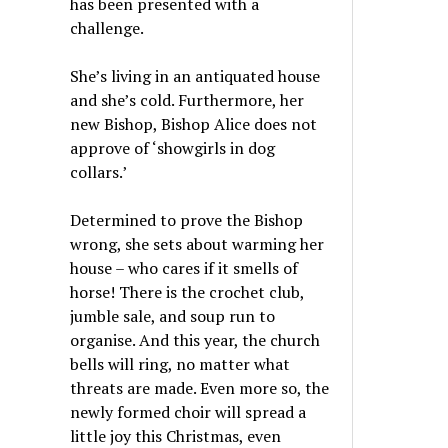
has been presented with a
challenge.
She’s living in an antiquated house
and she’s cold. Furthermore, her
new Bishop, Bishop Alice does not
approve of ‘showgirls in dog
collars.’
Determined to prove the Bishop
wrong, she sets about warming her
house – who cares if it smells of
horse! There is the crochet club,
jumble sale, and soup run to
organise. And this year, the church
bells will ring, no matter what
threats are made. Even more so, the
newly formed choir will spread a
little joy this Christmas, even