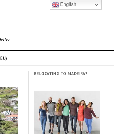
English
etter
(EU)
RELOCATING TO MADEIRA?