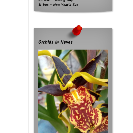
26 Dec - Boxing Day
31 Dec - New Year’s Eve
Orchids in Neves