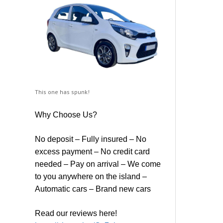
This one has spunk!
Why Choose Us?
No deposit – Fully insured – No
excess payment – No credit card
needed – Pay on arrival – We come
to you anywhere on the island –
Automatic cars – Brand new cars
Read our reviews here!