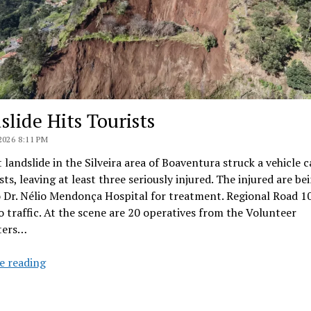
slide Hits Tourists
2026 8:11 PM
 landslide in the Silveira area of Boaventura struck a vehicle 
ists, leaving at least three seriously injured. The injured are be
 Dr. Nélio Mendonça Hospital for treatment. Regional Road 10
o traffic. At the scene are 20 operatives from the Volunteer
hters…
Landslide
e reading
Hits
Tourists