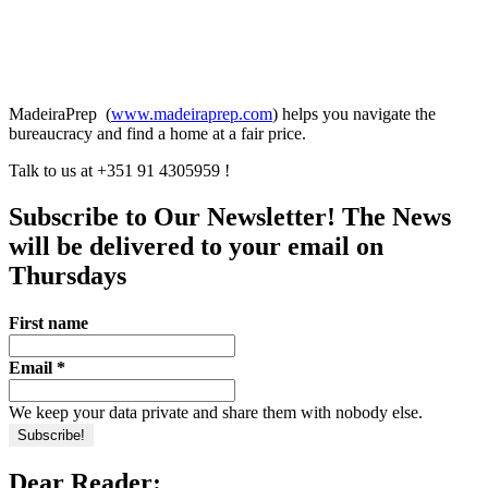
MadeiraPrep (
www.madeiraprep.com
) helps you navigate the
bureaucracy and find a home at a fair price.
Talk to us at +351 91 4305959 !
Subscribe to Our Newsletter! The News
will be delivered to your email on
Thursdays
First name
Email
*
We keep your data private and share them with nobody else.
Dear Reader: