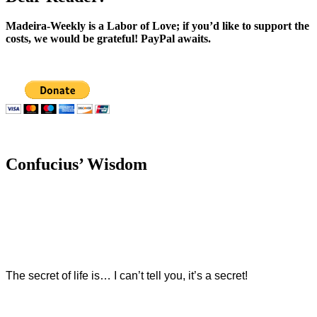
Madeira-Weekly is a Labor of Love; if you’d like to support the
costs, we would be grateful! PayPal awaits.
Confucius’ Wisdom
The secret of life is… I can’t tell you, it’s a secret!