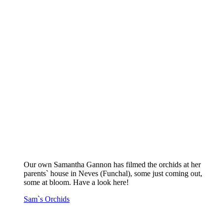
Our own Samantha Gannon has filmed the orchids at her
parents` house in Neves (Funchal), some just coming out,
some at bloom. Have a look here!
Sam`s Orchids