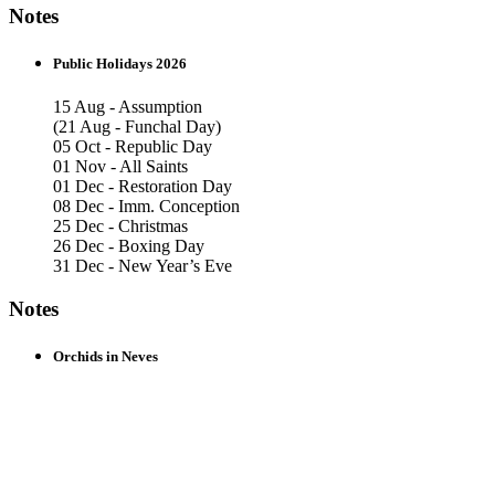
Notes
Public Holidays 2026
15 Aug - Assumption
(21 Aug - Funchal Day)
05 Oct - Republic Day
01 Nov - All Saints
01 Dec - Restoration Day
08 Dec - Imm. Conception
25 Dec - Christmas
26 Dec - Boxing Day
31 Dec - New Year’s Eve
Notes
Orchids in Neves