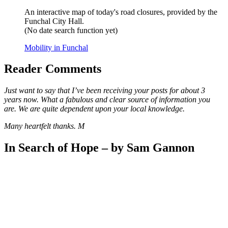
An interactive map of today's road closures, provided by the
Funchal City Hall.
(No date search function yet)
Mobility in Funchal
Reader Comments
Just want to say that I’ve been receiving your posts for about 3
years now. What a fabulous and clear source of information you
are. We are quite dependent upon your local knowledge.
Many heartfelt thanks. M
In Search of Hope – by Sam Gannon