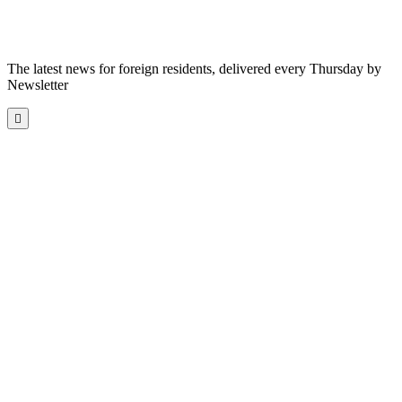
The latest news for foreign residents, delivered every Thursday by
Newsletter
Scroll
to
the
top