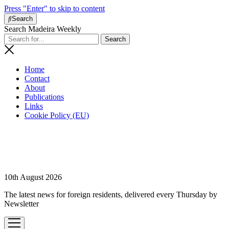
Press "Enter" to skip to content
Search
Search Madeira Weekly
Home
Contact
About
Publications
Links
Cookie Policy (EU)
10th August 2026
The latest news for foreign residents, delivered every Thursday by
Newsletter
open