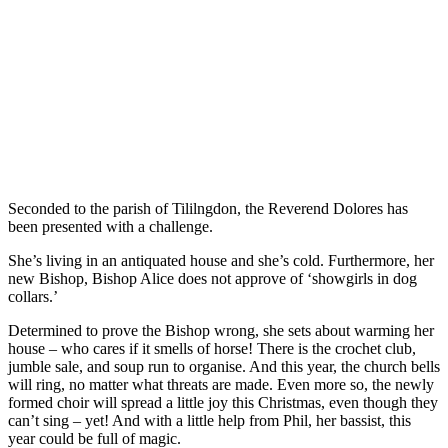
Seconded to the parish of Tililngdon, the Reverend Dolores has
been presented with a challenge.
She’s living in an antiquated house and she’s cold. Furthermore, her
new Bishop, Bishop Alice does not approve of ‘showgirls in dog
collars.’
Determined to prove the Bishop wrong, she sets about warming her
house – who cares if it smells of horse! There is the crochet club,
jumble sale, and soup run to organise. And this year, the church bells
will ring, no matter what threats are made. Even more so, the newly
formed choir will spread a little joy this Christmas, even though they
can’t sing – yet! And with a little help from Phil, her bassist, this
year could be full of magic.