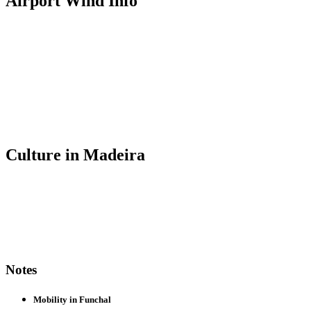
Airport Wind Info
Culture in Madeira
Notes
Mobility in Funchal