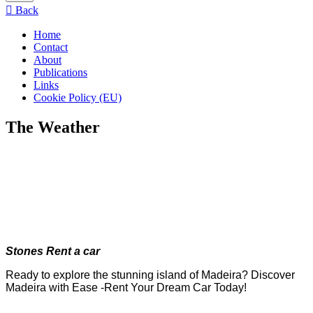
menu
Back
Home
Contact
About
Publications
Links
Cookie Policy (EU)
The Weather
Stones Rent a car
Ready to explore the stunning island of Madeira? Discover
Madeira with Ease -Rent Your Dream Car Today!