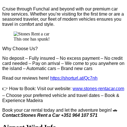
Cruise through Funchal and beyond with our premium car
hire services. Whether you’re visiting for the first time or are a
seasoned traveler, our fleet of modern vehicles ensures you
travel in comfort and style.
This one has spunk!
Why Choose Us?
No deposit – Fully insured – No excess payment – No credit
card needed – Pay on arrival – We come to you anywhere on
the island – Automatic cars – Brand new cars
Read our reviews here!
https://shorturl.at/Qc7nh
👉
How to Book:
V
isit our website:
www.stones-rentacar.com
– Choose your preferred vehicle and travel dates – Book &
Experience Madeira
Book your car rental today and let the adventure begin! 🚗
Contact:Stones Rent a Car +351 964 107 571