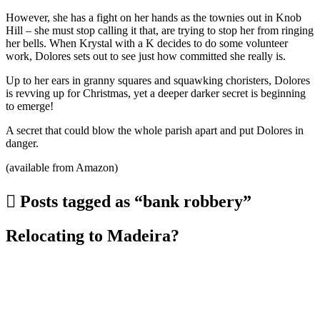
However, she has a fight on her hands as the townies out in Knob
Hill – she must stop calling it that, are trying to stop her from ringing
her bells. When Krystal with a K decides to do some volunteer
work, Dolores sets out to see just how committed she really is.
Up to her ears in granny squares and squawking choristers, Dolores
is revving up for Christmas, yet a deeper darker secret is beginning
to emerge!
A secret that could blow the whole parish apart and put Dolores in
danger.
(available from Amazon)
Posts tagged as “bank robbery”
Relocating to Madeira?