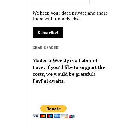
We keep your data private and share
them with nobody else.
DEAR READER:
Madeira-Weekly is a Labor of
Love; if you’d like to support the
costs, we would be grateful!
PayPal awaits.