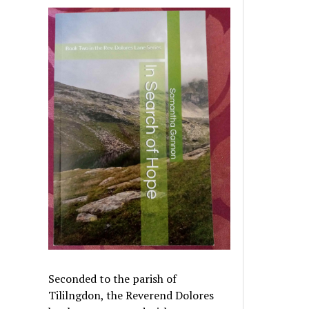
Seconded to the parish of
Tililngdon, the Reverend Dolores