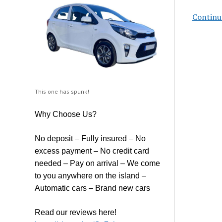
Continu
This one has spunk!
Why Choose Us?
No deposit – Fully insured – No
excess payment – No credit card
needed – Pay on arrival – We come
to you anywhere on the island –
Automatic cars – Brand new cars
Read our reviews here!