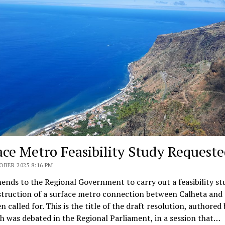
ace Metro Feasibility Study Request
BER 2025 8:16 PM
ds to the Regional Government to carry out a feasibility st
struction of a surface metro connection between Calheta and 
n called for. This is the title of the draft resolution, authored
h was debated in the Regional Parliament, in a session that…