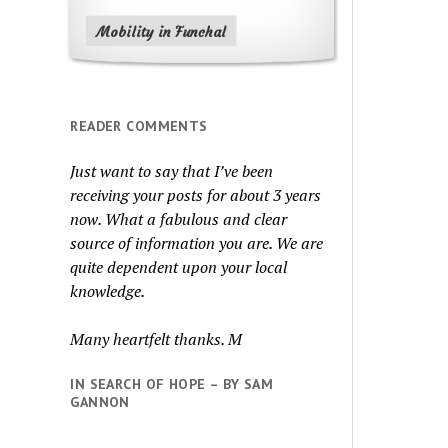
Mobility in Funchal
READER COMMENTS
Just want to say that I’ve been
receiving your posts for about 3 years
now. What a fabulous and clear
source of information you are. We are
quite dependent upon your local
knowledge.
Many heartfelt thanks. M
IN SEARCH OF HOPE – BY SAM
GANNON