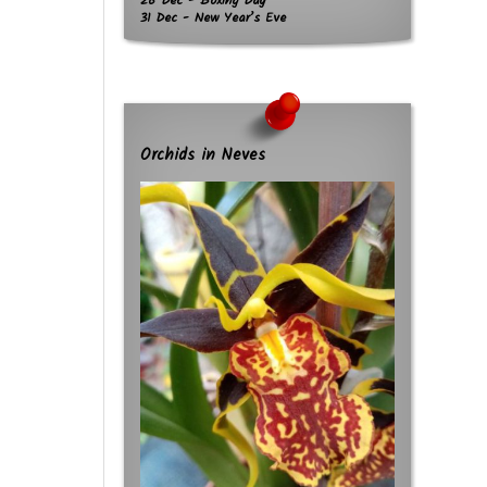
26 Dec - Boxing Day
31 Dec - New Year’s Eve
Orchids in Neves