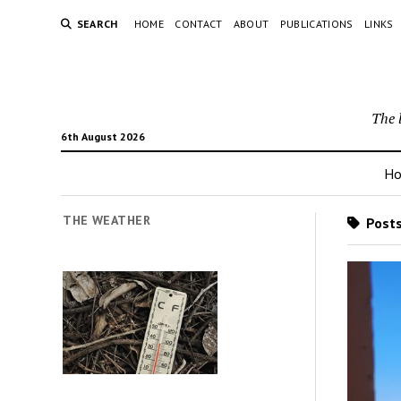
SEARCH
HOME
CONTACT
ABOUT
PUBLICATIONS
LINKS
The 
6th August 2026
H
THE WEATHER
Posts