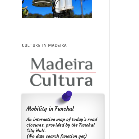
CULTURE IN MADEIRA
Mobility in Funchal
An interactive map of today's road
closures, provided by the Funchal
City Hall.
(No date search function yet)