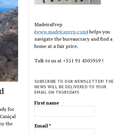
MadeiraPrep
(
www.madeiraprep.com
) helps you
navigate the bureaucracy and find a
home at a fair price.
Talk to us at +351 91 4305959 !
SUBSCRIBE TO OUR NEWSLETTER! THE
NEWS WILL BE DELIVERED TO YOUR
ed
EMAIL ON THURSDAYS
First name
udy for
Caniçal
 by the
Email
*