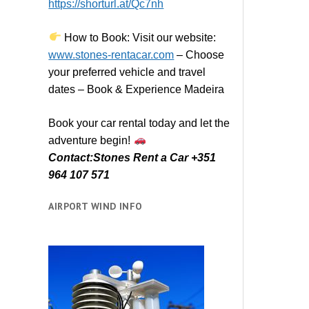
https://shorturl.at/Qc7nh
How to Book:
V
isit our website:
www.stones-rentacar.com
– Choose
your preferred vehicle and travel
dates – Book & Experience Madeira
Book your car rental today and let the
adventure begin!
Contact:Stones Rent a Car +351
964 107 571
AIRPORT WIND INFO