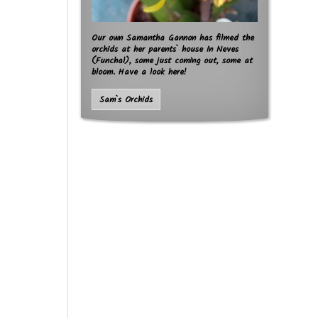
Our own Samantha Gannon has filmed the
orchids at her parents` house in Neves
(Funchal), some just coming out, some at
bloom. Have a look here!
Sam`s Orchids