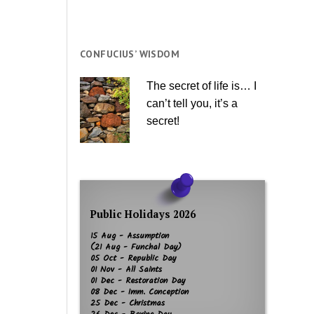
CONFUCIUS’ WISDOM
The secret of life is… I
can’t tell you, it’s a
secret!
Public Holidays 2026
15 Aug - Assumption
(21 Aug - Funchal Day)
05 Oct - Republic Day
01 Nov - All Saints
01 Dec - Restoration Day
08 Dec - Imm. Conception
25 Dec - Christmas