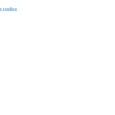
Surface
e reading
Metro
Feasibility
Study
Requested