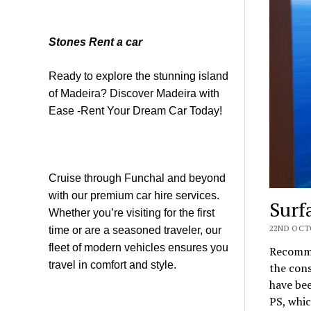
Stones Rent a car
Ready to explore the stunning island
of Madeira? Discover Madeira with
Ease -Rent Your Dream Car Today!
Cruise through Funchal and beyond
with our premium car hire services.
Surf
Whether you’re visiting for the first
22ND OCTO
time or are a seasoned traveler, our
fleet of modern vehicles ensures you
Recommen
travel in comfort and style.
the con
have bee
PS, whic