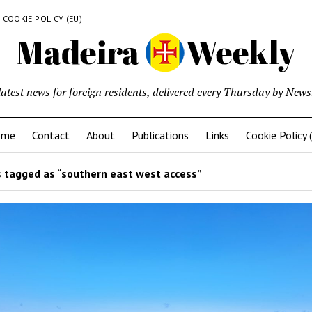
COOKIE POLICY (EU)
latest news for foreign residents, delivered every Thursday by Newsl
ome
Contact
About
Publications
Links
Cookie Policy 
 tagged as “southern east west access”