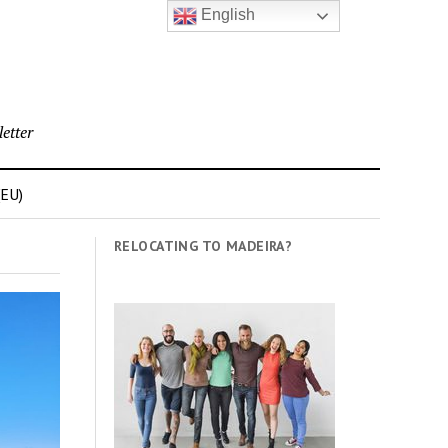
English
etter
(EU)
RELOCATING TO MADEIRA?