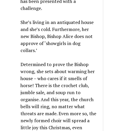
has been presented with a
challenge.
She’s living in an antiquated house
and she’s cold. Furthermore, her
new Bishop, Bishop Alice does not
approve of ‘showgirls in dog
collars.’
Determined to prove the Bishop
wrong, she sets about warming her
house – who cares if it smells of
horse! There is the crochet club,
jumble sale, and soup run to
organise. And this year, the church
bells will ring, no matter what
threats are made. Even more so, the
newly formed choir will spread a
little joy this Christmas, even